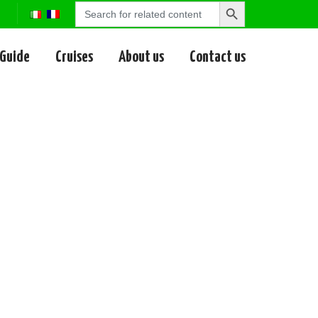
Search
Search
for:
Button
 Guide
Cruises
About us
Contact us