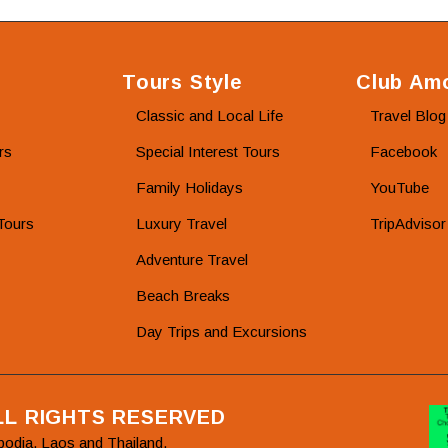
Tours Style
Club Amo
Classic and Local Life
Travel Blog
rs
Special Interest Tours
Facebook
Family Holidays
YouTube
Tours
Luxury Travel
TripAdvisor
Adventure Travel
Beach Breaks
Day Trips and Excursions
ALL RIGHTS RESERVED
bodia, Laos and Thailand.