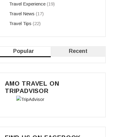
Travel Experience
(19)
Travel News
(17)
Travel Tips
(22)
Popular
Recent
AMO TRAVEL ON
TRIPADVISOR