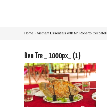
Home
»
Vietnam Essentials with Mr. Roberto Ceccatell
Ben Tre _ 1000px_ (1)