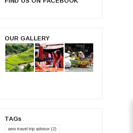
FIND US ON FACEBOOK
OUR GALLERY
TAGs
amo travel trip advisor
(2)