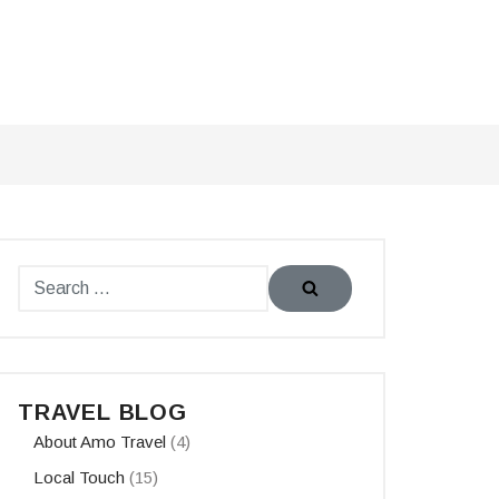
TRAVEL BLOG
About Amo Travel
(4)
Local Touch
(15)