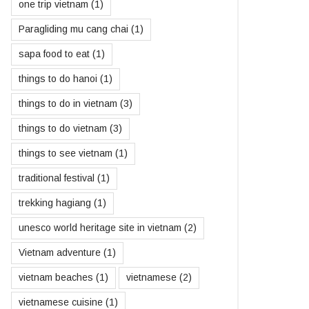
one trip vietnam
(1)
Paragliding mu cang chai
(1)
sapa food to eat
(1)
things to do hanoi
(1)
things to do in vietnam
(3)
things to do vietnam
(3)
things to see vietnam
(1)
traditional festival
(1)
trekking hagiang
(1)
unesco world heritage site in vietnam
(2)
Vietnam adventure
(1)
vietnam beaches
(1)
vietnamese
(2)
vietnamese cuisine
(1)