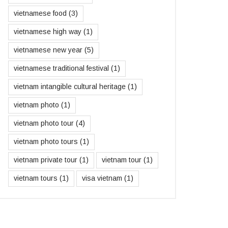
vietnamese food
(3)
vietnamese high way
(1)
vietnamese new year
(5)
vietnamese traditional festival
(1)
vietnam intangible cultural heritage
(1)
vietnam photo
(1)
vietnam photo tour
(4)
vietnam photo tours
(1)
vietnam private tour
(1)
vietnam tour
(1)
vietnam tours
(1)
visa vietnam
(1)