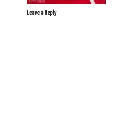
Leave a Reply