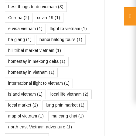
best things to do vietnam
(3)
Corona
(2)
covin-19
(1)
e visa vietnam
(1)
flight to vietnam
(1)
ha giang
(1)
hanoi halong tours
(1)
hill tribal market vietnam
(1)
homestay in mekong delta
(1)
homestay in vietnam
(1)
international flight to vietnam
(1)
island vietnam
(1)
local life vietnam
(2)
local market
(2)
lung phin market
(1)
map of vietnam
(1)
mu cang chai
(1)
north east Vietnam adventure
(1)