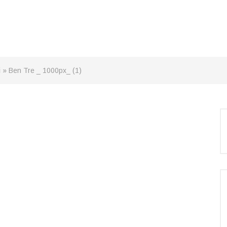
i
»
Ben Tre _ 1000px_ (1)