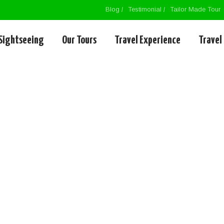
Blog
Testimonial
Tailor Made Tour
Sightseeing
Our Tours
Travel Experience
Travel