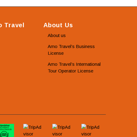
 Travel
About Us
About us
Amo Travel’s Business
License
Amo Travel’s International
Tour Operator License