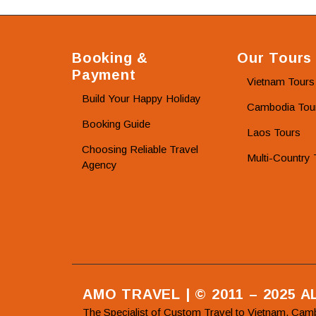
Booking &
Our Tours
Payment
Vietnam Tours
Build Your Happy Holiday
Cambodia Tou
Booking Guide
Laos Tours
Choosing Reliable Travel
Multi-Country 
Agency
AMO TRAVEL | © 2011 – 2025 
The Specialist of Custom Travel to Vietnam, Cam