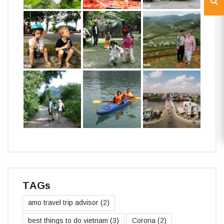
TAGs
amo travel trip advisor
(2)
best things to do vietnam
(3)
Corona
(2)