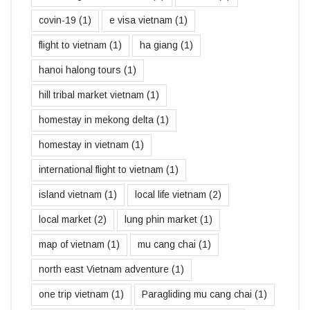
covin-19
(1)
e visa vietnam
(1)
flight to vietnam
(1)
ha giang
(1)
hanoi halong tours
(1)
hill tribal market vietnam
(1)
homestay in mekong delta
(1)
homestay in vietnam
(1)
international flight to vietnam
(1)
island vietnam
(1)
local life vietnam
(2)
local market
(2)
lung phin market
(1)
map of vietnam
(1)
mu cang chai
(1)
north east Vietnam adventure
(1)
one trip vietnam
(1)
Paragliding mu cang chai
(1)