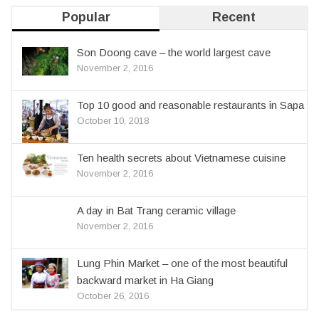
Popular
Recent
Son Doong cave – the world largest cave
November 2, 2016
Top 10 good and reasonable restaurants in Sapa
October 10, 2018
Ten health secrets about Vietnamese cuisine
November 2, 2016
A day in Bat Trang ceramic village
November 2, 2016
Lung Phin Market – one of the most beautiful
backward market in Ha Giang
October 26, 2016