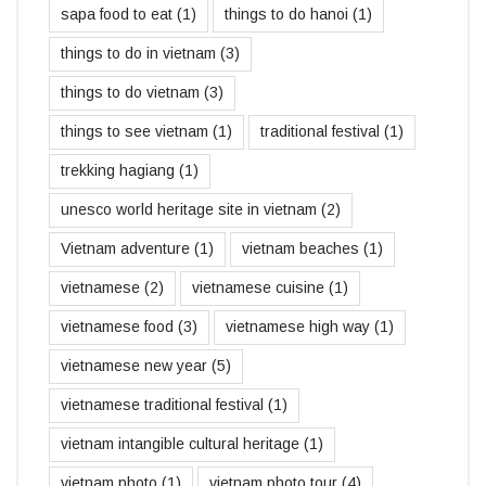
sapa food to eat
(1)
things to do hanoi
(1)
things to do in vietnam
(3)
things to do vietnam
(3)
things to see vietnam
(1)
traditional festival
(1)
trekking hagiang
(1)
unesco world heritage site in vietnam
(2)
Vietnam adventure
(1)
vietnam beaches
(1)
vietnamese
(2)
vietnamese cuisine
(1)
vietnamese food
(3)
vietnamese high way
(1)
vietnamese new year
(5)
vietnamese traditional festival
(1)
vietnam intangible cultural heritage
(1)
vietnam photo
(1)
vietnam photo tour
(4)