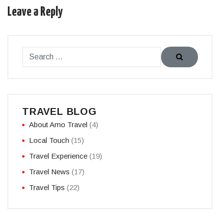
Leave a Reply
TRAVEL BLOG
About Amo Travel
(4)
Local Touch
(15)
Travel Experience
(19)
Travel News
(17)
Travel Tips
(22)