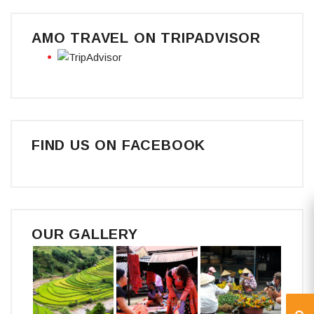
AMO TRAVEL ON TRIPADVISOR
FIND US ON FACEBOOK
OUR GALLERY