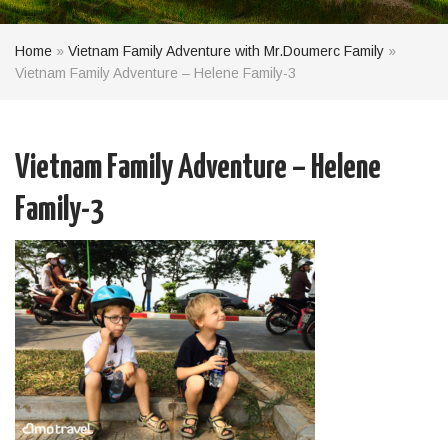
Home
»
Vietnam Family Adventure with Mr.Doumerc Family
»
Vietnam Family Adventure – Helene Family-3
Vietnam Family Adventure – Helene
Family-3