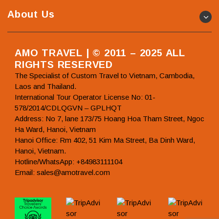
About Us
AMO TRAVEL | © 2011 – 2025 ALL
RIGHTS RESERVED
The Specialist of Custom Travel to Vietnam, Cambodia,
Laos and Thailand.
International Tour Operator License No: 01-
578/2014/CDLQGVN – GPLHQT
Address: No 7, lane 173/75 Hoang Hoa Tham Street, Ngoc
Ha Ward, Hanoi, Vietnam
Hanoi Office: Rm 402, 51 Kim Ma Street, Ba Dinh Ward,
Hanoi, Vietnam.
Hotline/WhatsApp: +84983111104
Email: sales@amotravel.com