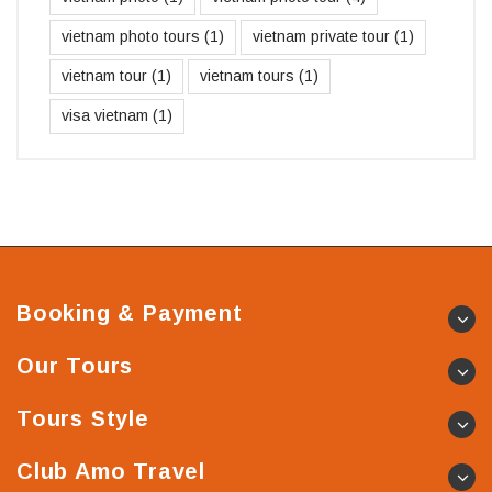
vietnam photo tours
(1)
vietnam private tour
(1)
vietnam tour
(1)
vietnam tours
(1)
visa vietnam
(1)
Booking & Payment
Our Tours
Tours Style
Club Amo Travel