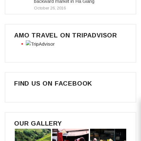
backward market in Ha Giang
October 26, 2016
AMO TRAVEL ON TRIPADVISOR
FIND US ON FACEBOOK
OUR GALLERY