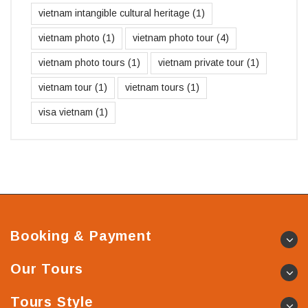
vietnam intangible cultural heritage
(1)
vietnam photo
(1)
vietnam photo tour
(4)
vietnam photo tours
(1)
vietnam private tour
(1)
vietnam tour
(1)
vietnam tours
(1)
visa vietnam
(1)
Booking & Payment
Our Tours
Tours Style