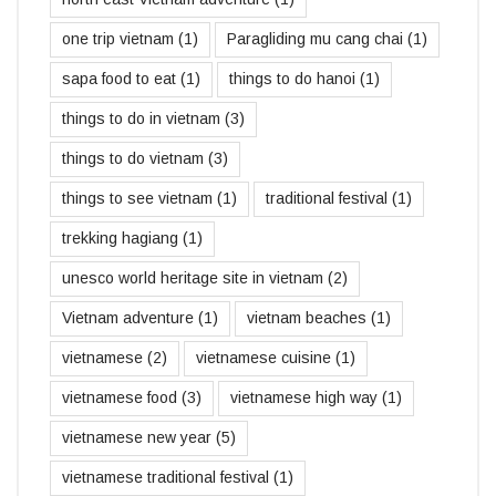
one trip vietnam
(1)
Paragliding mu cang chai
(1)
sapa food to eat
(1)
things to do hanoi
(1)
things to do in vietnam
(3)
things to do vietnam
(3)
things to see vietnam
(1)
traditional festival
(1)
trekking hagiang
(1)
unesco world heritage site in vietnam
(2)
Vietnam adventure
(1)
vietnam beaches
(1)
vietnamese
(2)
vietnamese cuisine
(1)
vietnamese food
(3)
vietnamese high way
(1)
vietnamese new year
(5)
vietnamese traditional festival
(1)