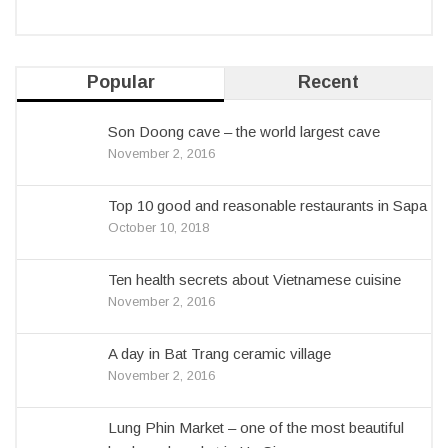
Popular
Recent
Son Doong cave – the world largest cave
November 2, 2016
Top 10 good and reasonable restaurants in Sapa
October 10, 2018
Ten health secrets about Vietnamese cuisine
November 2, 2016
A day in Bat Trang ceramic village
November 2, 2016
Lung Phin Market – one of the most beautiful