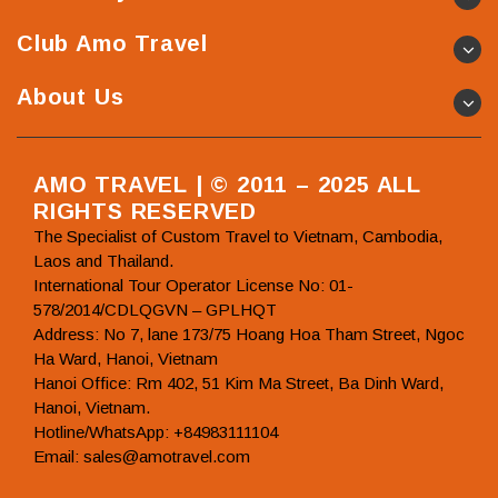
Club Amo Travel
About Us
AMO TRAVEL | © 2011 – 2025 ALL
RIGHTS RESERVED
The Specialist of Custom Travel to Vietnam, Cambodia,
Laos and Thailand.
International Tour Operator License No: 01-
578/2014/CDLQGVN – GPLHQT
Address: No 7, lane 173/75 Hoang Hoa Tham Street, Ngoc
Ha Ward, Hanoi, Vietnam
Hanoi Office: Rm 402, 51 Kim Ma Street, Ba Dinh Ward,
Hanoi, Vietnam.
Hotline/WhatsApp: +84983111104
Email: sales@amotravel.com