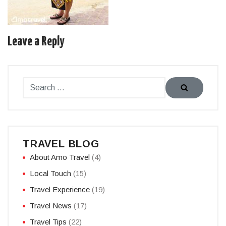
Leave a Reply
TRAVEL BLOG
About Amo Travel
(4)
Local Touch
(15)
Travel Experience
(19)
Travel News
(17)
Travel Tips
(22)