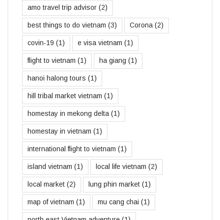
amo travel trip advisor
(2)
best things to do vietnam
(3)
Corona
(2)
covin-19
(1)
e visa vietnam
(1)
flight to vietnam
(1)
ha giang
(1)
hanoi halong tours
(1)
hill tribal market vietnam
(1)
homestay in mekong delta
(1)
homestay in vietnam
(1)
international flight to vietnam
(1)
island vietnam
(1)
local life vietnam
(2)
local market
(2)
lung phin market
(1)
map of vietnam
(1)
mu cang chai
(1)
north east Vietnam adventure
(1)