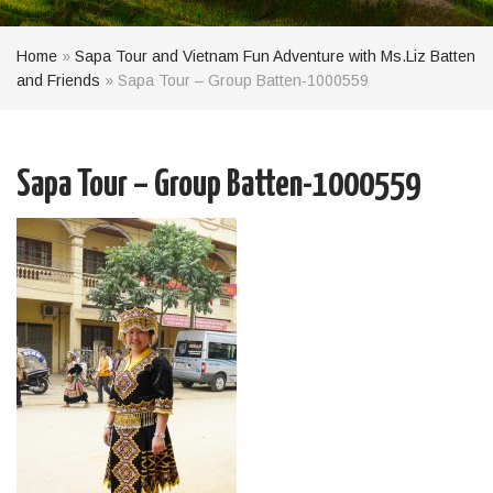
Home
»
Sapa Tour and Vietnam Fun Adventure with Ms.Liz Batten
and Friends
»
Sapa Tour – Group Batten-1000559
Sapa Tour – Group Batten-1000559