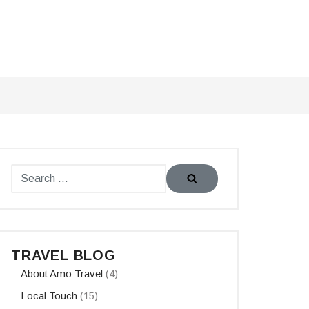
TRAVEL BLOG
About Amo Travel
(4)
Local Touch
(15)