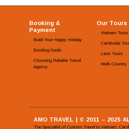
Booking &
Our Tours
Payment
Vietnam Tours
Build Your Happy Holiday
Cambodia Tou
Booking Guide
Laos Tours
Choosing Reliable Travel
Multi-Country 
Agency
AMO TRAVEL | © 2011 – 2025 
The Specialist of Custom Travel to Vietnam, Cam