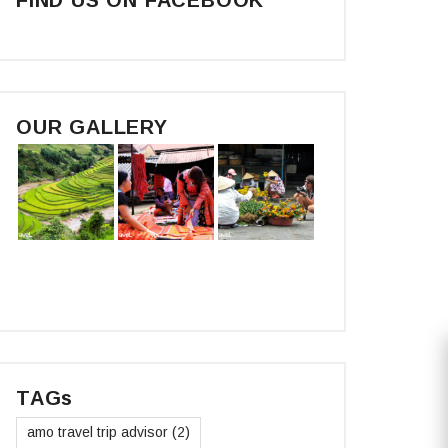
OUR GALLERY
TAGs
amo travel trip advisor
(2)