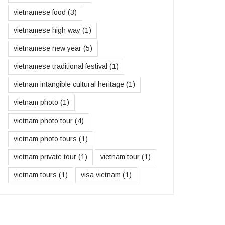
vietnamese food
(3)
vietnamese high way
(1)
vietnamese new year
(5)
vietnamese traditional festival
(1)
vietnam intangible cultural heritage
(1)
vietnam photo
(1)
vietnam photo tour
(4)
vietnam photo tours
(1)
vietnam private tour
(1)
vietnam tour
(1)
vietnam tours
(1)
visa vietnam
(1)