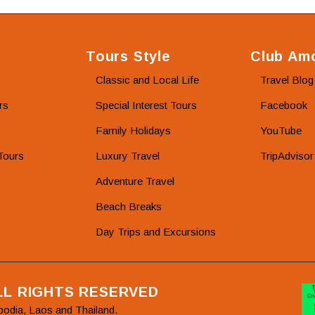
Tours Style
Club Amo
Classic and Local Life
Travel Blog
rs
Special Interest Tours
Facebook
Family Holidays
YouTube
Tours
Luxury Travel
TripAdvisor
Adventure Travel
Beach Breaks
Day Trips and Excursions
ALL RIGHTS RESERVED
bodia, Laos and Thailand.