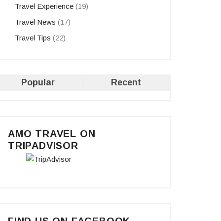
Travel Experience
(19)
Travel News
(17)
Travel Tips
(22)
Popular
Recent
AMO TRAVEL ON
TRIPADVISOR
FIND US ON FACEBOOK