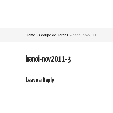
Home
»
Groupe de Terriez
»
hanoi-nov2011-3
hanoi-nov2011-3
Leave a Reply