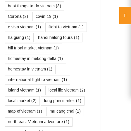
best things to do vietnam
(3)
Corona
(2)
covin-19
(1)
e visa vietnam
(1)
flight to vietnam
(1)
ha giang
(1)
hanoi halong tours
(1)
hill tribal market vietnam
(1)
homestay in mekong delta
(1)
homestay in vietnam
(1)
international flight to vietnam
(1)
island vietnam
(1)
local life vietnam
(2)
local market
(2)
lung phin market
(1)
map of vietnam
(1)
mu cang chai
(1)
north east Vietnam adventure
(1)