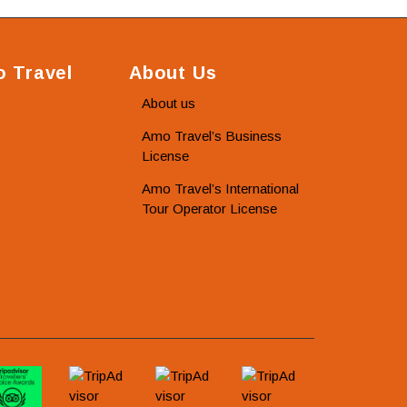
 Travel
About Us
About us
Amo Travel’s Business
License
Amo Travel’s International
Tour Operator License