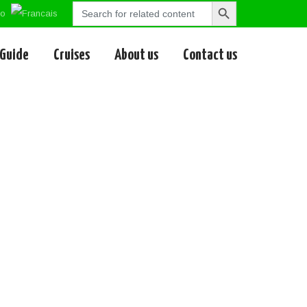
Search
Search
for:
Button
 Guide
Cruises
About us
Contact us