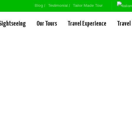
Blog
Testimonial
Tailor Made Tour
Sightseeing
Our Tours
Travel Experience
Travel