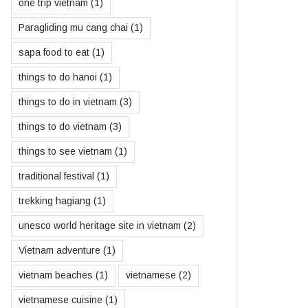
one trip vietnam
(1)
Paragliding mu cang chai
(1)
sapa food to eat
(1)
things to do hanoi
(1)
things to do in vietnam
(3)
things to do vietnam
(3)
things to see vietnam
(1)
traditional festival
(1)
trekking hagiang
(1)
unesco world heritage site in vietnam
(2)
Vietnam adventure
(1)
vietnam beaches
(1)
vietnamese
(2)
vietnamese cuisine
(1)