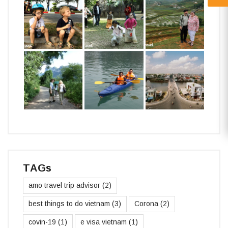
TAGs
amo travel trip advisor
(2)
best things to do vietnam
(3)
Corona
(2)
covin-19
(1)
e visa vietnam
(1)