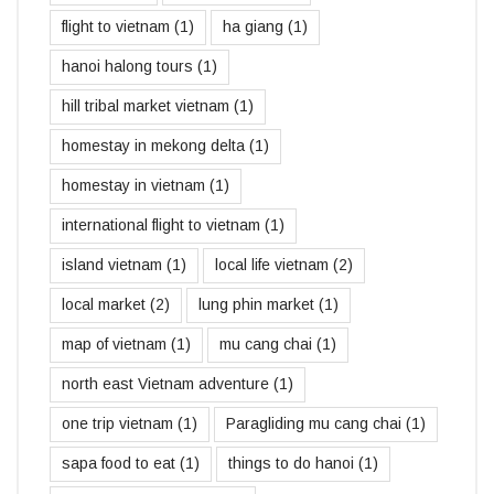
flight to vietnam
(1)
ha giang
(1)
hanoi halong tours
(1)
hill tribal market vietnam
(1)
homestay in mekong delta
(1)
homestay in vietnam
(1)
international flight to vietnam
(1)
island vietnam
(1)
local life vietnam
(2)
local market
(2)
lung phin market
(1)
map of vietnam
(1)
mu cang chai
(1)
north east Vietnam adventure
(1)
one trip vietnam
(1)
Paragliding mu cang chai
(1)
sapa food to eat
(1)
things to do hanoi
(1)