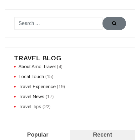
TRAVEL BLOG
About Amo Travel
(4)
Local Touch
(15)
Travel Experience
(19)
Travel News
(17)
Travel Tips
(22)
Popular
Recent