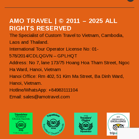
AMO TRAVEL | © 2011 – 2025 ALL
RIGHTS RESERVED
The Specialist of Custom Travel to Vietnam, Cambodia,
Laos and Thailand.
International Tour Operator License No: 01-
578/2014/CDLQGVN – GPLHQT
Address: No 7, lane 173/75 Hoang Hoa Tham Street, Ngoc
Ha Ward, Hanoi, Vietnam
Hanoi Office: Rm 402, 51 Kim Ma Street, Ba Dinh Ward,
Hanoi, Vietnam.
Hotline/WhatsApp: +84983111104
Email: sales@amotravel.com