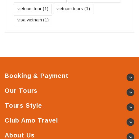
vietnam tour
(1)
vietnam tours
(1)
visa vietnam
(1)
Booking & Payment
Our Tours
Tours Style
Club Amo Travel
About Us