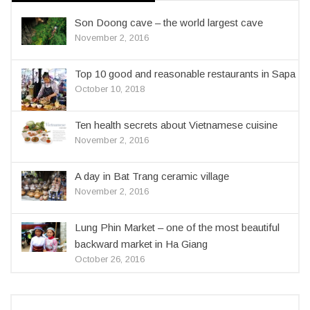
Son Doong cave – the world largest cave
November 2, 2016
Top 10 good and reasonable restaurants in Sapa
October 10, 2018
Ten health secrets about Vietnamese cuisine
November 2, 2016
A day in Bat Trang ceramic village
November 2, 2016
Lung Phin Market – one of the most beautiful
backward market in Ha Giang
October 26, 2016