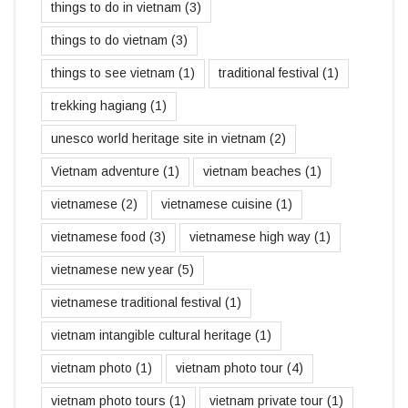
things to do in vietnam
(3)
things to do vietnam
(3)
things to see vietnam
(1)
traditional festival
(1)
trekking hagiang
(1)
unesco world heritage site in vietnam
(2)
Vietnam adventure
(1)
vietnam beaches
(1)
vietnamese
(2)
vietnamese cuisine
(1)
vietnamese food
(3)
vietnamese high way
(1)
vietnamese new year
(5)
vietnamese traditional festival
(1)
vietnam intangible cultural heritage
(1)
vietnam photo
(1)
vietnam photo tour
(4)
vietnam photo tours
(1)
vietnam private tour
(1)