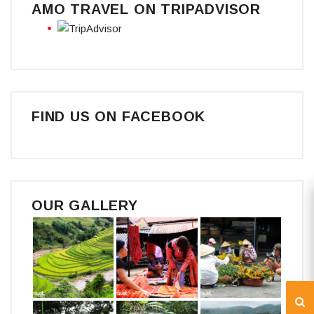
AMO TRAVEL ON TRIPADVISOR
FIND US ON FACEBOOK
OUR GALLERY