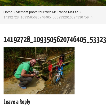
Home
»
Vietnam photo tour with Mr.Franco Mazza
»
14192728_1093505620746405_5332332910324330759_n
14192728_1093505620746405_53323
Leave a Reply