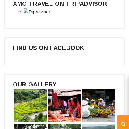
AMO TRAVEL ON TRIPADVISOR
FIND US ON FACEBOOK
OUR GALLERY