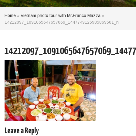
Home
»
Vietnam photo tour with Mr.Franco Mazza
»
14212097_1091065647657069_1447749125985869501_n
14212097_1091065647657069_14477
Leave a Reply