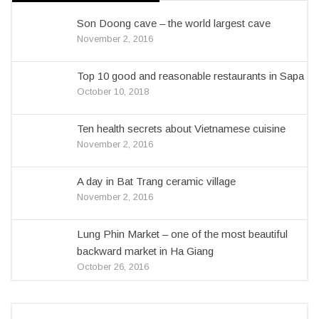
Son Doong cave – the world largest cave
November 2, 2016
Top 10 good and reasonable restaurants in Sapa
October 10, 2018
Ten health secrets about Vietnamese cuisine
November 2, 2016
A day in Bat Trang ceramic village
November 2, 2016
Lung Phin Market – one of the most beautiful
backward market in Ha Giang
October 26, 2016