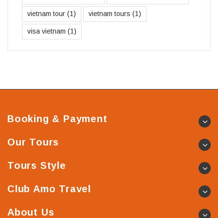
vietnam tour
(1)
vietnam tours
(1)
visa vietnam
(1)
Booking & Payment
Our Tours
Tours Style
Club Amo Travel
About Us