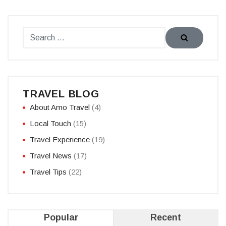
TRAVEL BLOG
About Amo Travel
(4)
Local Touch
(15)
Travel Experience
(19)
Travel News
(17)
Travel Tips
(22)
Popular
Recent