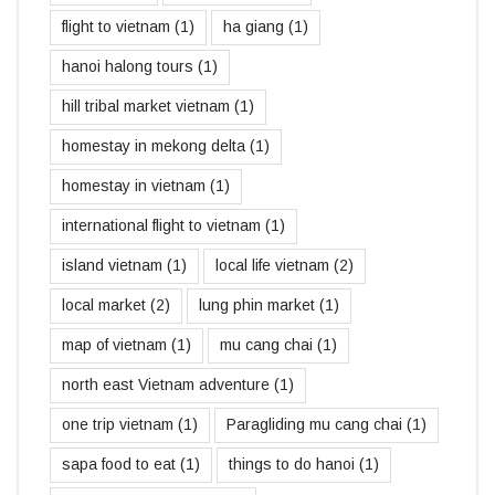
flight to vietnam
(1)
ha giang
(1)
hanoi halong tours
(1)
hill tribal market vietnam
(1)
homestay in mekong delta
(1)
homestay in vietnam
(1)
international flight to vietnam
(1)
island vietnam
(1)
local life vietnam
(2)
local market
(2)
lung phin market
(1)
map of vietnam
(1)
mu cang chai
(1)
north east Vietnam adventure
(1)
one trip vietnam
(1)
Paragliding mu cang chai
(1)
sapa food to eat
(1)
things to do hanoi
(1)