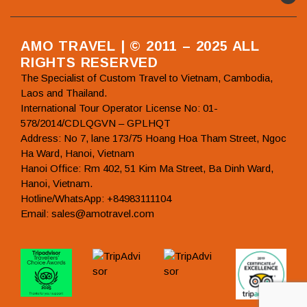
AMO TRAVEL | © 2011 – 2025 ALL
RIGHTS RESERVED
The Specialist of Custom Travel to Vietnam, Cambodia,
Laos and Thailand.
International Tour Operator License No: 01-
578/2014/CDLQGVN – GPLHQT
Address: No 7, lane 173/75 Hoang Hoa Tham Street, Ngoc
Ha Ward, Hanoi, Vietnam
Hanoi Office: Rm 402, 51 Kim Ma Street, Ba Dinh Ward,
Hanoi, Vietnam.
Hotline/WhatsApp: +84983111104
Email: sales@amotravel.com