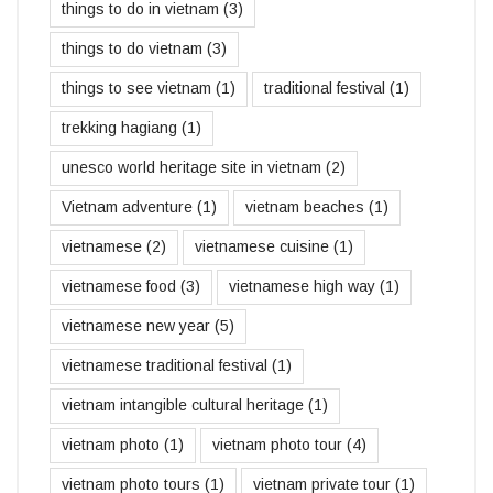
things to do in vietnam
(3)
things to do vietnam
(3)
things to see vietnam
(1)
traditional festival
(1)
trekking hagiang
(1)
unesco world heritage site in vietnam
(2)
Vietnam adventure
(1)
vietnam beaches
(1)
vietnamese
(2)
vietnamese cuisine
(1)
vietnamese food
(3)
vietnamese high way
(1)
vietnamese new year
(5)
vietnamese traditional festival
(1)
vietnam intangible cultural heritage
(1)
vietnam photo
(1)
vietnam photo tour
(4)
vietnam photo tours
(1)
vietnam private tour
(1)