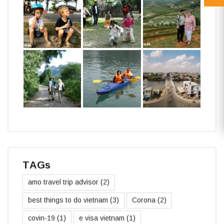
TAGs
amo travel trip advisor
(2)
best things to do vietnam
(3)
Corona
(2)
covin-19
(1)
e visa vietnam
(1)