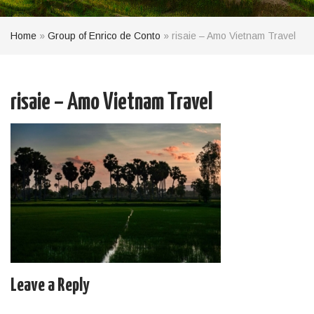
Home
»
Group of Enrico de Conto
»
risaie – Amo Vietnam Travel
risaie – Amo Vietnam Travel
Leave a Reply