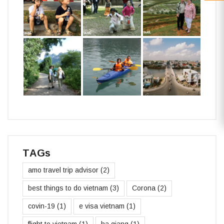
TAGs
amo travel trip advisor
(2)
best things to do vietnam
(3)
Corona
(2)
covin-19
(1)
e visa vietnam
(1)
flight to vietnam
(1)
ha giang
(1)