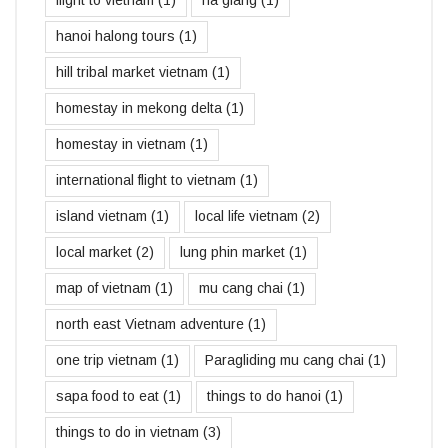
hanoi halong tours
(1)
hill tribal market vietnam
(1)
homestay in mekong delta
(1)
homestay in vietnam
(1)
international flight to vietnam
(1)
island vietnam
(1)
local life vietnam
(2)
local market
(2)
lung phin market
(1)
map of vietnam
(1)
mu cang chai
(1)
north east Vietnam adventure
(1)
one trip vietnam
(1)
Paragliding mu cang chai
(1)
sapa food to eat
(1)
things to do hanoi
(1)
things to do in vietnam
(3)