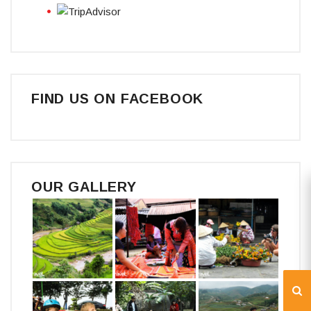
FIND US ON FACEBOOK
OUR GALLERY