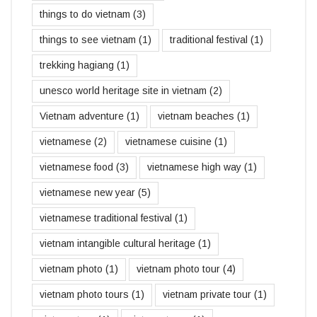
things to do vietnam
(3)
things to see vietnam
(1)
traditional festival
(1)
trekking hagiang
(1)
unesco world heritage site in vietnam
(2)
Vietnam adventure
(1)
vietnam beaches
(1)
vietnamese
(2)
vietnamese cuisine
(1)
vietnamese food
(3)
vietnamese high way
(1)
vietnamese new year
(5)
vietnamese traditional festival
(1)
vietnam intangible cultural heritage
(1)
vietnam photo
(1)
vietnam photo tour
(4)
vietnam photo tours
(1)
vietnam private tour
(1)