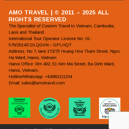
AMO TRAVEL | © 2011 – 2025 ALL
RIGHTS RESERVED
The Specialist of Custom Travel to Vietnam, Cambodia,
Laos and Thailand.
International Tour Operator License No: 01-
578/2014/CDLQGVN – GPLHQT
Address: No 7, lane 173/75 Hoang Hoa Tham Street, Ngoc
Ha Ward, Hanoi, Vietnam
Hanoi Office: Rm 402, 51 Kim Ma Street, Ba Dinh Ward,
Hanoi, Vietnam.
Hotline/WhatsApp: +84983111104
Email: sales@amotravel.com