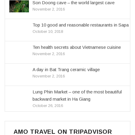
Son Doong cave – the world largest cave
November 2, 2016
Top 10 good and reasonable restaurants in Sapa
October 10, 2018
Ten health secrets about Vietnamese cuisine
November 2, 2016
A day in Bat Trang ceramic village
November 2, 2016
Lung Phin Market – one of the most beautiful
backward market in Ha Giang
October 26, 2016
AMO TRAVEL ON TRIPADVISOR