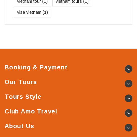
vietnam tour
(1)
vietnam tours
(1)
visa vietnam
(1)
Booking & Payment
Our Tours
Tours Style
Club Amo Travel
About Us