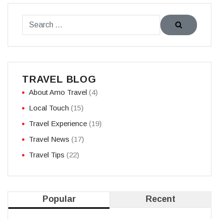
TRAVEL BLOG
About Amo Travel
(4)
Local Touch
(15)
Travel Experience
(19)
Travel News
(17)
Travel Tips
(22)
Popular
Recent