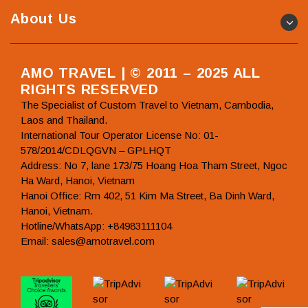
About Us
AMO TRAVEL | © 2011 – 2025 ALL
RIGHTS RESERVED
The Specialist of Custom Travel to Vietnam, Cambodia,
Laos and Thailand.
International Tour Operator License No: 01-
578/2014/CDLQGVN – GPLHQT
Address: No 7, lane 173/75 Hoang Hoa Tham Street, Ngoc
Ha Ward, Hanoi, Vietnam
Hanoi Office: Rm 402, 51 Kim Ma Street, Ba Dinh Ward,
Hanoi, Vietnam.
Hotline/WhatsApp: +84983111104
Email: sales@amotravel.com