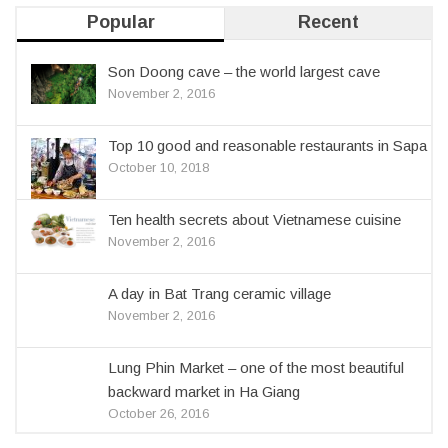
Popular
Recent
Son Doong cave – the world largest cave
November 2, 2016
Top 10 good and reasonable restaurants in Sapa
October 10, 2018
Ten health secrets about Vietnamese cuisine
November 2, 2016
A day in Bat Trang ceramic village
November 2, 2016
Lung Phin Market – one of the most beautiful
backward market in Ha Giang
October 26, 2016