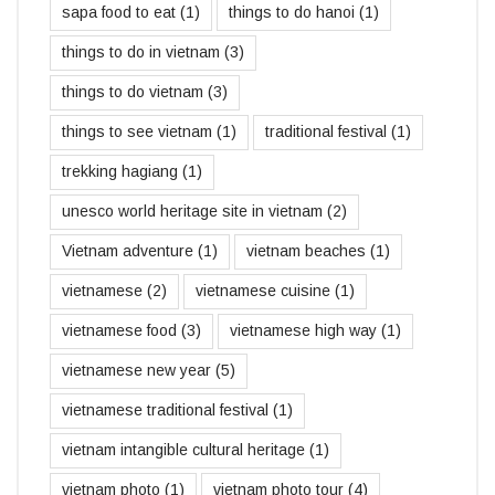
sapa food to eat
(1)
things to do hanoi
(1)
things to do in vietnam
(3)
things to do vietnam
(3)
things to see vietnam
(1)
traditional festival
(1)
trekking hagiang
(1)
unesco world heritage site in vietnam
(2)
Vietnam adventure
(1)
vietnam beaches
(1)
vietnamese
(2)
vietnamese cuisine
(1)
vietnamese food
(3)
vietnamese high way
(1)
vietnamese new year
(5)
vietnamese traditional festival
(1)
vietnam intangible cultural heritage
(1)
vietnam photo
(1)
vietnam photo tour
(4)