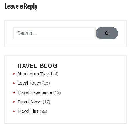
Leave a Reply
TRAVEL BLOG
About Amo Travel
(4)
Local Touch
(15)
Travel Experience
(19)
Travel News
(17)
Travel Tips
(22)