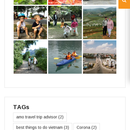
TAGs
amo travel trip advisor
(2)
best things to do vietnam
(3)
Corona
(2)