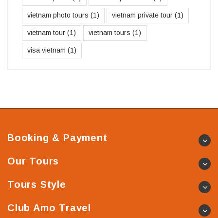
vietnam photo tours
(1)
vietnam private tour
(1)
vietnam tour
(1)
vietnam tours
(1)
visa vietnam
(1)
Booking & Payment
Our Tours
Tours Style
Club Amo Travel