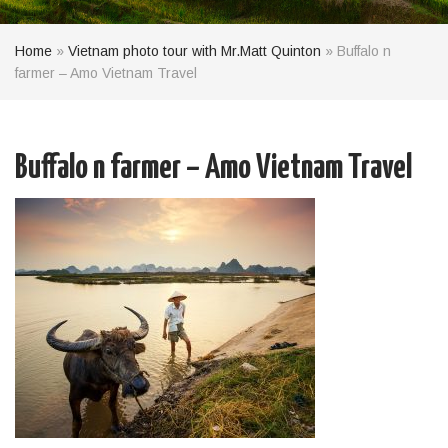
Home
»
Vietnam photo tour with Mr.Matt Quinton
»
Buffalo n
farmer – Amo Vietnam Travel
Buffalo n farmer – Amo Vietnam Travel