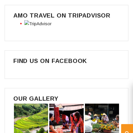
AMO TRAVEL ON TRIPADVISOR
FIND US ON FACEBOOK
OUR GALLERY