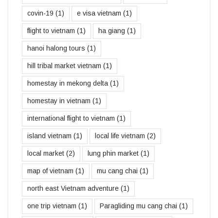
covin-19
(1)
e visa vietnam
(1)
flight to vietnam
(1)
ha giang
(1)
hanoi halong tours
(1)
hill tribal market vietnam
(1)
homestay in mekong delta
(1)
homestay in vietnam
(1)
international flight to vietnam
(1)
island vietnam
(1)
local life vietnam
(2)
local market
(2)
lung phin market
(1)
map of vietnam
(1)
mu cang chai
(1)
north east Vietnam adventure
(1)
one trip vietnam
(1)
Paragliding mu cang chai
(1)