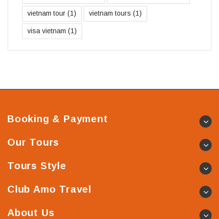
vietnam tour
(1)
vietnam tours
(1)
visa vietnam
(1)
Booking & Payment
Our Tours
Tours Style
Club Amo Travel
About Us