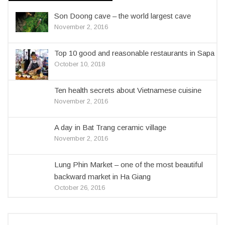
Son Doong cave – the world largest cave
November 2, 2016
Top 10 good and reasonable restaurants in Sapa
October 10, 2018
Ten health secrets about Vietnamese cuisine
November 2, 2016
A day in Bat Trang ceramic village
November 2, 2016
Lung Phin Market – one of the most beautiful
backward market in Ha Giang
October 26, 2016