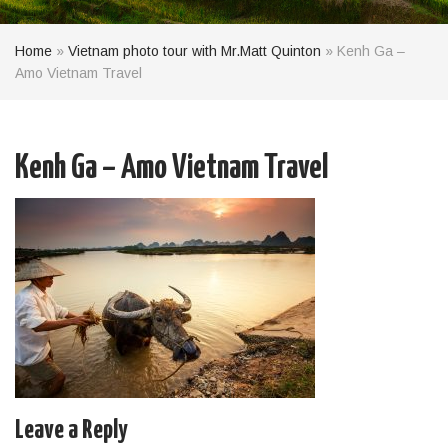
Home
»
Vietnam photo tour with Mr.Matt Quinton
»
Kenh Ga –
Amo Vietnam Travel
Kenh Ga – Amo Vietnam Travel
Leave a Reply