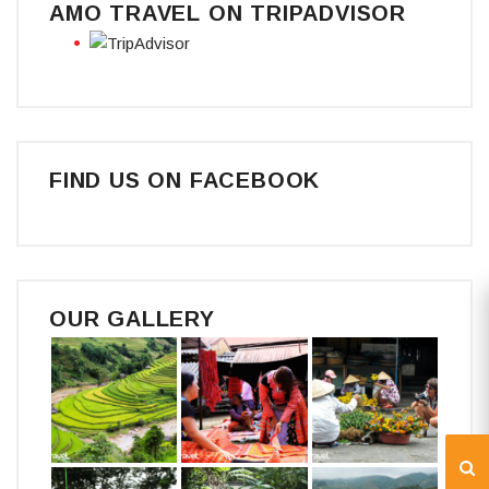
AMO TRAVEL ON TRIPADVISOR
FIND US ON FACEBOOK
OUR GALLERY