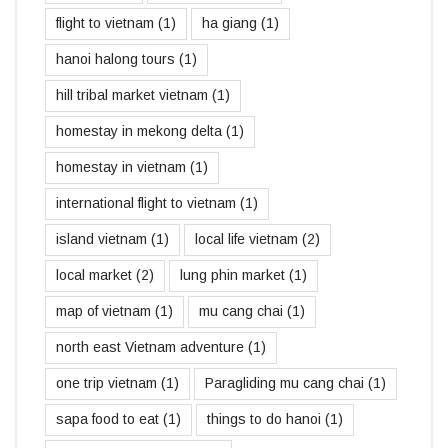
flight to vietnam
(1)
ha giang
(1)
hanoi halong tours
(1)
hill tribal market vietnam
(1)
homestay in mekong delta
(1)
homestay in vietnam
(1)
international flight to vietnam
(1)
island vietnam
(1)
local life vietnam
(2)
local market
(2)
lung phin market
(1)
map of vietnam
(1)
mu cang chai
(1)
north east Vietnam adventure
(1)
one trip vietnam
(1)
Paragliding mu cang chai
(1)
sapa food to eat
(1)
things to do hanoi
(1)