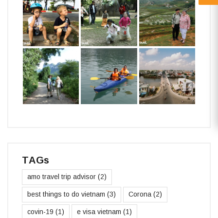
TAGs
amo travel trip advisor
(2)
best things to do vietnam
(3)
Corona
(2)
covin-19
(1)
e visa vietnam
(1)