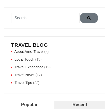
TRAVEL BLOG
About Amo Travel
(4)
Local Touch
(15)
Travel Experience
(19)
Travel News
(17)
Travel Tips
(22)
Popular
Recent