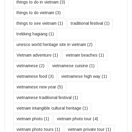
things to do in vietnam
(3)
things to do vietnam
(3)
things to see vietnam
(1)
traditional festival
(1)
trekking hagiang
(1)
unesco world heritage site in vietnam
(2)
Vietnam adventure
(1)
vietnam beaches
(1)
vietnamese
(2)
vietnamese cuisine
(1)
vietnamese food
(3)
vietnamese high way
(1)
vietnamese new year
(5)
vietnamese traditional festival
(1)
vietnam intangible cultural heritage
(1)
vietnam photo
(1)
vietnam photo tour
(4)
vietnam photo tours
(1)
vietnam private tour
(1)