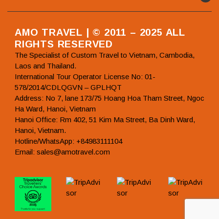
AMO TRAVEL | © 2011 – 2025 ALL
RIGHTS RESERVED
The Specialist of Custom Travel to Vietnam, Cambodia,
Laos and Thailand.
International Tour Operator License No: 01-
578/2014/CDLQGVN – GPLHQT
Address: No 7, lane 173/75 Hoang Hoa Tham Street, Ngoc
Ha Ward, Hanoi, Vietnam
Hanoi Office: Rm 402, 51 Kim Ma Street, Ba Dinh Ward,
Hanoi, Vietnam.
Hotline/WhatsApp: +84983111104
Email: sales@amotravel.com