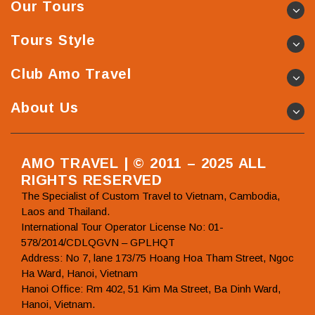
Our Tours
Tours Style
Club Amo Travel
About Us
AMO TRAVEL | © 2011 – 2025 ALL
RIGHTS RESERVED
The Specialist of Custom Travel to Vietnam, Cambodia,
Laos and Thailand.
International Tour Operator License No: 01-
578/2014/CDLQGVN – GPLHQT
Address: No 7, lane 173/75 Hoang Hoa Tham Street, Ngoc
Ha Ward, Hanoi, Vietnam
Hanoi Office: Rm 402, 51 Kim Ma Street, Ba Dinh Ward,
Hanoi, Vietnam.