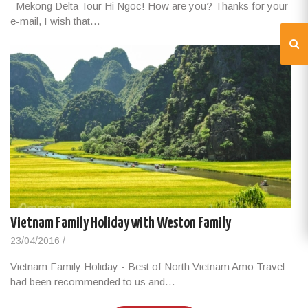
Mekong Delta Tour Hi Ngoc! How are you? Thanks for your
e-mail, I wish that…
Vietnam Family Holiday with Weston Family
23/04/2016
/
Vietnam Family Holiday - Best of North Vietnam Amo Travel
had been recommended to us and…