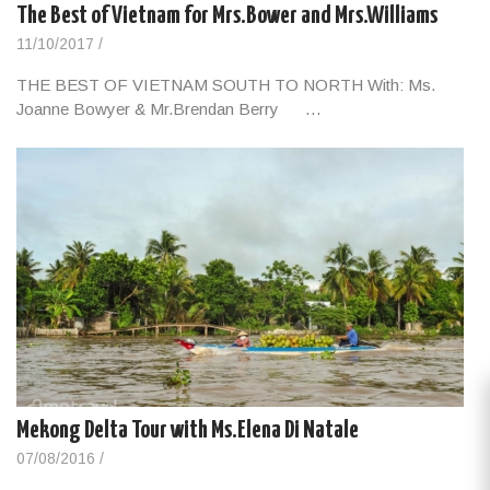
The Best of Vietnam for Mrs.Bower and Mrs.Williams
11/10/2017
/
THE BEST OF VIETNAM SOUTH TO NORTH With: Ms.
Joanne Bowyer & Mr.Brendan Berry …
Mekong Delta Tour with Ms.Elena Di Natale
07/08/2016
/