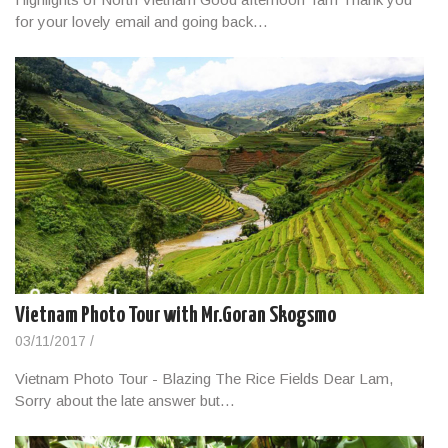
for your lovely email and going back…
Vietnam Photo Tour with Mr.Goran Skogsmo
03/11/2017
/
Vietnam Photo Tour - Blazing The Rice Fields Dear Lam,
Sorry about the late answer but…