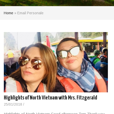
Home
»
Email Personale
Highlights of North Vietnam with Mrs. Fitzgerald
25/01/2018
/
Highlights of North Vietnam Good afternoon Tam Thank you