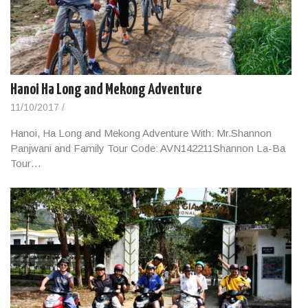
Hanoi Ha Long and Mekong Adventure
11/10/2017
/
Hanoi, Ha Long and Mekong Adventure With: Mr.Shannon
Panjwani and Family Tour Code: AVN142211Shannon La-Ba
Tour…