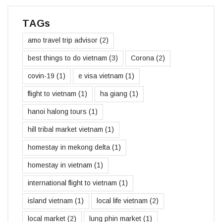
TAGs
amo travel trip advisor
(2)
best things to do vietnam
(3)
Corona
(2)
covin-19
(1)
e visa vietnam
(1)
flight to vietnam
(1)
ha giang
(1)
hanoi halong tours
(1)
hill tribal market vietnam
(1)
homestay in mekong delta
(1)
homestay in vietnam
(1)
international flight to vietnam
(1)
island vietnam
(1)
local life vietnam
(2)
local market
(2)
lung phin market
(1)