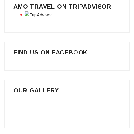
AMO TRAVEL ON TRIPADVISOR
FIND US ON FACEBOOK
OUR GALLERY