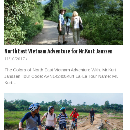
North East Vietnam Adventure for Mr.Kurt Janssen
11/10/2017
/
The Colors of North East Vietnam Adventure With: Mr.Kurt
Janssen Tour Code: AVN142408Kurt La-La Tour Name: Mr.
Kurt…