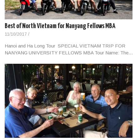
Best of North Vietnam for Nanyang Fellows MBA
11/10/2017
/
Hanoi and Ha Long Tour SPECIAL VIETNAM TRIP FOR
NANYANG UNIVERSITY FELLOWS MBA Tour Name: The…