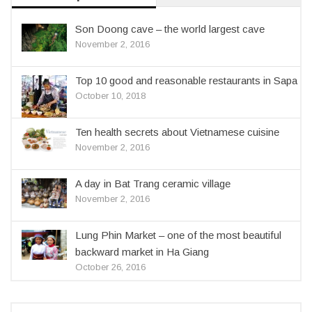
Son Doong cave – the world largest cave
November 2, 2016
Top 10 good and reasonable restaurants in Sapa
October 10, 2018
Ten health secrets about Vietnamese cuisine
November 2, 2016
A day in Bat Trang ceramic village
November 2, 2016
Lung Phin Market – one of the most beautiful
backward market in Ha Giang
October 26, 2016