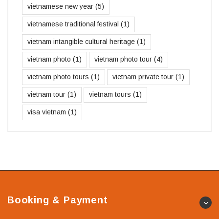
vietnamese new year
(5)
vietnamese traditional festival
(1)
vietnam intangible cultural heritage
(1)
vietnam photo
(1)
vietnam photo tour
(4)
vietnam photo tours
(1)
vietnam private tour
(1)
vietnam tour
(1)
vietnam tours
(1)
visa vietnam
(1)
Booking & Payment