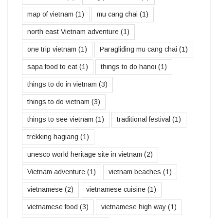
map of vietnam
(1)
mu cang chai
(1)
north east Vietnam adventure
(1)
one trip vietnam
(1)
Paragliding mu cang chai
(1)
sapa food to eat
(1)
things to do hanoi
(1)
things to do in vietnam
(3)
things to do vietnam
(3)
things to see vietnam
(1)
traditional festival
(1)
trekking hagiang
(1)
unesco world heritage site in vietnam
(2)
Vietnam adventure
(1)
vietnam beaches
(1)
vietnamese
(2)
vietnamese cuisine
(1)
vietnamese food
(3)
vietnamese high way
(1)