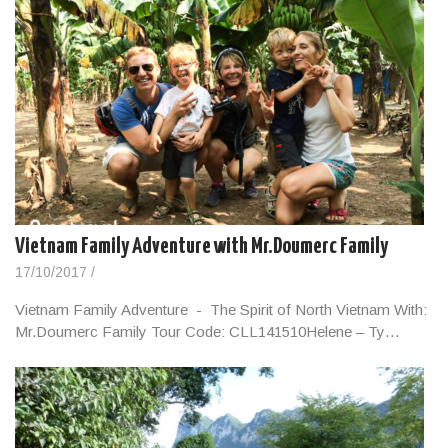
Vietnam Family Adventure with Mr.Doumerc Family
17/10/2017
/
Vietnam Family Adventure - The Spirit of North Vietnam With:
Mr.Doumerc Family Tour Code: CLL141510Helene – Ty…