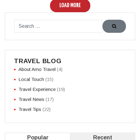
LOAD MORE
TRAVEL BLOG
About Amo Travel
(4)
Local Touch
(15)
Travel Experience
(19)
Travel News
(17)
Travel Tips
(22)
Popular
Recent