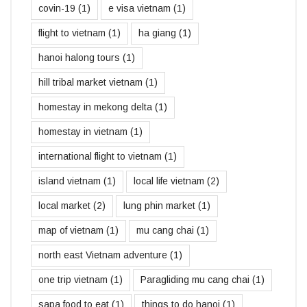
covin-19
(1)
e visa vietnam
(1)
flight to vietnam
(1)
ha giang
(1)
hanoi halong tours
(1)
hill tribal market vietnam
(1)
homestay in mekong delta
(1)
homestay in vietnam
(1)
international flight to vietnam
(1)
island vietnam
(1)
local life vietnam
(2)
local market
(2)
lung phin market
(1)
map of vietnam
(1)
mu cang chai
(1)
north east Vietnam adventure
(1)
one trip vietnam
(1)
Paragliding mu cang chai
(1)
sapa food to eat
(1)
things to do hanoi
(1)