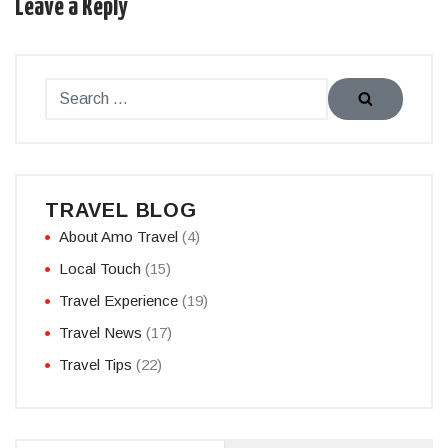
Leave a Reply
TRAVEL BLOG
About Amo Travel
(4)
Local Touch
(15)
Travel Experience
(19)
Travel News
(17)
Travel Tips
(22)