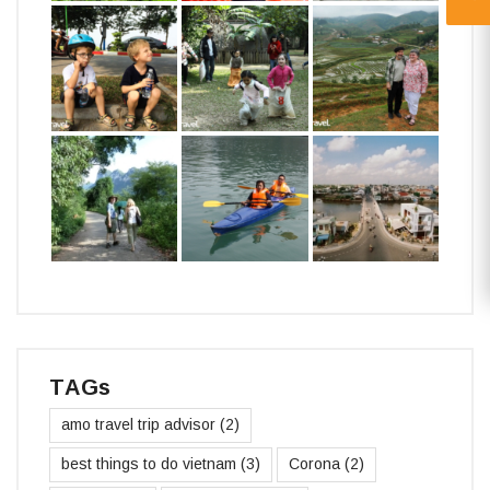
TAGs
amo travel trip advisor
(2)
best things to do vietnam
(3)
Corona
(2)