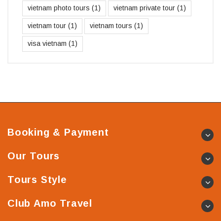
vietnam photo tours
(1)
vietnam private tour
(1)
vietnam tour
(1)
vietnam tours
(1)
visa vietnam
(1)
Booking & Payment
Our Tours
Tours Style
Club Amo Travel