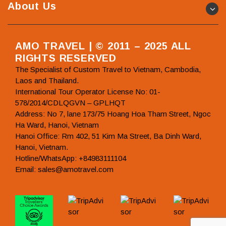
About Us
AMO TRAVEL | © 2011 – 2025 ALL
RIGHTS RESERVED
The Specialist of Custom Travel to Vietnam, Cambodia,
Laos and Thailand.
International Tour Operator License No: 01-
578/2014/CDLQGVN – GPLHQT
Address: No 7, lane 173/75 Hoang Hoa Tham Street, Ngoc
Ha Ward, Hanoi, Vietnam
Hanoi Office: Rm 402, 51 Kim Ma Street, Ba Dinh Ward,
Hanoi, Vietnam.
Hotline/WhatsApp: +84983111104
Email: sales@amotravel.com