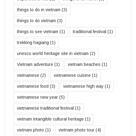
things to do in vietnam
(3)
things to do vietnam
(3)
things to see vietnam
(1)
traditional festival
(1)
trekking hagiang
(1)
unesco world heritage site in vietnam
(2)
Vietnam adventure
(1)
vietnam beaches
(1)
vietnamese
(2)
vietnamese cuisine
(1)
vietnamese food
(3)
vietnamese high way
(1)
vietnamese new year
(5)
vietnamese traditional festival
(1)
vietnam intangible cultural heritage
(1)
vietnam photo
(1)
vietnam photo tour
(4)