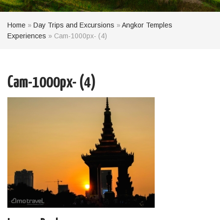
Home
»
Day Trips and Excursions
»
Angkor Temples
Experiences
»
Cam-1000px- (4)
Cam-1000px- (4)