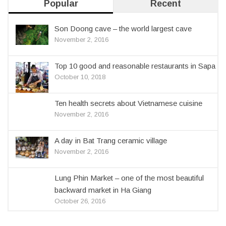
Popular
Recent
Son Doong cave – the world largest cave
November 2, 2016
Top 10 good and reasonable restaurants in Sapa
October 10, 2018
Ten health secrets about Vietnamese cuisine
November 2, 2016
A day in Bat Trang ceramic village
November 2, 2016
Lung Phin Market – one of the most beautiful
backward market in Ha Giang
October 26, 2016