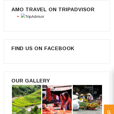
AMO TRAVEL ON TRIPADVISOR
FIND US ON FACEBOOK
OUR GALLERY