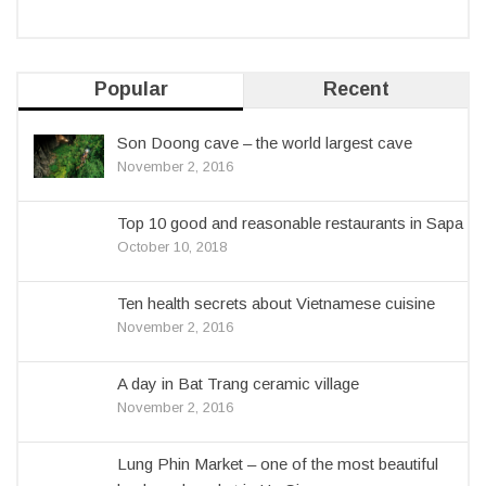
Popular
Recent
Son Doong cave – the world largest cave
November 2, 2016
Top 10 good and reasonable restaurants in Sapa
October 10, 2018
Ten health secrets about Vietnamese cuisine
November 2, 2016
A day in Bat Trang ceramic village
November 2, 2016
Lung Phin Market – one of the most beautiful