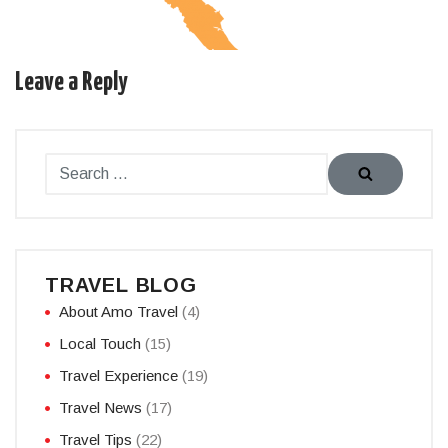
Leave a Reply
TRAVEL BLOG
About Amo Travel
(4)
Local Touch
(15)
Travel Experience
(19)
Travel News
(17)
Travel Tips
(22)