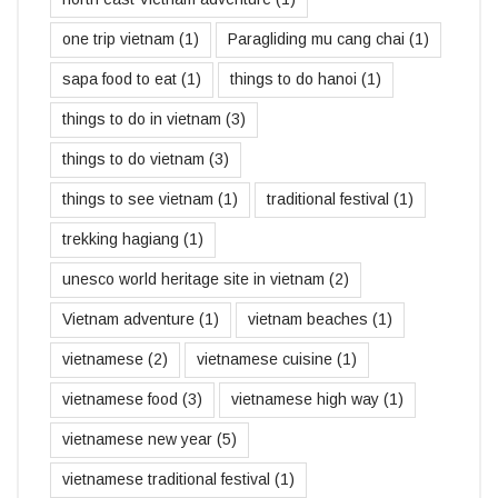
one trip vietnam
(1)
Paragliding mu cang chai
(1)
sapa food to eat
(1)
things to do hanoi
(1)
things to do in vietnam
(3)
things to do vietnam
(3)
things to see vietnam
(1)
traditional festival
(1)
trekking hagiang
(1)
unesco world heritage site in vietnam
(2)
Vietnam adventure
(1)
vietnam beaches
(1)
vietnamese
(2)
vietnamese cuisine
(1)
vietnamese food
(3)
vietnamese high way
(1)
vietnamese new year
(5)
vietnamese traditional festival
(1)