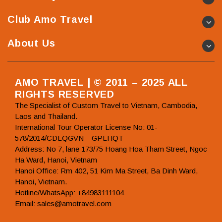
Club Amo Travel
About Us
AMO TRAVEL | © 2011 – 2025 ALL
RIGHTS RESERVED
The Specialist of Custom Travel to Vietnam, Cambodia,
Laos and Thailand.
International Tour Operator License No: 01-
578/2014/CDLQGVN – GPLHQT
Address: No 7, lane 173/75 Hoang Hoa Tham Street, Ngoc
Ha Ward, Hanoi, Vietnam
Hanoi Office: Rm 402, 51 Kim Ma Street, Ba Dinh Ward,
Hanoi, Vietnam.
Hotline/WhatsApp: +84983111104
Email: sales@amotravel.com