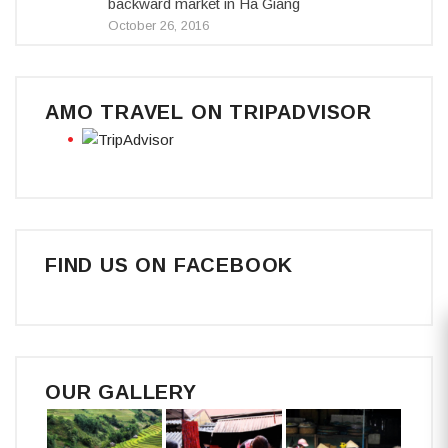
backward market in Ha Giang
October 26, 2016
AMO TRAVEL ON TRIPADVISOR
FIND US ON FACEBOOK
OUR GALLERY