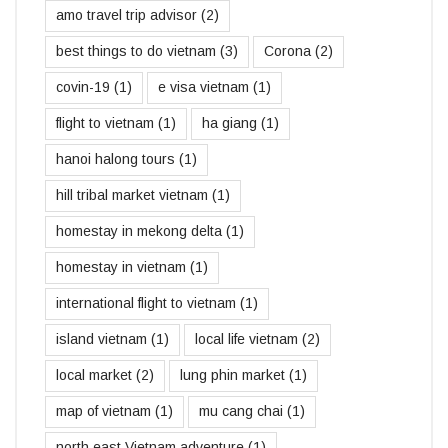
amo travel trip advisor
(2)
best things to do vietnam
(3)
Corona
(2)
covin-19
(1)
e visa vietnam
(1)
flight to vietnam
(1)
ha giang
(1)
hanoi halong tours
(1)
hill tribal market vietnam
(1)
homestay in mekong delta
(1)
homestay in vietnam
(1)
international flight to vietnam
(1)
island vietnam
(1)
local life vietnam
(2)
local market
(2)
lung phin market
(1)
map of vietnam
(1)
mu cang chai
(1)
north east Vietnam adventure
(1)