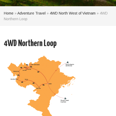
Home
»
Adventure Travel
»
4WD North West of Vietnam
»
4WD
Northern Loop
4WD Northern Loop