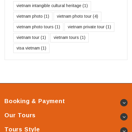
vietnam intangible cultural heritage
(1)
vietnam photo
(1)
vietnam photo tour
(4)
vietnam photo tours
(1)
vietnam private tour
(1)
vietnam tour
(1)
vietnam tours
(1)
visa vietnam
(1)
Booking & Payment
Our Tours
Tours Style