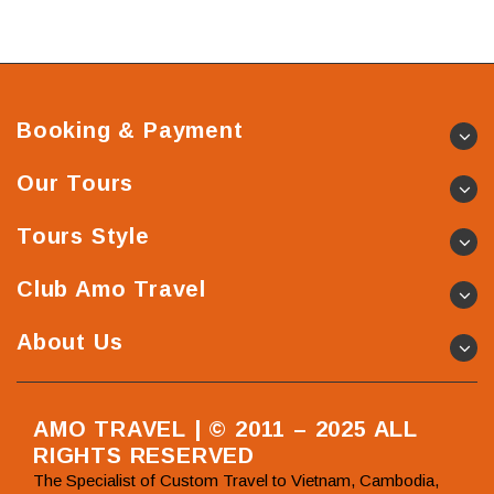
Booking & Payment
Our Tours
Tours Style
Club Amo Travel
About Us
AMO TRAVEL | © 2011 – 2025 ALL
RIGHTS RESERVED
The Specialist of Custom Travel to Vietnam, Cambodia,