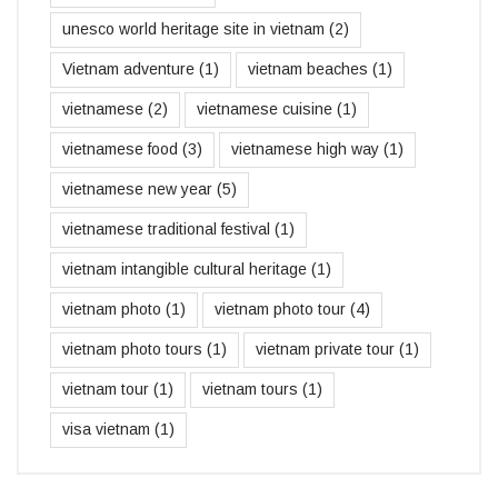
unesco world heritage site in vietnam
(2)
Vietnam adventure
(1)
vietnam beaches
(1)
vietnamese
(2)
vietnamese cuisine
(1)
vietnamese food
(3)
vietnamese high way
(1)
vietnamese new year
(5)
vietnamese traditional festival
(1)
vietnam intangible cultural heritage
(1)
vietnam photo
(1)
vietnam photo tour
(4)
vietnam photo tours
(1)
vietnam private tour
(1)
vietnam tour
(1)
vietnam tours
(1)
visa vietnam
(1)