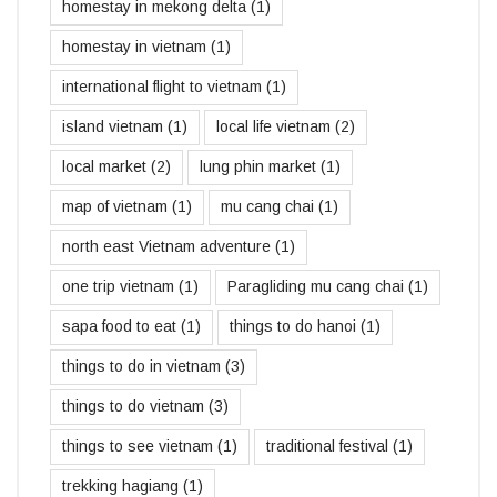
homestay in mekong delta
(1)
homestay in vietnam
(1)
international flight to vietnam
(1)
island vietnam
(1)
local life vietnam
(2)
local market
(2)
lung phin market
(1)
map of vietnam
(1)
mu cang chai
(1)
north east Vietnam adventure
(1)
one trip vietnam
(1)
Paragliding mu cang chai
(1)
sapa food to eat
(1)
things to do hanoi
(1)
things to do in vietnam
(3)
things to do vietnam
(3)
things to see vietnam
(1)
traditional festival
(1)
trekking hagiang
(1)