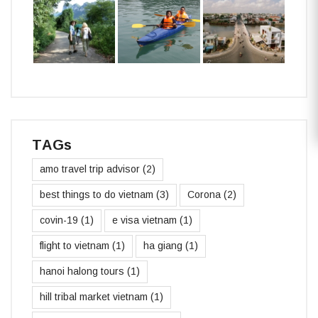
TAGs
amo travel trip advisor
(2)
best things to do vietnam
(3)
Corona
(2)
covin-19
(1)
e visa vietnam
(1)
flight to vietnam
(1)
ha giang
(1)
hanoi halong tours
(1)
hill tribal market vietnam
(1)