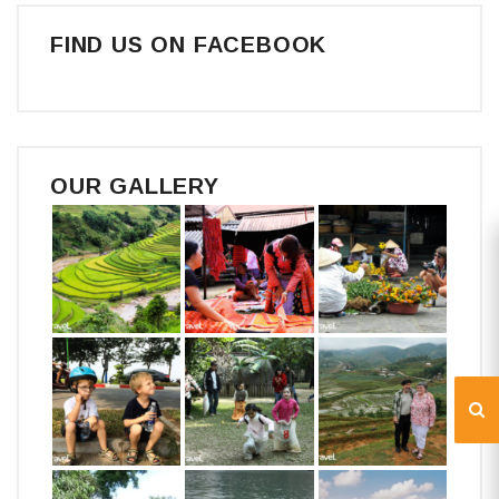
FIND US ON FACEBOOK
OUR GALLERY