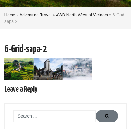
Home
»
Adventure Travel
»
4WD North West of Vietnam
»
6-Grid-
sapa-2
6-Grid-sapa-2
Leave a Reply