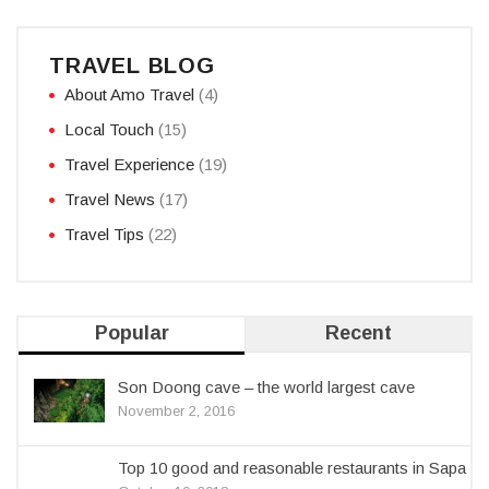
TRAVEL BLOG
About Amo Travel
(4)
Local Touch
(15)
Travel Experience
(19)
Travel News
(17)
Travel Tips
(22)
Popular
Recent
Son Doong cave – the world largest cave
November 2, 2016
Top 10 good and reasonable restaurants in Sapa