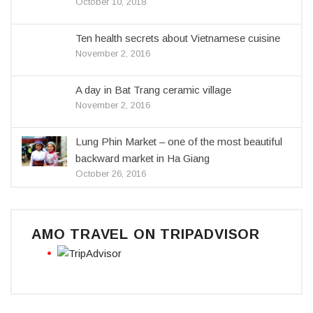
October 10, 2018
Ten health secrets about Vietnamese cuisine
November 2, 2016
A day in Bat Trang ceramic village
November 2, 2016
Lung Phin Market – one of the most beautiful
backward market in Ha Giang
October 26, 2016
AMO TRAVEL ON TRIPADVISOR