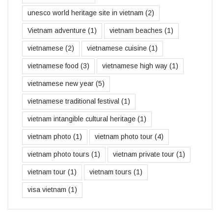
unesco world heritage site in vietnam
(2)
Vietnam adventure
(1)
vietnam beaches
(1)
vietnamese
(2)
vietnamese cuisine
(1)
vietnamese food
(3)
vietnamese high way
(1)
vietnamese new year
(5)
vietnamese traditional festival
(1)
vietnam intangible cultural heritage
(1)
vietnam photo
(1)
vietnam photo tour
(4)
vietnam photo tours
(1)
vietnam private tour
(1)
vietnam tour
(1)
vietnam tours
(1)
visa vietnam
(1)