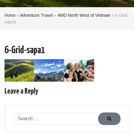
Home
»
Adventure Travel
»
4WD North West of Vietnam
»
6-Grid-
sapa1
6-Grid-sapa1
Leave a Reply