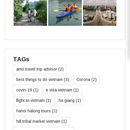
TAGs
amo travel trip advisor
(2)
best things to do vietnam
(3)
Corona
(2)
covin-19
(1)
e visa vietnam
(1)
flight to vietnam
(1)
ha giang
(1)
hanoi halong tours
(1)
hill tribal market vietnam
(1)