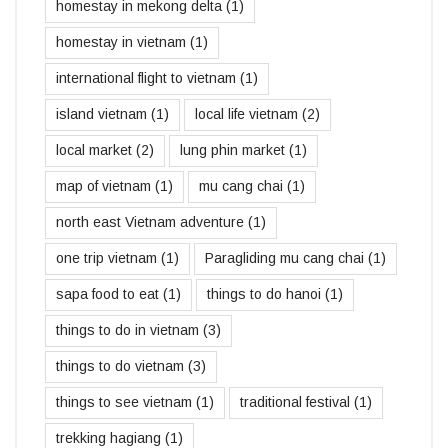
homestay in mekong delta
(1)
homestay in vietnam
(1)
international flight to vietnam
(1)
island vietnam
(1)
local life vietnam
(2)
local market
(2)
lung phin market
(1)
map of vietnam
(1)
mu cang chai
(1)
north east Vietnam adventure
(1)
one trip vietnam
(1)
Paragliding mu cang chai
(1)
sapa food to eat
(1)
things to do hanoi
(1)
things to do in vietnam
(3)
things to do vietnam
(3)
things to see vietnam
(1)
traditional festival
(1)
trekking hagiang
(1)