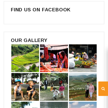
FIND US ON FACEBOOK
OUR GALLERY