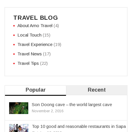
TRAVEL BLOG
About Amo Travel
(4)
Local Touch
(15)
Travel Experience
(19)
Travel News
(17)
Travel Tips
(22)
Popular
Recent
Son Doong cave – the world largest cave
November 2, 2016
Top 10 good and reasonable restaurants in Sapa