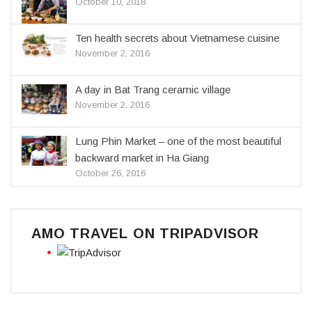
October 10, 2018
Ten health secrets about Vietnamese cuisine
November 2, 2016
A day in Bat Trang ceramic village
November 2, 2016
Lung Phin Market – one of the most beautiful
backward market in Ha Giang
October 26, 2016
AMO TRAVEL ON TRIPADVISOR