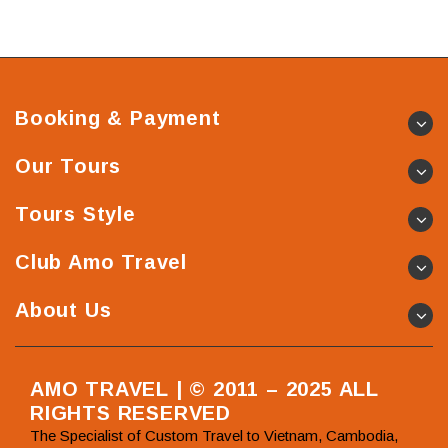
Booking & Payment
Our Tours
Tours Style
Club Amo Travel
About Us
AMO TRAVEL | © 2011 – 2025 ALL
RIGHTS RESERVED
The Specialist of Custom Travel to Vietnam, Cambodia,