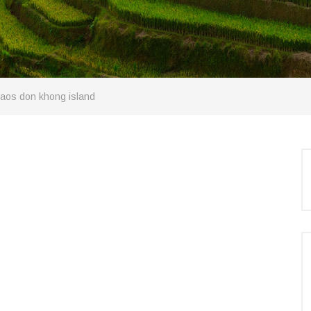
 laos don khong island