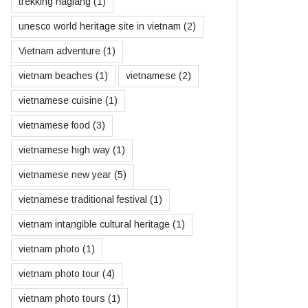
trekking hagiang
(1)
unesco world heritage site in vietnam
(2)
Vietnam adventure
(1)
vietnam beaches
(1)
vietnamese
(2)
vietnamese cuisine
(1)
vietnamese food
(3)
vietnamese high way
(1)
vietnamese new year
(5)
vietnamese traditional festival
(1)
vietnam intangible cultural heritage
(1)
vietnam photo
(1)
vietnam photo tour
(4)
vietnam photo tours
(1)