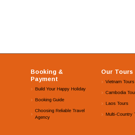
Booking &
Our Tours
Payment
Vietnam Tours
Build Your Happy Holiday
Cambodia Tou
Booking Guide
Laos Tours
Choosing Reliable Travel
Multi-Country 
Agency