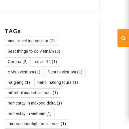
TAGs
amo travel trip advisor
(2)
best things to do vietnam
(3)
Corona
(2)
covin-19
(1)
e visa vietnam
(1)
flight to vietnam
(1)
ha giang
(1)
hanoi halong tours
(1)
hill tribal market vietnam
(1)
homestay in mekong delta
(1)
homestay in vietnam
(1)
international flight to vietnam
(1)