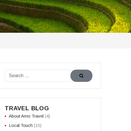
TRAVEL BLOG
About Amo Travel
(4)
Local Touch
(15)