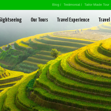
Blog
Testimonial
Tailor Made Tour
Sightseeing
Our Tours
Travel Experience
Travel