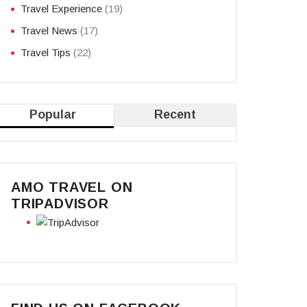
Travel Experience
(19)
Travel News
(17)
Travel Tips
(22)
Popular
Recent
AMO TRAVEL ON
TRIPADVISOR