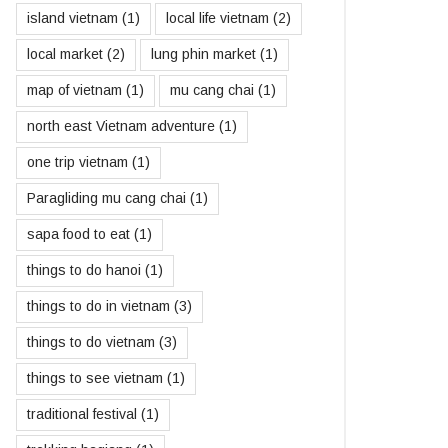
island vietnam
(1)
local life vietnam
(2)
local market
(2)
lung phin market
(1)
map of vietnam
(1)
mu cang chai
(1)
north east Vietnam adventure
(1)
one trip vietnam
(1)
Paragliding mu cang chai
(1)
sapa food to eat
(1)
things to do hanoi
(1)
things to do in vietnam
(3)
things to do vietnam
(3)
things to see vietnam
(1)
traditional festival
(1)