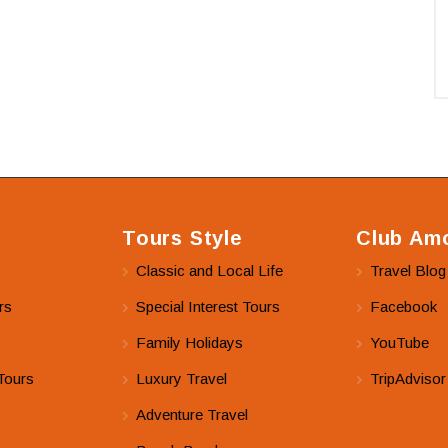
Tours Style
Club Amo
Classic and Local Life
Travel Blog
rs
Special Interest Tours
Facebook
Family Holidays
YouTube
Tours
Luxury Travel
TripAdvisor
Adventure Travel