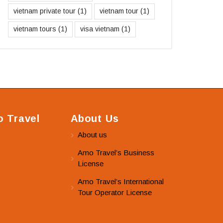
vietnam private tour
(1)
vietnam tour
(1)
vietnam tours
(1)
visa vietnam
(1)
 Travel
About Us
About us
Amo Travel’s Business
License
Amo Travel’s International
Tour Operator License