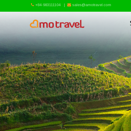
+84-983111104
|
sales@amotravel.com
Skip
to
content