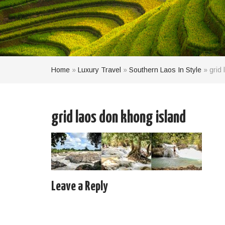
Home
»
Luxury Travel
»
Southern Laos In Style
»
grid
grid laos don khong island
Leave a Reply