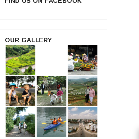
FIND US ON FACEBOOK
OUR GALLERY