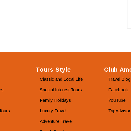
Tours Style
Club Amo
Classic and Local Life
Travel Blog
rs
Special Interest Tours
Facebook
Family Holidays
YouTube
Tours
Luxury Travel
TripAdvisor
Adventure Travel