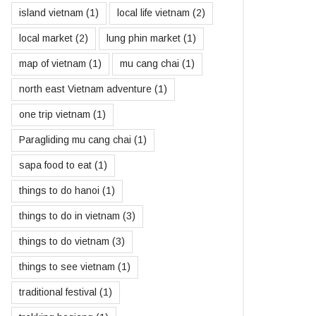
island vietnam
(1)
local life vietnam
(2)
local market
(2)
lung phin market
(1)
map of vietnam
(1)
mu cang chai
(1)
north east Vietnam adventure
(1)
one trip vietnam
(1)
Paragliding mu cang chai
(1)
sapa food to eat
(1)
things to do hanoi
(1)
things to do in vietnam
(3)
things to do vietnam
(3)
things to see vietnam
(1)
traditional festival
(1)