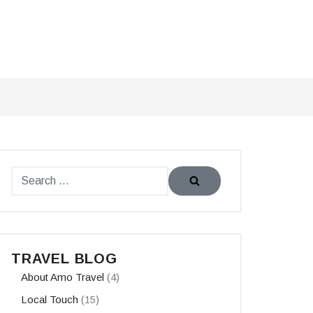
TRAVEL BLOG
About Amo Travel
(4)
Local Touch
(15)