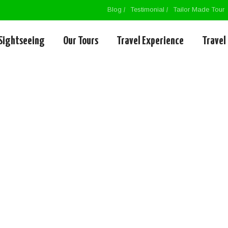
Blog
Testimonial
Tailor Made Tour
Sightseeing
Our Tours
Travel Experience
Travel