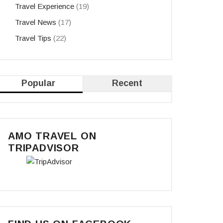
Travel Experience
(19)
Travel News
(17)
Travel Tips
(22)
Popular
Recent
AMO TRAVEL ON
TRIPADVISOR