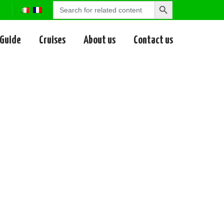
Search
Search
for:
Button
 Guide
Cruises
About us
Contact us