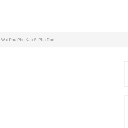
 Wat Phu Phu Kao Si Pha Don