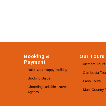
Booking &
Our Tours
Payment
Vietnam Tours
Build Your Happy Holiday
Cambodia Tou
Booking Guide
Laos Tours
Choosing Reliable Travel
Multi-Country 
Agency