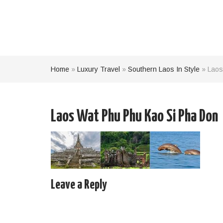
Home
»
Luxury Travel
»
Southern Laos In Style
»
Laos
Laos Wat Phu Phu Kao Si Pha Don
Leave a Reply