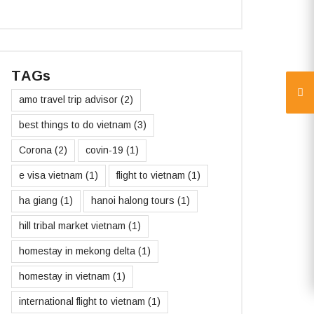
TAGs
amo travel trip advisor
(2)
best things to do vietnam
(3)
Corona
(2)
covin-19
(1)
e visa vietnam
(1)
flight to vietnam
(1)
ha giang
(1)
hanoi halong tours
(1)
hill tribal market vietnam
(1)
homestay in mekong delta
(1)
homestay in vietnam
(1)
international flight to vietnam
(1)