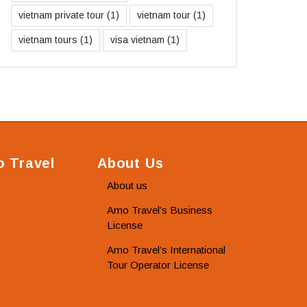
vietnam private tour
(1)
vietnam tour
(1)
vietnam tours
(1)
visa vietnam
(1)
 Travel
About Us
About us
Amo Travel’s Business
License
Amo Travel’s International
Tour Operator License