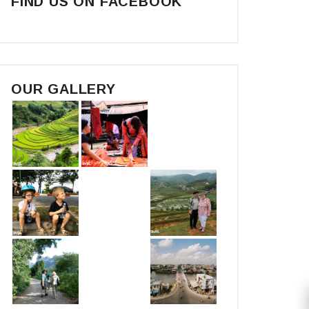
FIND US ON FACEBOOK
OUR GALLERY