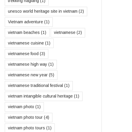
trekking hagiang
(1)
unesco world heritage site in vietnam
(2)
Vietnam adventure
(1)
vietnam beaches
(1)
vietnamese
(2)
vietnamese cuisine
(1)
vietnamese food
(3)
vietnamese high way
(1)
vietnamese new year
(5)
vietnamese traditional festival
(1)
vietnam intangible cultural heritage
(1)
vietnam photo
(1)
vietnam photo tour
(4)
vietnam photo tours
(1)