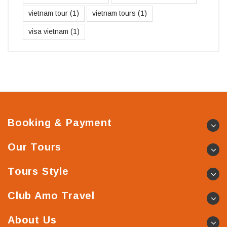
vietnam tour
(1)
vietnam tours
(1)
visa vietnam
(1)
Booking & Payment
Our Tours
Tours Style
Club Amo Travel
About Us