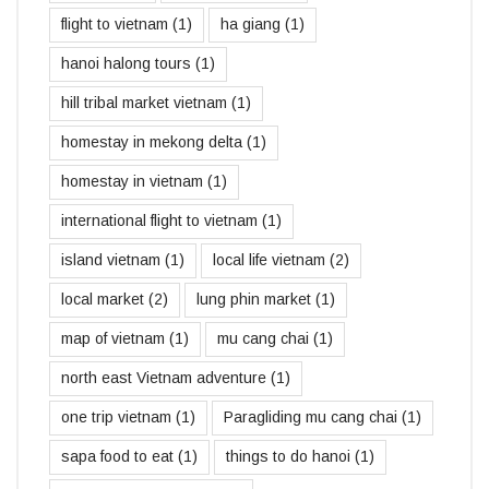
flight to vietnam
(1)
ha giang
(1)
hanoi halong tours
(1)
hill tribal market vietnam
(1)
homestay in mekong delta
(1)
homestay in vietnam
(1)
international flight to vietnam
(1)
island vietnam
(1)
local life vietnam
(2)
local market
(2)
lung phin market
(1)
map of vietnam
(1)
mu cang chai
(1)
north east Vietnam adventure
(1)
one trip vietnam
(1)
Paragliding mu cang chai
(1)
sapa food to eat
(1)
things to do hanoi
(1)