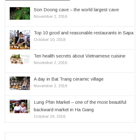
Son Doong cave – the world largest cave
November 2, 2016
Top 10 good and reasonable restaurants in Sapa
October 10, 2018
Ten health secrets about Vietnamese cuisine
November 2, 2016
A day in Bat Trang ceramic village
November 2, 2016
Lung Phin Market – one of the most beautiful
backward market in Ha Giang
October 26, 2016