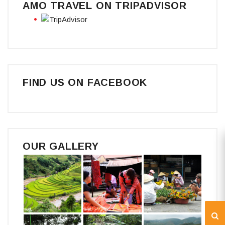
AMO TRAVEL ON TRIPADVISOR
FIND US ON FACEBOOK
OUR GALLERY