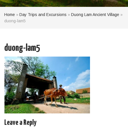
Home
»
Day Trips and Excursions
»
Duong Lam Ancient Village
»
duong-lam5
duong-lam5
Leave a Reply