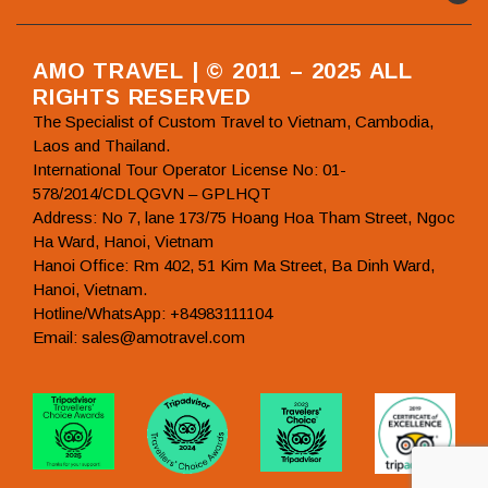
AMO TRAVEL | © 2011 – 2025 ALL
RIGHTS RESERVED
The Specialist of Custom Travel to Vietnam, Cambodia,
Laos and Thailand.
International Tour Operator License No: 01-
578/2014/CDLQGVN – GPLHQT
Address: No 7, lane 173/75 Hoang Hoa Tham Street, Ngoc
Ha Ward, Hanoi, Vietnam
Hanoi Office: Rm 402, 51 Kim Ma Street, Ba Dinh Ward,
Hanoi, Vietnam.
Hotline/WhatsApp: +84983111104
Email: sales@amotravel.com