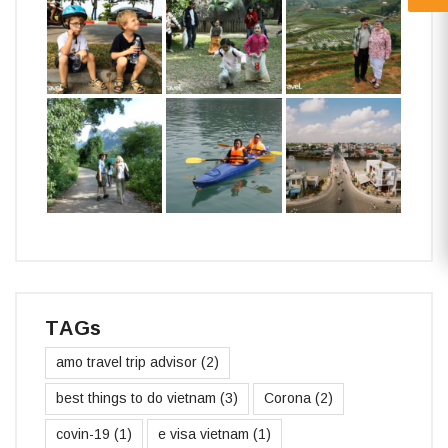
TAGs
amo travel trip advisor
(2)
best things to do vietnam
(3)
Corona
(2)
covin-19
(1)
e visa vietnam
(1)