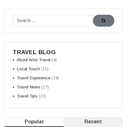
TRAVEL BLOG
About Amo Travel
(4)
Local Touch
(15)
Travel Experience
(19)
Travel News
(17)
Travel Tips
(22)
Popular
Recent