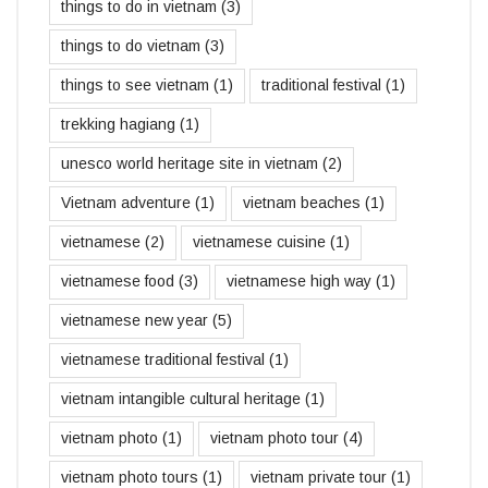
things to do in vietnam
(3)
things to do vietnam
(3)
things to see vietnam
(1)
traditional festival
(1)
trekking hagiang
(1)
unesco world heritage site in vietnam
(2)
Vietnam adventure
(1)
vietnam beaches
(1)
vietnamese
(2)
vietnamese cuisine
(1)
vietnamese food
(3)
vietnamese high way
(1)
vietnamese new year
(5)
vietnamese traditional festival
(1)
vietnam intangible cultural heritage
(1)
vietnam photo
(1)
vietnam photo tour
(4)
vietnam photo tours
(1)
vietnam private tour
(1)