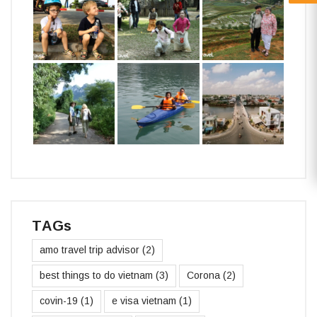
TAGs
amo travel trip advisor
(2)
best things to do vietnam
(3)
Corona
(2)
covin-19
(1)
e visa vietnam
(1)