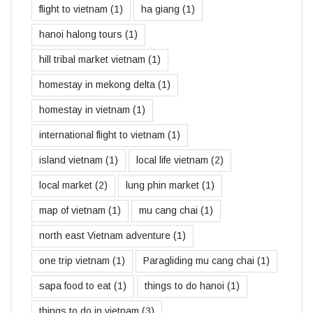
flight to vietnam
(1)
ha giang
(1)
hanoi halong tours
(1)
hill tribal market vietnam
(1)
homestay in mekong delta
(1)
homestay in vietnam
(1)
international flight to vietnam
(1)
island vietnam
(1)
local life vietnam
(2)
local market
(2)
lung phin market
(1)
map of vietnam
(1)
mu cang chai
(1)
north east Vietnam adventure
(1)
one trip vietnam
(1)
Paragliding mu cang chai
(1)
sapa food to eat
(1)
things to do hanoi
(1)
things to do in vietnam
(3)