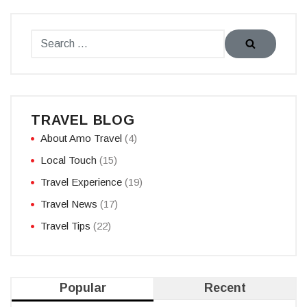
TRAVEL BLOG
About Amo Travel
(4)
Local Touch
(15)
Travel Experience
(19)
Travel News
(17)
Travel Tips
(22)
Popular
Recent