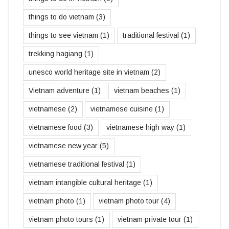
things to do vietnam
(3)
things to see vietnam
(1)
traditional festival
(1)
trekking hagiang
(1)
unesco world heritage site in vietnam
(2)
Vietnam adventure
(1)
vietnam beaches
(1)
vietnamese
(2)
vietnamese cuisine
(1)
vietnamese food
(3)
vietnamese high way
(1)
vietnamese new year
(5)
vietnamese traditional festival
(1)
vietnam intangible cultural heritage
(1)
vietnam photo
(1)
vietnam photo tour
(4)
vietnam photo tours
(1)
vietnam private tour
(1)