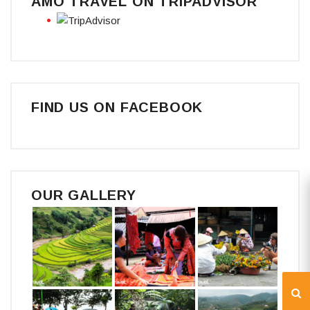
AMO TRAVEL ON TRIPADVISOR
FIND US ON FACEBOOK
OUR GALLERY