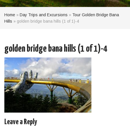
Home
»
Day Trips and Excursions
»
Tour Golden Bridge Bana
Hills
»
golden bridge bana hills (1 of 1)-4
golden bridge bana hills (1 of 1)-4
Leave a Reply