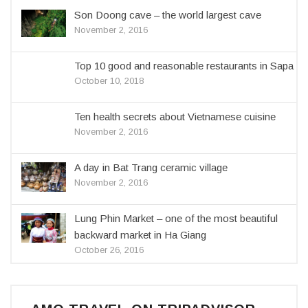
Son Doong cave – the world largest cave
November 2, 2016
Top 10 good and reasonable restaurants in Sapa
October 10, 2018
Ten health secrets about Vietnamese cuisine
November 2, 2016
A day in Bat Trang ceramic village
November 2, 2016
Lung Phin Market – one of the most beautiful
backward market in Ha Giang
October 26, 2016