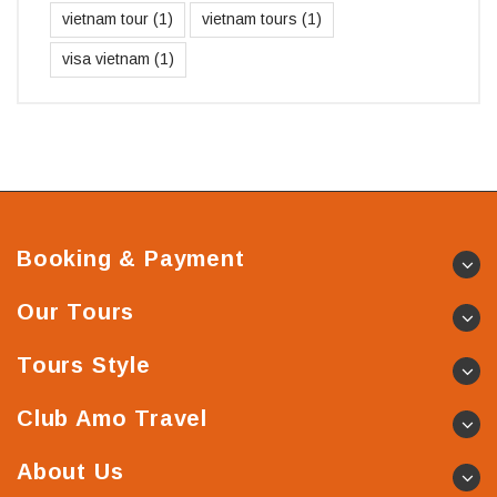
vietnam tour
(1)
vietnam tours
(1)
visa vietnam
(1)
Booking & Payment
Our Tours
Tours Style
Club Amo Travel
About Us