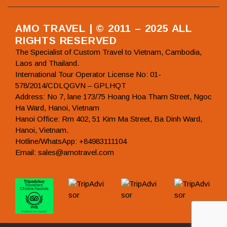
AMO TRAVEL | © 2011 – 2025 ALL
RIGHTS RESERVED
The Specialist of Custom Travel to Vietnam, Cambodia,
Laos and Thailand.
International Tour Operator License No: 01-
578/2014/CDLQGVN – GPLHQT
Address: No 7, lane 173/75 Hoang Hoa Tham Street, Ngoc
Ha Ward, Hanoi, Vietnam
Hanoi Office: Rm 402, 51 Kim Ma Street, Ba Dinh Ward,
Hanoi, Vietnam.
Hotline/WhatsApp: +84983111104
Email: sales@amotravel.com