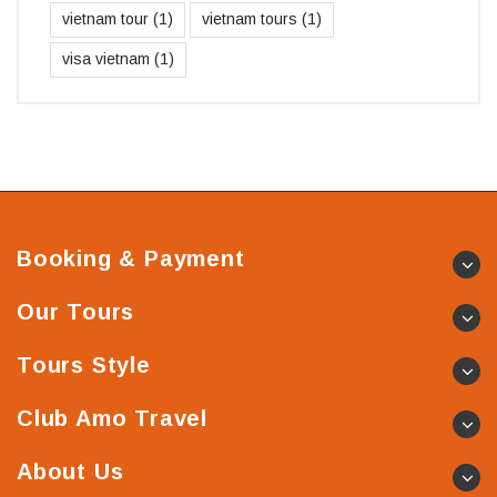
vietnam tour
(1)
vietnam tours
(1)
visa vietnam
(1)
Booking & Payment
Our Tours
Tours Style
Club Amo Travel
About Us