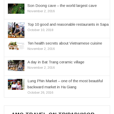
Son Doong cave – the world largest cave
November 2, 2016
Top 10 good and reasonable restaurants in Sapa
October 10, 2018
Ten health secrets about Vietnamese cuisine
November 2, 2016
A day in Bat Trang ceramic village
November 2, 2016
Lung Phin Market – one of the most beautiful
backward market in Ha Giang
October 26, 2016