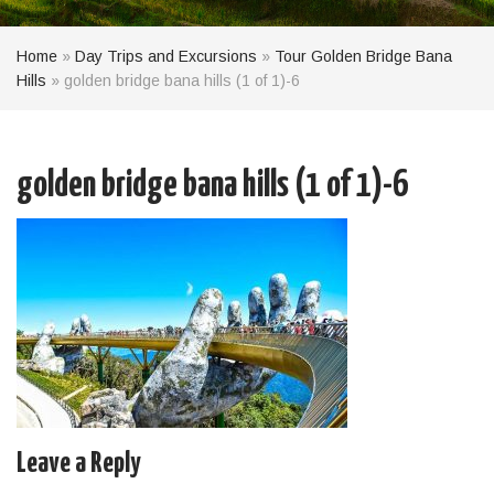
Home
»
Day Trips and Excursions
»
Tour Golden Bridge Bana
Hills
»
golden bridge bana hills (1 of 1)-6
golden bridge bana hills (1 of 1)-6
Leave a Reply