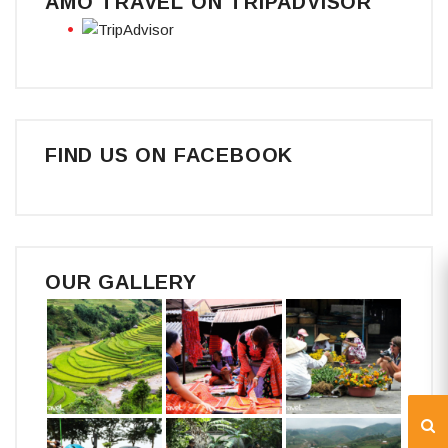
AMO TRAVEL ON TRIPADVISOR
FIND US ON FACEBOOK
OUR GALLERY