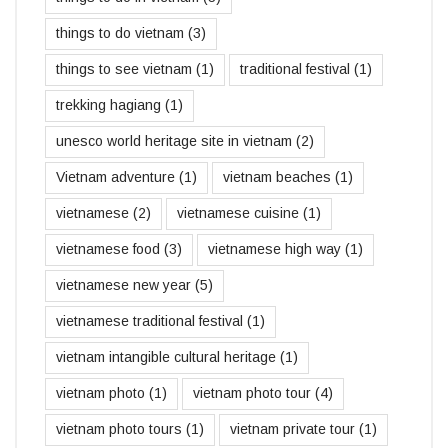
things to do vietnam
(3)
things to see vietnam
(1)
traditional festival
(1)
trekking hagiang
(1)
unesco world heritage site in vietnam
(2)
Vietnam adventure
(1)
vietnam beaches
(1)
vietnamese
(2)
vietnamese cuisine
(1)
vietnamese food
(3)
vietnamese high way
(1)
vietnamese new year
(5)
vietnamese traditional festival
(1)
vietnam intangible cultural heritage
(1)
vietnam photo
(1)
vietnam photo tour
(4)
vietnam photo tours
(1)
vietnam private tour
(1)