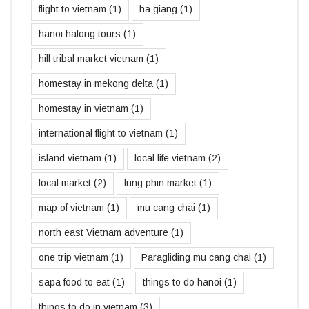
flight to vietnam
(1)
ha giang
(1)
hanoi halong tours
(1)
hill tribal market vietnam
(1)
homestay in mekong delta
(1)
homestay in vietnam
(1)
international flight to vietnam
(1)
island vietnam
(1)
local life vietnam
(2)
local market
(2)
lung phin market
(1)
map of vietnam
(1)
mu cang chai
(1)
north east Vietnam adventure
(1)
one trip vietnam
(1)
Paragliding mu cang chai
(1)
sapa food to eat
(1)
things to do hanoi
(1)
things to do in vietnam
(3)