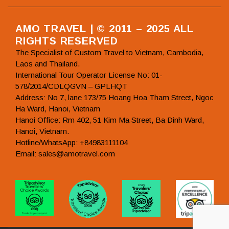
AMO TRAVEL | © 2011 – 2025 ALL
RIGHTS RESERVED
The Specialist of Custom Travel to Vietnam, Cambodia,
Laos and Thailand.
International Tour Operator License No: 01-
578/2014/CDLQGVN – GPLHQT
Address: No 7, lane 173/75 Hoang Hoa Tham Street, Ngoc
Ha Ward, Hanoi, Vietnam
Hanoi Office: Rm 402, 51 Kim Ma Street, Ba Dinh Ward,
Hanoi, Vietnam.
Hotline/WhatsApp: +84983111104
Email: sales@amotravel.com