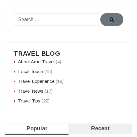
TRAVEL BLOG
About Amo Travel
(4)
Local Touch
(15)
Travel Experience
(19)
Travel News
(17)
Travel Tips
(22)
Popular
Recent