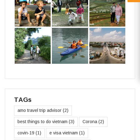
TAGs
amo travel trip advisor
(2)
best things to do vietnam
(3)
Corona
(2)
covin-19
(1)
e visa vietnam
(1)