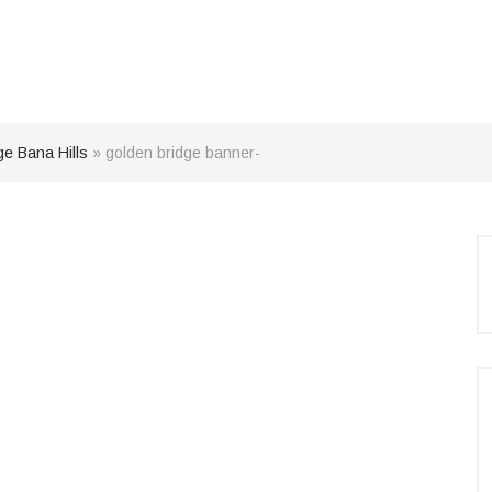
ge Bana Hills
»
golden bridge banner-