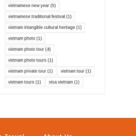
vietnamese new year
(5)
vietnamese traditional festival
(1)
vietnam intangible cultural heritage
(1)
vietnam photo
(1)
vietnam photo tour
(4)
vietnam photo tours
(1)
vietnam private tour
(1)
vietnam tour
(1)
vietnam tours
(1)
visa vietnam
(1)