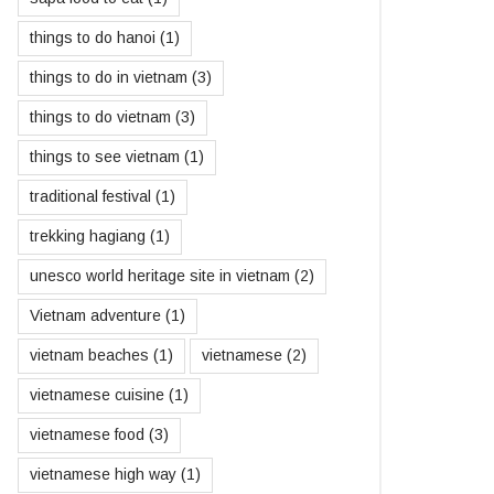
things to do hanoi
(1)
things to do in vietnam
(3)
things to do vietnam
(3)
things to see vietnam
(1)
traditional festival
(1)
trekking hagiang
(1)
unesco world heritage site in vietnam
(2)
Vietnam adventure
(1)
vietnam beaches
(1)
vietnamese
(2)
vietnamese cuisine
(1)
vietnamese food
(3)
vietnamese high way
(1)