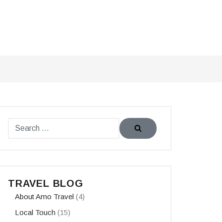
TRAVEL BLOG
About Amo Travel
(4)
Local Touch
(15)