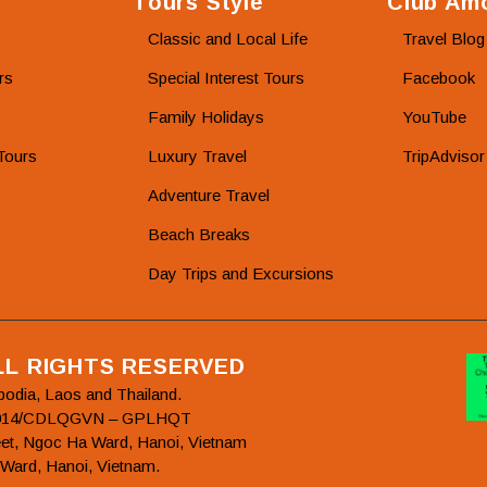
Tours Style
Club Amo
Classic and Local Life
Travel Blog
rs
Special Interest Tours
Facebook
Family Holidays
YouTube
Tours
Luxury Travel
TripAdvisor
Adventure Travel
Beach Breaks
Day Trips and Excursions
ALL RIGHTS RESERVED
bodia, Laos and Thailand.
78/2014/CDLQGVN – GPLHQT
et, Ngoc Ha Ward, Hanoi, Vietnam
 Ward, Hanoi, Vietnam.