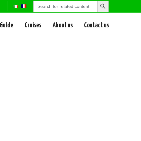
Search
Search
for:
Button
 Guide
Cruises
About us
Contact us