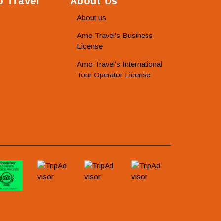
 Travel
About Us
About us
Amo Travel’s Business
License
Amo Travel’s International
Tour Operator License