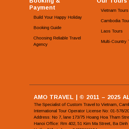
Booking &
Our Tours
Payment
Vietnam Tours
Build Your Happy Holiday
Cambodia Tou
Booking Guide
Laos Tours
Choosing Reliable Travel
Multi-Country 
Agency
AMO TRAVEL | © 2011 – 2025 
The Specialist of Custom Travel to Vietnam, Cam
International Tour Operator License No: 01-5
Address: No 7, lane 173/75 Hoang Hoa Tham Stre
Hanoi Office: Rm 402, 51 Kim Ma Street, Ba Dinh