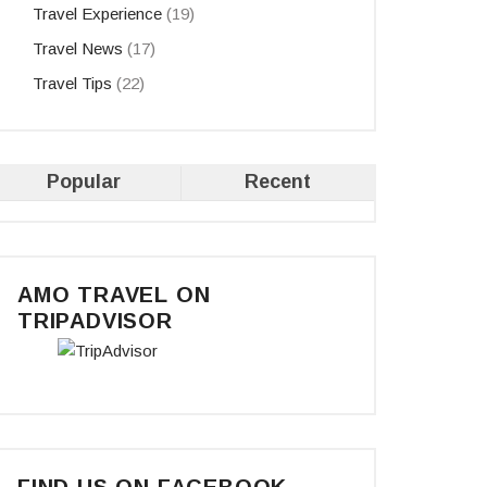
Travel Experience
(19)
Travel News
(17)
Travel Tips
(22)
Popular
Recent
AMO TRAVEL ON
TRIPADVISOR
FIND US ON FACEBOOK