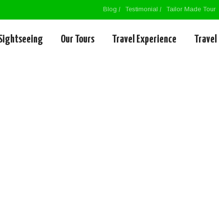
Blog
Testimonial
Tailor Made Tour
Sightseeing
Our Tours
Travel Experience
Travel