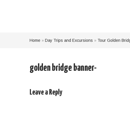
Home
»
Day Trips and Excursions
»
Tour Golden Brid
golden bridge banner-
Leave a Reply