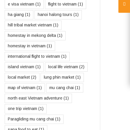
e visa vietnam
(1)
flight to vietnam
(1)
ha giang
(1)
hanoi halong tours
(1)
hill tribal market vietnam
(1)
homestay in mekong delta
(1)
homestay in vietnam
(1)
international flight to vietnam
(1)
island vietnam
(1)
local life vietnam
(2)
local market
(2)
lung phin market
(1)
map of vietnam
(1)
mu cang chai
(1)
north east Vietnam adventure
(1)
one trip vietnam
(1)
Paragliding mu cang chai
(1)
sapa food to eat
(1)