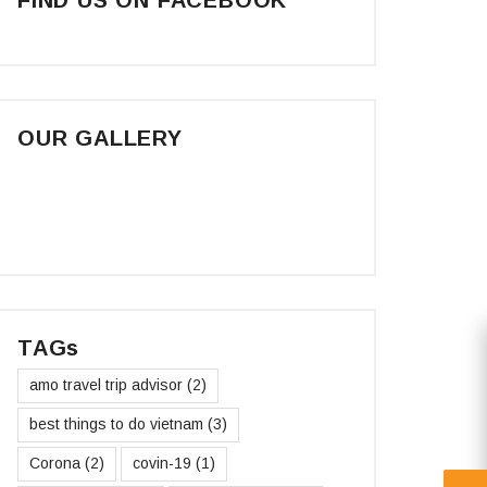
OUR GALLERY
TAGs
amo travel trip advisor
(2)
best things to do vietnam
(3)
Corona
(2)
covin-19
(1)