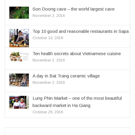
Son Doong cave – the world largest cave
November 2, 2016
Top 10 good and reasonable restaurants in Sapa
October 10, 2018
Ten health secrets about Vietnamese cuisine
November 2, 2016
A day in Bat Trang ceramic village
November 2, 2016
Lung Phin Market – one of the most beautiful
backward market in Ha Giang
October 26, 2016