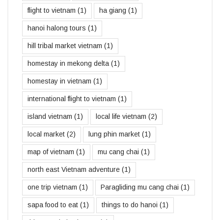
flight to vietnam
(1)
ha giang
(1)
hanoi halong tours
(1)
hill tribal market vietnam
(1)
homestay in mekong delta
(1)
homestay in vietnam
(1)
international flight to vietnam
(1)
island vietnam
(1)
local life vietnam
(2)
local market
(2)
lung phin market
(1)
map of vietnam
(1)
mu cang chai
(1)
north east Vietnam adventure
(1)
one trip vietnam
(1)
Paragliding mu cang chai
(1)
sapa food to eat
(1)
things to do hanoi
(1)