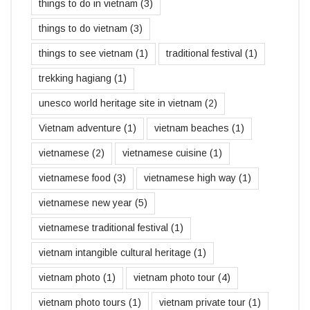
things to do in vietnam
(3)
things to do vietnam
(3)
things to see vietnam
(1)
traditional festival
(1)
trekking hagiang
(1)
unesco world heritage site in vietnam
(2)
Vietnam adventure
(1)
vietnam beaches
(1)
vietnamese
(2)
vietnamese cuisine
(1)
vietnamese food
(3)
vietnamese high way
(1)
vietnamese new year
(5)
vietnamese traditional festival
(1)
vietnam intangible cultural heritage
(1)
vietnam photo
(1)
vietnam photo tour
(4)
vietnam photo tours
(1)
vietnam private tour
(1)