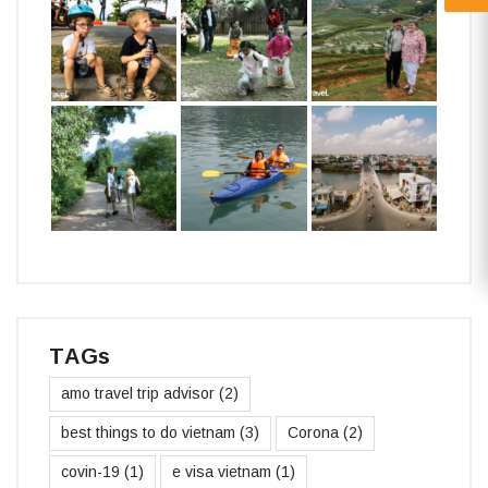
TAGs
amo travel trip advisor
(2)
best things to do vietnam
(3)
Corona
(2)
covin-19
(1)
e visa vietnam
(1)