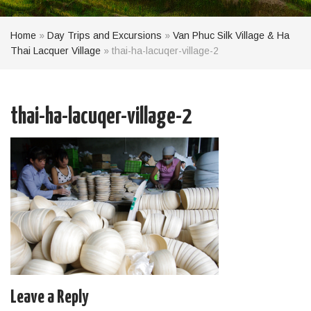
Home
»
Day Trips and Excursions
»
Van Phuc Silk Village & Ha
Thai Lacquer Village
»
thai-ha-lacuqer-village-2
thai-ha-lacuqer-village-2
Leave a Reply