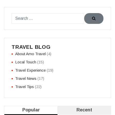
TRAVEL BLOG
About Amo Travel
(4)
Local Touch
(15)
Travel Experience
(19)
Travel News
(17)
Travel Tips
(22)
Popular
Recent