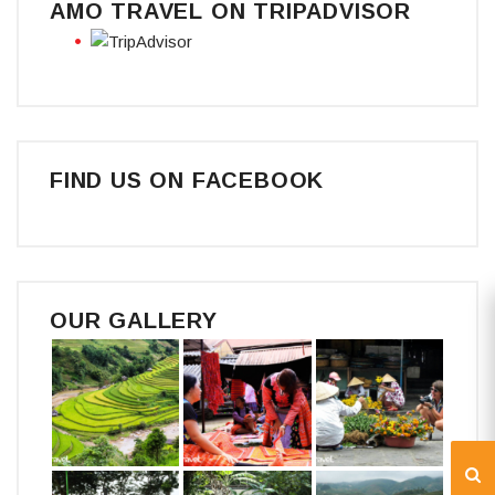
AMO TRAVEL ON TRIPADVISOR
FIND US ON FACEBOOK
OUR GALLERY