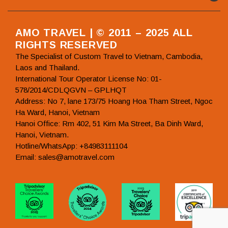
AMO TRAVEL | © 2011 – 2025 ALL
RIGHTS RESERVED
The Specialist of Custom Travel to Vietnam, Cambodia,
Laos and Thailand.
International Tour Operator License No: 01-
578/2014/CDLQGVN – GPLHQT
Address: No 7, lane 173/75 Hoang Hoa Tham Street, Ngoc
Ha Ward, Hanoi, Vietnam
Hanoi Office: Rm 402, 51 Kim Ma Street, Ba Dinh Ward,
Hanoi, Vietnam.
Hotline/WhatsApp: +84983111104
Email: sales@amotravel.com