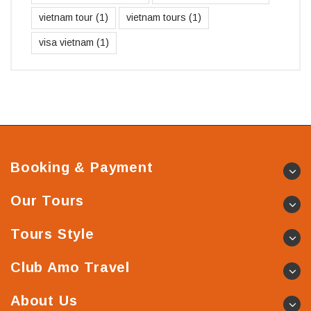
vietnam tour
(1)
vietnam tours
(1)
visa vietnam
(1)
Booking & Payment
Our Tours
Tours Style
Club Amo Travel
About Us