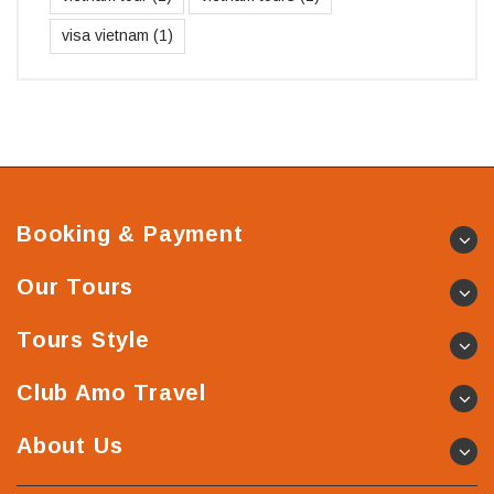
visa vietnam
(1)
Booking & Payment
Our Tours
Tours Style
Club Amo Travel
About Us