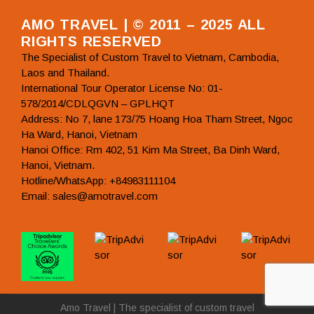
AMO TRAVEL | © 2011 – 2025 ALL
RIGHTS RESERVED
The Specialist of Custom Travel to Vietnam, Cambodia,
Laos and Thailand.
International Tour Operator License No: 01-
578/2014/CDLQGVN – GPLHQT
Address: No 7, lane 173/75 Hoang Hoa Tham Street, Ngoc
Ha Ward, Hanoi, Vietnam
Hanoi Office: Rm 402, 51 Kim Ma Street, Ba Dinh Ward,
Hanoi, Vietnam.
Hotline/WhatsApp: +84983111104
Email: sales@amotravel.com
Amo Travel | The specialist of custom travel