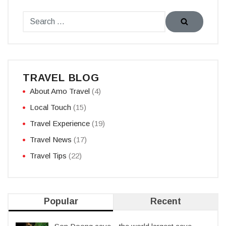
TRAVEL BLOG
About Amo Travel
(4)
Local Touch
(15)
Travel Experience
(19)
Travel News
(17)
Travel Tips
(22)
Popular
Recent