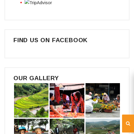
FIND US ON FACEBOOK
OUR GALLERY