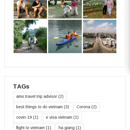
TAGs
amo travel trip advisor
(2)
best things to do vietnam
(3)
Corona
(2)
covin-19
(1)
e visa vietnam
(1)
flight to vietnam
(1)
ha giang
(1)