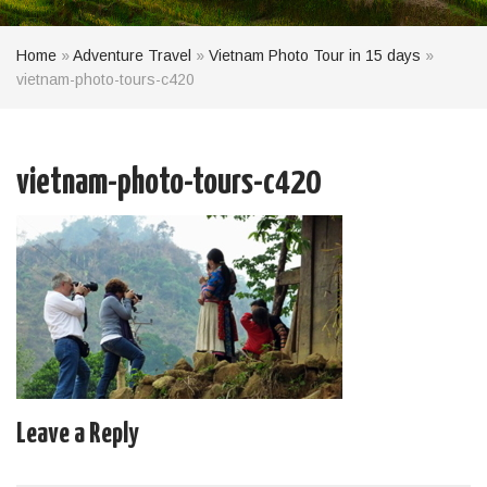
Home
»
Adventure Travel
»
Vietnam Photo Tour in 15 days
»
vietnam-photo-tours-c420
vietnam-photo-tours-c420
Leave a Reply