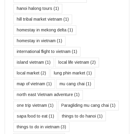
hanoi halong tours
(1)
hill tribal market vietnam
(1)
homestay in mekong delta
(1)
homestay in vietnam
(1)
international flight to vietnam
(1)
island vietnam
(1)
local life vietnam
(2)
local market
(2)
lung phin market
(1)
map of vietnam
(1)
mu cang chai
(1)
north east Vietnam adventure
(1)
one trip vietnam
(1)
Paragliding mu cang chai
(1)
sapa food to eat
(1)
things to do hanoi
(1)
things to do in vietnam
(3)