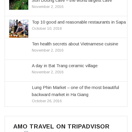
Son Doong cave – the world largest cave
November 2, 2016
Top 10 good and reasonable restaurants in Sapa
October 10, 2018
Ten health secrets about Vietnamese cuisine
November 2, 2016
A day in Bat Trang ceramic village
November 2, 2016
Lung Phin Market – one of the most beautiful
backward market in Ha Giang
October 26, 2016
AMO TRAVEL ON TRIPADVISOR