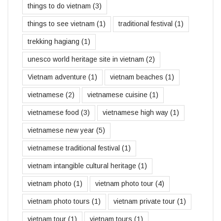
things to do vietnam
(3)
things to see vietnam
(1)
traditional festival
(1)
trekking hagiang
(1)
unesco world heritage site in vietnam
(2)
Vietnam adventure
(1)
vietnam beaches
(1)
vietnamese
(2)
vietnamese cuisine
(1)
vietnamese food
(3)
vietnamese high way
(1)
vietnamese new year
(5)
vietnamese traditional festival
(1)
vietnam intangible cultural heritage
(1)
vietnam photo
(1)
vietnam photo tour
(4)
vietnam photo tours
(1)
vietnam private tour
(1)
vietnam tour
(1)
vietnam tours
(1)