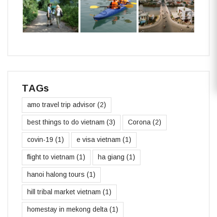
TAGs
amo travel trip advisor
(2)
best things to do vietnam
(3)
Corona
(2)
covin-19
(1)
e visa vietnam
(1)
flight to vietnam
(1)
ha giang
(1)
hanoi halong tours
(1)
hill tribal market vietnam
(1)
homestay in mekong delta
(1)