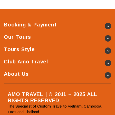
Booking & Payment
Our Tours
Tours Style
Club Amo Travel
About Us
AMO TRAVEL | © 2011 – 2025 ALL
RIGHTS RESERVED
The Specialist of Custom Travel to Vietnam, Cambodia,
Laos and Thailand.