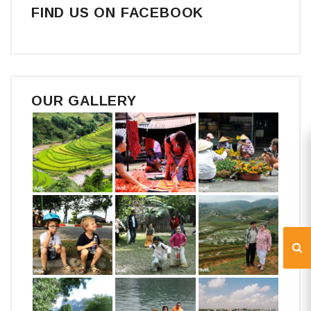
FIND US ON FACEBOOK
OUR GALLERY