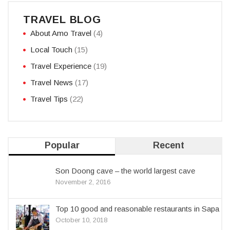
TRAVEL BLOG
About Amo Travel
(4)
Local Touch
(15)
Travel Experience
(19)
Travel News
(17)
Travel Tips
(22)
Popular
Recent
Son Doong cave – the world largest cave
November 2, 2016
Top 10 good and reasonable restaurants in Sapa
October 10, 2018