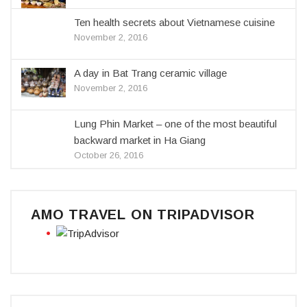
Ten health secrets about Vietnamese cuisine
November 2, 2016
A day in Bat Trang ceramic village
November 2, 2016
Lung Phin Market – one of the most beautiful
backward market in Ha Giang
October 26, 2016
AMO TRAVEL ON TRIPADVISOR