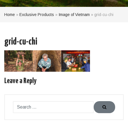
Home
»
Exclusive Products
»
Image of Vietnam
»
grid-cu-chi
grid-cu-chi
Leave a Reply