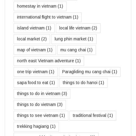
homestay in vietnam
(1)
international flight to vietnam
(1)
island vietnam
(1)
local life vietnam
(2)
local market
(2)
lung phin market
(1)
map of vietnam
(1)
mu cang chai
(1)
north east Vietnam adventure
(1)
one trip vietnam
(1)
Paragliding mu cang chai
(1)
sapa food to eat
(1)
things to do hanoi
(1)
things to do in vietnam
(3)
things to do vietnam
(3)
things to see vietnam
(1)
traditional festival
(1)
trekking hagiang
(1)