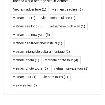
unesco world heritage site in vietnam
(2)
Vietnam adventure
(1)
vietnam beaches
(1)
vietnamese
(2)
vietnamese cuisine
(1)
vietnamese food
(3)
vietnamese high way
(1)
vietnamese new year
(5)
vietnamese traditional festival
(1)
vietnam intangible cultural heritage
(1)
vietnam photo
(1)
vietnam photo tour
(4)
vietnam photo tours
(1)
vietnam private tour
(1)
vietnam tour
(1)
vietnam tours
(1)
visa vietnam
(1)