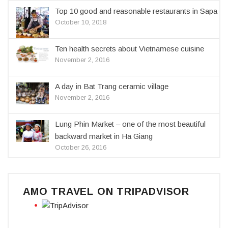
Top 10 good and reasonable restaurants in Sapa
October 10, 2018
Ten health secrets about Vietnamese cuisine
November 2, 2016
A day in Bat Trang ceramic village
November 2, 2016
Lung Phin Market – one of the most beautiful
backward market in Ha Giang
October 26, 2016
AMO TRAVEL ON TRIPADVISOR