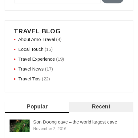
TRAVEL BLOG
About Amo Travel
(4)
Local Touch
(15)
Travel Experience
(19)
Travel News
(17)
Travel Tips
(22)
Popular
Recent
Son Doong cave – the world largest cave
November 2, 2016