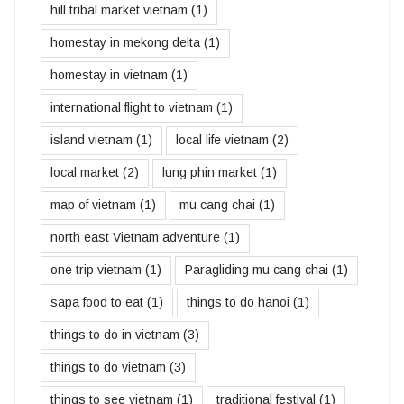
hill tribal market vietnam
(1)
homestay in mekong delta
(1)
homestay in vietnam
(1)
international flight to vietnam
(1)
island vietnam
(1)
local life vietnam
(2)
local market
(2)
lung phin market
(1)
map of vietnam
(1)
mu cang chai
(1)
north east Vietnam adventure
(1)
one trip vietnam
(1)
Paragliding mu cang chai
(1)
sapa food to eat
(1)
things to do hanoi
(1)
things to do in vietnam
(3)
things to do vietnam
(3)
things to see vietnam
(1)
traditional festival
(1)