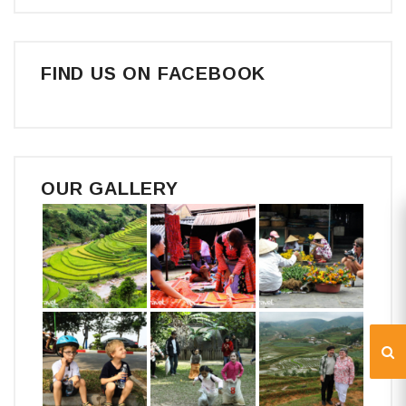
FIND US ON FACEBOOK
OUR GALLERY