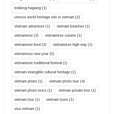
trekking hagiang
(1)
unesco world heritage site in vietnam
(2)
Vietnam adventure
(1)
vietnam beaches
(1)
vietnamese
(2)
vietnamese cuisine
(1)
vietnamese food
(3)
vietnamese high way
(1)
vietnamese new year
(5)
vietnamese traditional festival
(1)
vietnam intangible cultural heritage
(1)
vietnam photo
(1)
vietnam photo tour
(4)
vietnam photo tours
(1)
vietnam private tour
(1)
vietnam tour
(1)
vietnam tours
(1)
visa vietnam
(1)