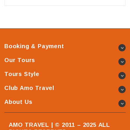
Booking & Payment
Our Tours
Tours Style
Club Amo Travel
About Us
AMO TRAVEL | © 2011 – 2025 ALL