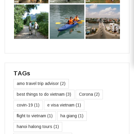
TAGs
amo travel trip advisor
(2)
best things to do vietnam
(3)
Corona
(2)
covin-19
(1)
e visa vietnam
(1)
flight to vietnam
(1)
ha giang
(1)
hanoi halong tours
(1)