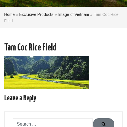
Home
»
Exclusive Products
»
Image of Vietnam
»
Tam Coc Rice
Field
Tam Coc Rice Field
Leave a Reply