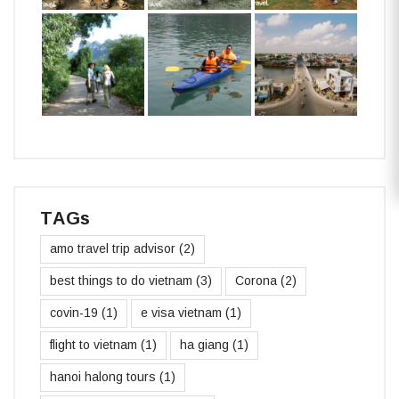
TAGs
amo travel trip advisor
(2)
best things to do vietnam
(3)
Corona
(2)
covin-19
(1)
e visa vietnam
(1)
flight to vietnam
(1)
ha giang
(1)
hanoi halong tours
(1)