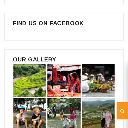
FIND US ON FACEBOOK
OUR GALLERY