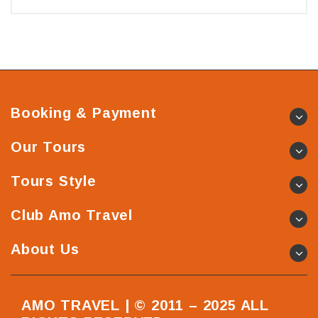
Booking & Payment
Our Tours
Tours Style
Club Amo Travel
About Us
AMO TRAVEL | © 2011 – 2025 ALL