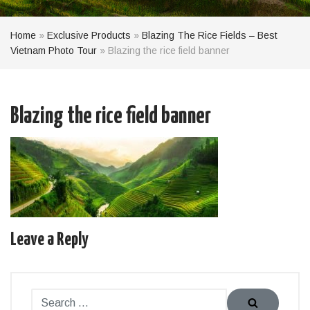
Home
»
Exclusive Products
»
Blazing The Rice Fields – Best
Vietnam Photo Tour
»
Blazing the rice field banner
Blazing the rice field banner
Leave a Reply