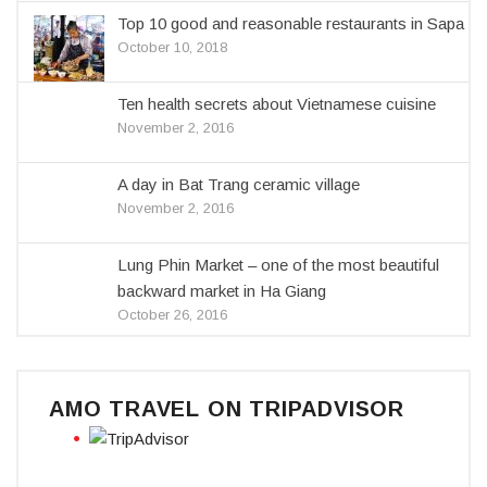
Top 10 good and reasonable restaurants in Sapa
October 10, 2018
Ten health secrets about Vietnamese cuisine
November 2, 2016
A day in Bat Trang ceramic village
November 2, 2016
Lung Phin Market – one of the most beautiful
backward market in Ha Giang
October 26, 2016
AMO TRAVEL ON TRIPADVISOR