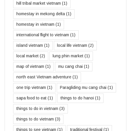
hill tribal market vietnam
(1)
homestay in mekong delta
(1)
homestay in vietnam
(1)
international flight to vietnam
(1)
island vietnam
(1)
local life vietnam
(2)
local market
(2)
lung phin market
(1)
map of vietnam
(1)
mu cang chai
(1)
north east Vietnam adventure
(1)
one trip vietnam
(1)
Paragliding mu cang chai
(1)
sapa food to eat
(1)
things to do hanoi
(1)
things to do in vietnam
(3)
things to do vietnam
(3)
things to see vietnam
(1)
traditional festival
(1)