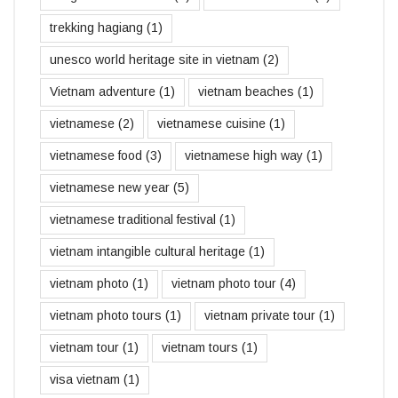
trekking hagiang
(1)
unesco world heritage site in vietnam
(2)
Vietnam adventure
(1)
vietnam beaches
(1)
vietnamese
(2)
vietnamese cuisine
(1)
vietnamese food
(3)
vietnamese high way
(1)
vietnamese new year
(5)
vietnamese traditional festival
(1)
vietnam intangible cultural heritage
(1)
vietnam photo
(1)
vietnam photo tour
(4)
vietnam photo tours
(1)
vietnam private tour
(1)
vietnam tour
(1)
vietnam tours
(1)
visa vietnam
(1)