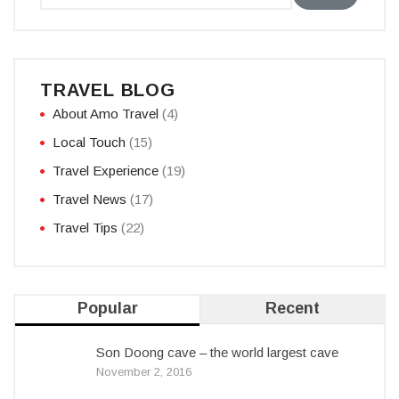
TRAVEL BLOG
About Amo Travel
(4)
Local Touch
(15)
Travel Experience
(19)
Travel News
(17)
Travel Tips
(22)
Popular
Recent
Son Doong cave – the world largest cave
November 2, 2016