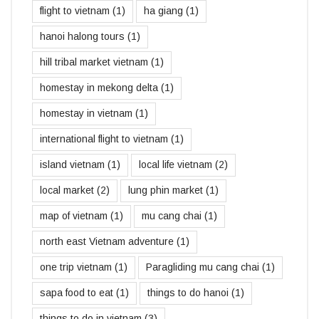
flight to vietnam
(1)
ha giang
(1)
hanoi halong tours
(1)
hill tribal market vietnam
(1)
homestay in mekong delta
(1)
homestay in vietnam
(1)
international flight to vietnam
(1)
island vietnam
(1)
local life vietnam
(2)
local market
(2)
lung phin market
(1)
map of vietnam
(1)
mu cang chai
(1)
north east Vietnam adventure
(1)
one trip vietnam
(1)
Paragliding mu cang chai
(1)
sapa food to eat
(1)
things to do hanoi
(1)
things to do in vietnam
(3)