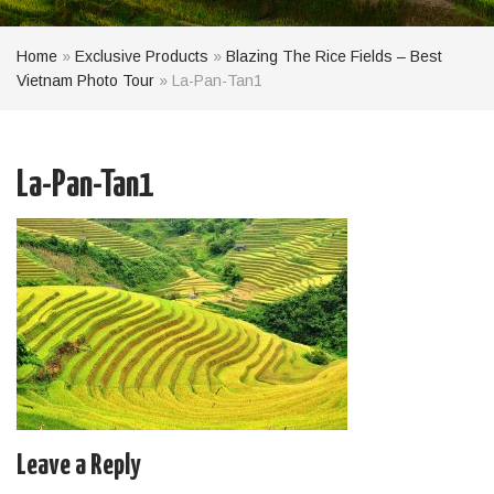
Home
»
Exclusive Products
»
Blazing The Rice Fields – Best
Vietnam Photo Tour
»
La-Pan-Tan1
La-Pan-Tan1
Leave a Reply