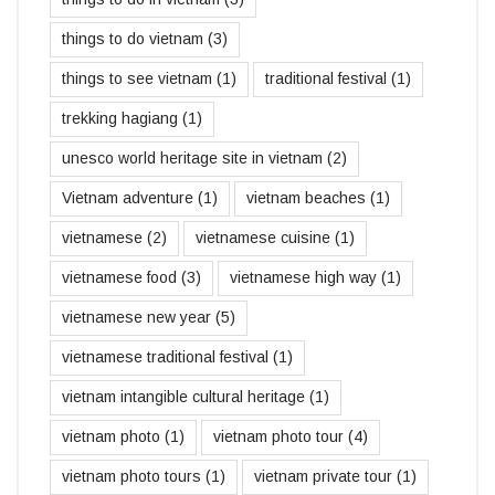
things to do vietnam
(3)
things to see vietnam
(1)
traditional festival
(1)
trekking hagiang
(1)
unesco world heritage site in vietnam
(2)
Vietnam adventure
(1)
vietnam beaches
(1)
vietnamese
(2)
vietnamese cuisine
(1)
vietnamese food
(3)
vietnamese high way
(1)
vietnamese new year
(5)
vietnamese traditional festival
(1)
vietnam intangible cultural heritage
(1)
vietnam photo
(1)
vietnam photo tour
(4)
vietnam photo tours
(1)
vietnam private tour
(1)