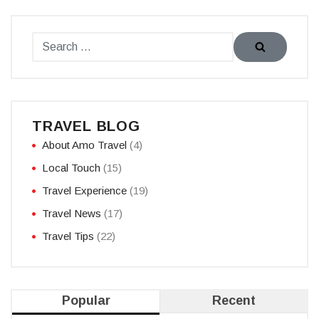
TRAVEL BLOG
About Amo Travel
(4)
Local Touch
(15)
Travel Experience
(19)
Travel News
(17)
Travel Tips
(22)
Popular
Recent