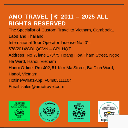
AMO TRAVEL | © 2011 – 2025 ALL
RIGHTS RESERVED
The Specialist of Custom Travel to Vietnam, Cambodia,
Laos and Thailand.
International Tour Operator License No: 01-
578/2014/CDLQGVN – GPLHQT
Address: No 7, lane 173/75 Hoang Hoa Tham Street, Ngoc
Ha Ward, Hanoi, Vietnam
Hanoi Office: Rm 402, 51 Kim Ma Street, Ba Dinh Ward,
Hanoi, Vietnam.
Hotline/WhatsApp: +84983111104
Email: sales@amotravel.com