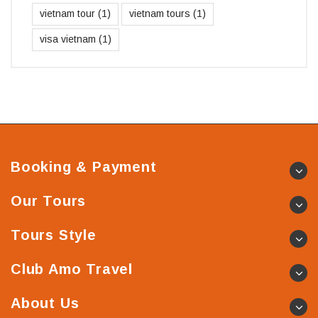
vietnam tour
(1)
vietnam tours
(1)
visa vietnam
(1)
Booking & Payment
Our Tours
Tours Style
Club Amo Travel
About Us