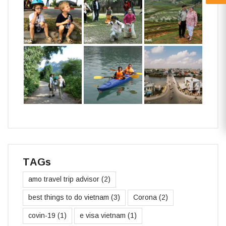
TAGs
amo travel trip advisor
(2)
best things to do vietnam
(3)
Corona
(2)
covin-19
(1)
e visa vietnam
(1)