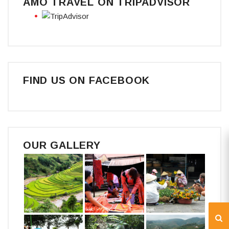
AMO TRAVEL ON TRIPADVISOR
FIND US ON FACEBOOK
OUR GALLERY