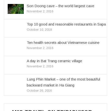
Son Doong cave – the world largest cave
November 2, 2016
Top 10 good and reasonable restaurants in Sapa
October 10, 2018
Ten health secrets about Vietnamese cuisine
November 2, 2016
A day in Bat Trang ceramic village
November 2, 2016
Lung Phin Market – one of the most beautiful
backward market in Ha Giang
October 26, 2016