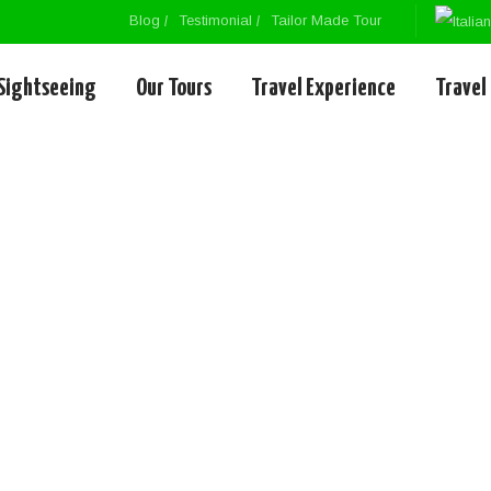
Blog
Testimonial
Tailor Made Tour
Sightseeing
Our Tours
Travel Experience
Travel