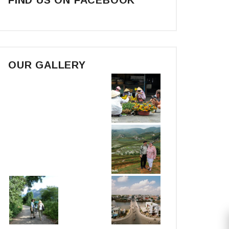
OUR GALLERY