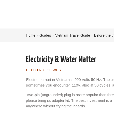
Home
»
Guides
»
Vietnam Travel Guide – Before the tr
Electricity & Water Matter
ELECTRIC POWER
Electric current in Vietnam is 220 Volts 50 Hz. The 
sometimes you encounter
110V,
also at
50 cycles
, 
Two-pin (ungrounded) plug is more popular than three
please bring its adapter kit. The best investment is a
anywhere without frying the innards.