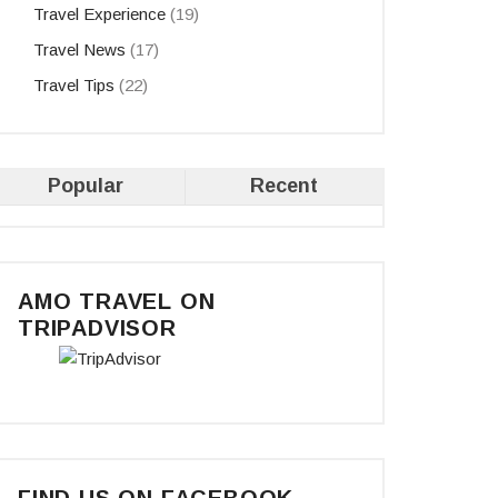
Travel Experience
(19)
Travel News
(17)
Travel Tips
(22)
Popular
Recent
AMO TRAVEL ON
TRIPADVISOR
FIND US ON FACEBOOK