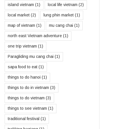
island vietnam
(1)
local life vietnam
(2)
local market
(2)
lung phin market
(1)
map of vietnam
(1)
mu cang chai
(1)
north east Vietnam adventure
(1)
one trip vietnam
(1)
Paragliding mu cang chai
(1)
sapa food to eat
(1)
things to do hanoi
(1)
things to do in vietnam
(3)
things to do vietnam
(3)
things to see vietnam
(1)
traditional festival
(1)
trekking hagiang
(1)