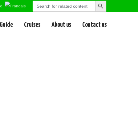
Search
Search
for:
Button
 Guide
Cruises
About us
Contact us