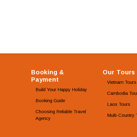
Booking &
Our Tours
Payment
Vietnam Tours
Build Your Happy Holiday
Cambodia Tou
Booking Guide
Laos Tours
Choosing Reliable Travel
Multi-Country 
Agency