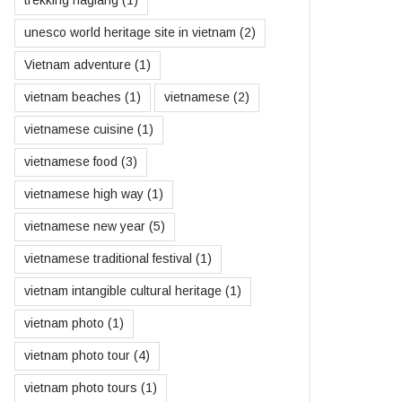
unesco world heritage site in vietnam
(2)
Vietnam adventure
(1)
vietnam beaches
(1)
vietnamese
(2)
vietnamese cuisine
(1)
vietnamese food
(3)
vietnamese high way
(1)
vietnamese new year
(5)
vietnamese traditional festival
(1)
vietnam intangible cultural heritage
(1)
vietnam photo
(1)
vietnam photo tour
(4)
vietnam photo tours
(1)