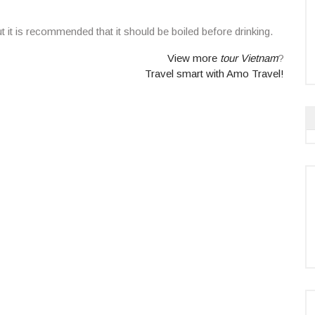
t it is recommended that it should be boiled before drinking.
View more
tour Vietnam
?
Travel smart with Amo Travel!