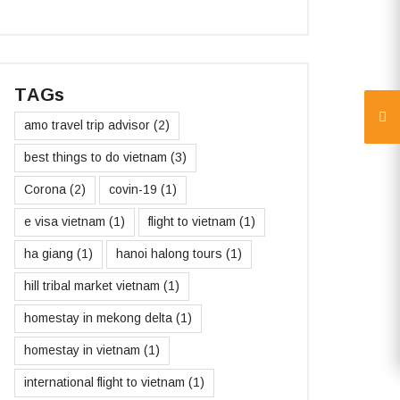
TAGs
amo travel trip advisor
(2)
best things to do vietnam
(3)
Corona
(2)
covin-19
(1)
e visa vietnam
(1)
flight to vietnam
(1)
ha giang
(1)
hanoi halong tours
(1)
hill tribal market vietnam
(1)
homestay in mekong delta
(1)
homestay in vietnam
(1)
international flight to vietnam
(1)