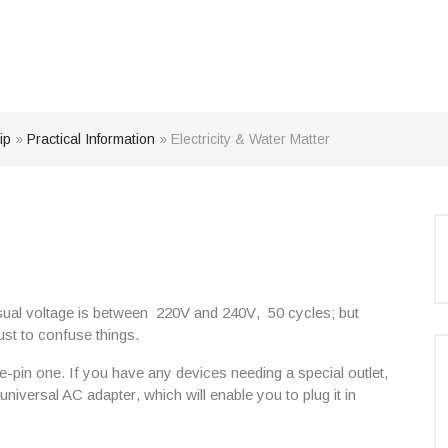
ip
»
Practical Information
»
Electricity & Water Matter
usual voltage is between
220V and 240V
,
50 cycles
; but
just to confuse things.
-pin one. If you have any devices needing a special outlet,
universal AC adapter
, which will enable you to plug it in