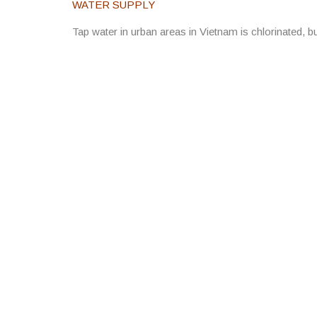
WATER SUPPLY
Tap water in urban areas in Vietnam is chlorinated, bu