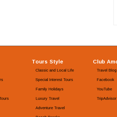
Tours Style
Club Amo
Classic and Local Life
Travel Blog
rs
Special Interest Tours
Facebook
Family Holidays
YouTube
Tours
Luxury Travel
TripAdvisor
Adventure Travel