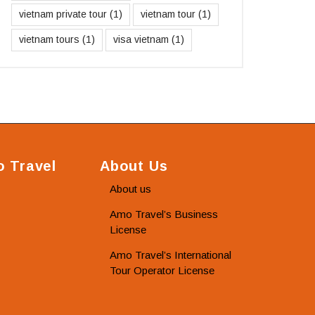
vietnam private tour
(1)
vietnam tour
(1)
vietnam tours
(1)
visa vietnam
(1)
 Travel
About Us
About us
Amo Travel’s Business
License
Amo Travel’s International
Tour Operator License