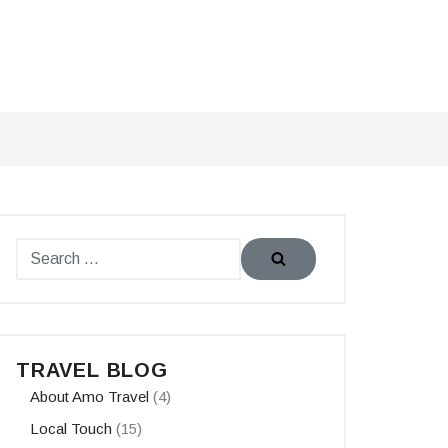
TRAVEL BLOG
About Amo Travel
(4)
Local Touch
(15)