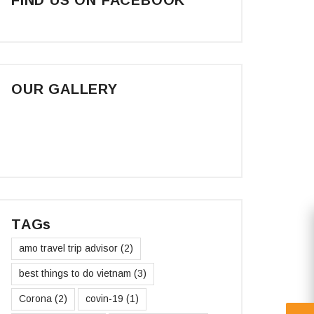
OUR GALLERY
TAGs
amo travel trip advisor
(2)
best things to do vietnam
(3)
Corona
(2)
covin-19
(1)