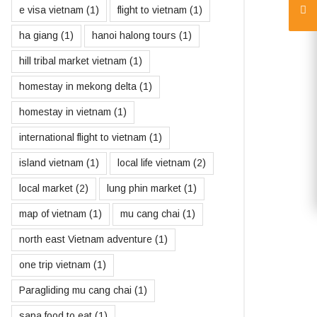
e visa vietnam
(1)
flight to vietnam
(1)
ha giang
(1)
hanoi halong tours
(1)
hill tribal market vietnam
(1)
homestay in mekong delta
(1)
homestay in vietnam
(1)
international flight to vietnam
(1)
island vietnam
(1)
local life vietnam
(2)
local market
(2)
lung phin market
(1)
map of vietnam
(1)
mu cang chai
(1)
north east Vietnam adventure
(1)
one trip vietnam
(1)
Paragliding mu cang chai
(1)
sapa food to eat
(1)