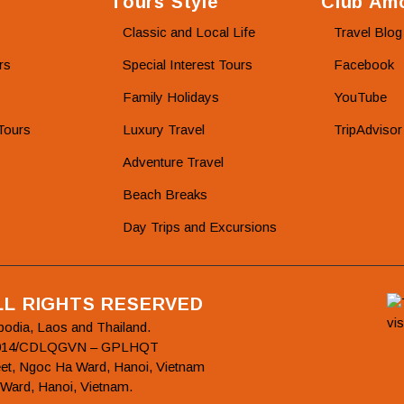
Tours Style
Club Amo
Classic and Local Life
Travel Blog
rs
Special Interest Tours
Facebook
Family Holidays
YouTube
Tours
Luxury Travel
TripAdvisor
Adventure Travel
Beach Breaks
Day Trips and Excursions
ALL RIGHTS RESERVED
bodia, Laos and Thailand.
78/2014/CDLQGVN – GPLHQT
et, Ngoc Ha Ward, Hanoi, Vietnam
 Ward, Hanoi, Vietnam.