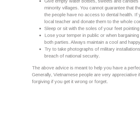
Give empty water bottles, sweets and candies o
minority villages. You cannot guarantee that th
the people have no access to dental health. If 
local teacher and donate them to the whole c
Sleep or sit with the soles of your feet pointi
Lose your temper in public or when bargaining 
both parties. Always maintain a cool and happ
Try to take photographs of military installation
breach of national security.
The above advice is meant to help you have a perfect
Generally, Vietnamese people are very appreciative i
forgiving if you get it wrong or forget.