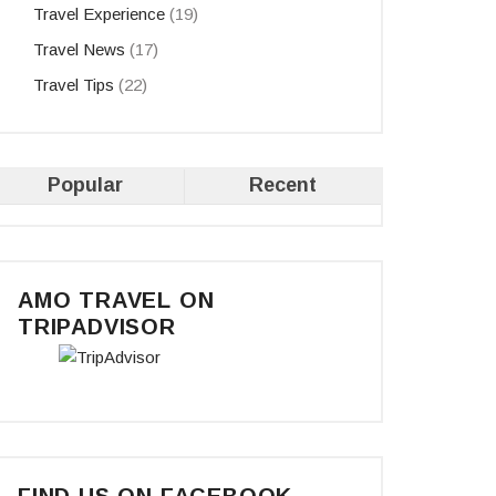
Travel Experience
(19)
Travel News
(17)
Travel Tips
(22)
Popular
Recent
AMO TRAVEL ON
TRIPADVISOR
FIND US ON FACEBOOK