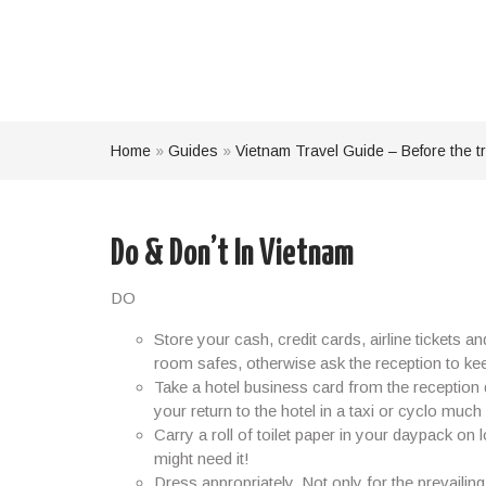
Home
»
Guides
»
Vietnam Travel Guide – Before the tr
Do & Don’t In Vietnam
DO
Store your cash, credit cards, airline tickets a
room safes, otherwise ask the reception to keep 
Take a hotel business card from the reception 
your return to the hotel in a taxi or cyclo much 
Carry a roll of toilet paper in your daypack 
might need it!
Dress appropriately. Not only for the prevailin