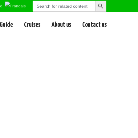
Search
Search
for:
Button
 Guide
Cruises
About us
Contact us