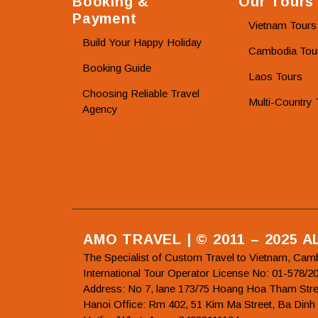
Booking &
Our Tours
Payment
Vietnam Tours
Build Your Happy Holiday
Cambodia Tou
Booking Guide
Laos Tours
Choosing Reliable Travel
Multi-Country 
Agency
AMO TRAVEL | © 2011 – 2025 
The Specialist of Custom Travel to Vietnam, Cam
International Tour Operator License No: 01-5
Address: No 7, lane 173/75 Hoang Hoa Tham Stre
Hanoi Office: Rm 402, 51 Kim Ma Street, Ba Dinh