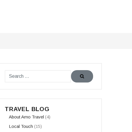
TRAVEL BLOG
About Amo Travel
(4)
Local Touch
(15)