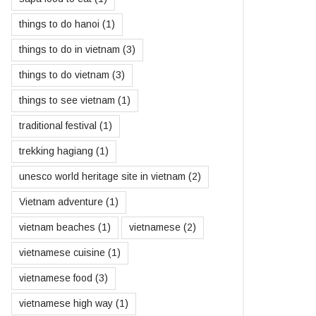
things to do hanoi
(1)
things to do in vietnam
(3)
things to do vietnam
(3)
things to see vietnam
(1)
traditional festival
(1)
trekking hagiang
(1)
unesco world heritage site in vietnam
(2)
Vietnam adventure
(1)
vietnam beaches
(1)
vietnamese
(2)
vietnamese cuisine
(1)
vietnamese food
(3)
vietnamese high way
(1)