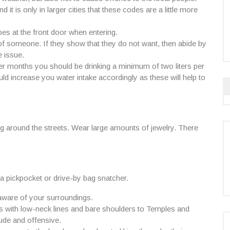
t is only in larger cities that these codes are a little more
es at the front door when entering.
f someone. If they show that they do not want, then abide by
 issue.
er months you should be drinking a minimum of two liters per
uld increase you water intake accordingly as these will help to
around the streets. Wear large amounts of jewelry. There
 a pickpocket or drive-by bag snatcher.
 aware of your surroundings.
ops with low-neck lines and bare shoulders to Temples and
ude and offensive.