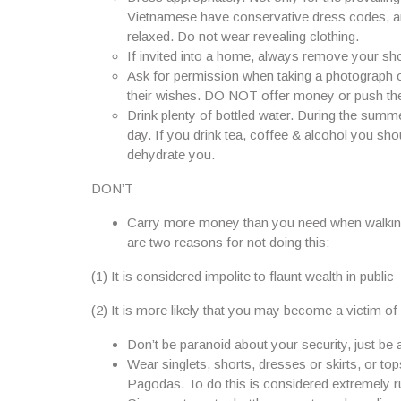
Vietnamese have conservative dress codes, and i
relaxed. Do not wear revealing clothing.
If invited into a home, always remove your sho
Ask for permission when taking a photograph o
their wishes. DO NOT offer money or push the
Drink plenty of bottled water. During the summ
day. If you drink tea, coffee & alcohol you sho
dehydrate you.
DON’T
Carry more money than you need when walking 
are two reasons for not doing this:
(1) It is considered impolite to flaunt wealth in public
(2) It is more likely that you may become a victim of
Don’t be paranoid about your security, just be
Wear singlets, shorts, dresses or skirts, or t
Pagodas. To do this is considered extremely r