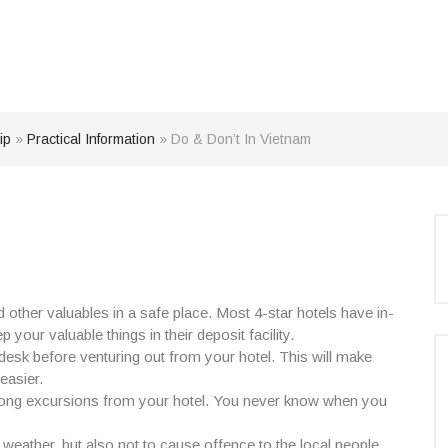
ip
»
Practical Information
»
Do & Don’t In Vietnam
nd other valuables in a safe place. Most 4-star hotels have in-
your valuable things in their deposit facility.
desk before venturing out from your hotel. This will make
easier.
on long excursions from your hotel. You never know when you
g weather, but also not to cause offence to the local people.