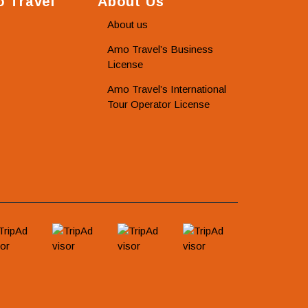
 Travel
About Us
About us
Amo Travel’s Business
License
Amo Travel’s International
Tour Operator License