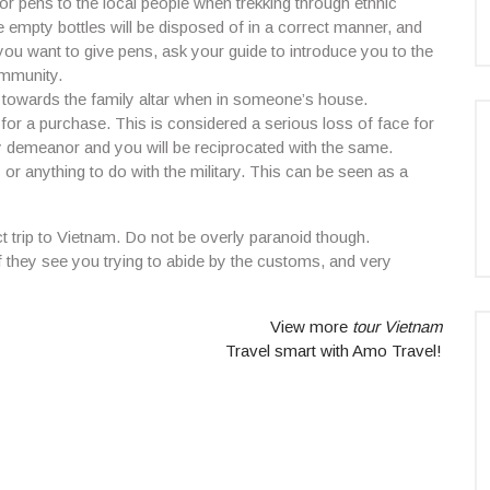
r pens to the local people when trekking through ethnic
e empty bottles will be disposed of in a correct manner, and
you want to give pens, ask your guide to introduce you to the
ommunity.
ng towards the family altar when in someone’s house.
for a purchase. This is considered a serious loss of face for
y demeanor and you will be reciprocated with the same.
s or anything to do with the military. This can be seen as a
 trip to Vietnam. Do not be overly paranoid though.
f they see you trying to abide by the customs, and very
View more
tour Vietnam
Travel smart with Amo Travel!