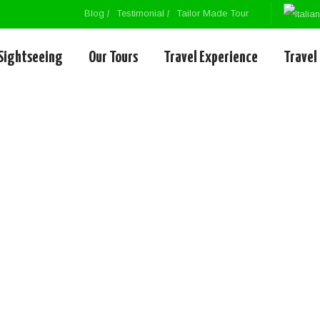
Blog
Testimonial
Tailor Made Tour
Sightseeing
Our Tours
Travel Experience
Travel