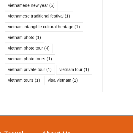
vietnamese new year
(5)
vietnamese traditional festival
(1)
vietnam intangible cultural heritage
(1)
vietnam photo
(1)
vietnam photo tour
(4)
vietnam photo tours
(1)
vietnam private tour
(1)
vietnam tour
(1)
vietnam tours
(1)
visa vietnam
(1)