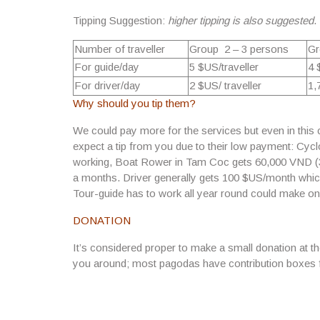
Tipping Suggestion:
higher tipping is also suggested
.
Number of traveller
Group 2 – 3 persons
Gr
For guide/day
5 $US/traveller
4 
For driver/day
2 $US/ traveller
1,
Why should you tip them?
We could pay more for the services but even in this ca
expect a tip from you due to their
low payment: Cyclo
working
, Boat Rower in Tam Coc
gets 60,000 VND (
a months. Driver generally gets 100 $US/month which i
Tour-guide has to work all year round could make o
DONATION
It’s considered proper to make a small donation at t
you around; most pagodas have contribution boxes f