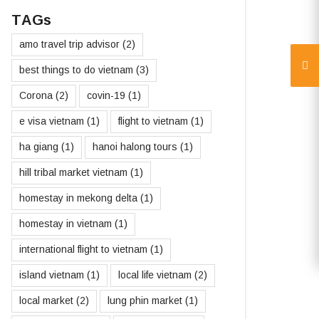
TAGs
amo travel trip advisor
(2)
best things to do vietnam
(3)
Corona
(2)
covin-19
(1)
e visa vietnam
(1)
flight to vietnam
(1)
ha giang
(1)
hanoi halong tours
(1)
hill tribal market vietnam
(1)
homestay in mekong delta
(1)
homestay in vietnam
(1)
international flight to vietnam
(1)
island vietnam
(1)
local life vietnam
(2)
local market
(2)
lung phin market
(1)