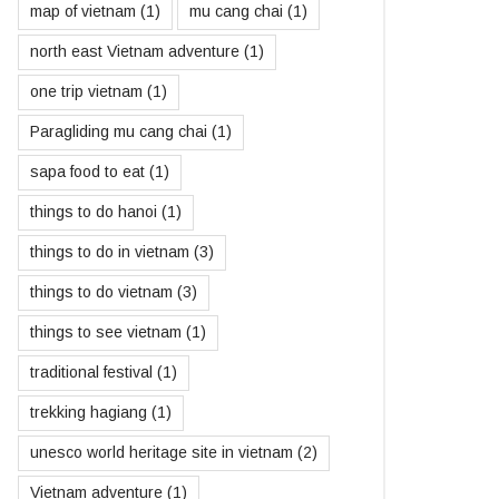
map of vietnam
(1)
mu cang chai
(1)
north east Vietnam adventure
(1)
one trip vietnam
(1)
Paragliding mu cang chai
(1)
sapa food to eat
(1)
things to do hanoi
(1)
things to do in vietnam
(3)
things to do vietnam
(3)
things to see vietnam
(1)
traditional festival
(1)
trekking hagiang
(1)
unesco world heritage site in vietnam
(2)
Vietnam adventure
(1)