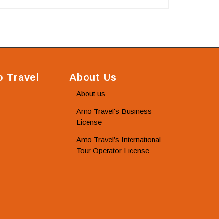
 Travel
About Us
About us
Amo Travel’s Business
License
Amo Travel’s International
Tour Operator License