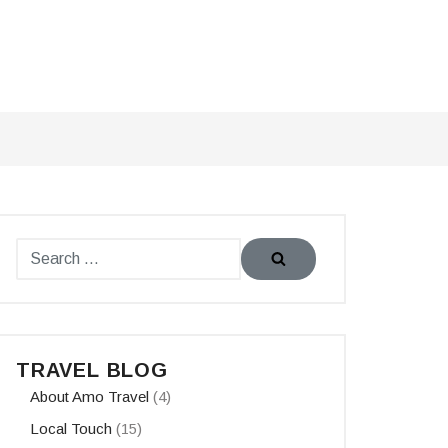
TRAVEL BLOG
About Amo Travel
(4)
Local Touch
(15)