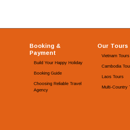
Booking &
Our Tours
Payment
Vietnam Tours
Build Your Happy Holiday
Cambodia Tou
Booking Guide
Laos Tours
Choosing Reliable Travel
Multi-Country 
Agency