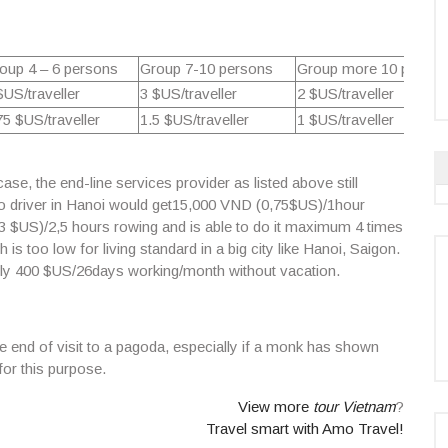
oup 4 – 6 persons
Group 7-10 persons
Group more 10 person
$US/traveller
3 $US/traveller
2 $US/traveller
75 $US/traveller
1.5 $US/traveller
1 $US/traveller
se, the end-line services provider as listed above still
 driver
in Hanoi would get
15,000 VND (0,75$US)/
1hour
3 $US)/
2,5 hours rowing
and is able to do it maximum 4 times
s too low for living standard in a big city like Hanoi, Saigon.
nly 400 $US/26days working/month without vacation.
he end of visit to a pagoda, especially if a monk has shown
or this purpose.
View more
tour Vietnam
?
Travel smart with Amo Travel!