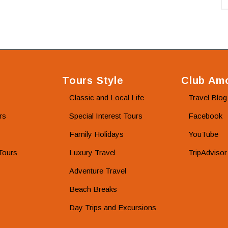
Tours Style
Club Amo
Classic and Local Life
Travel Blog
rs
Special Interest Tours
Facebook
Family Holidays
YouTube
Tours
Luxury Travel
TripAdvisor
Adventure Travel
Beach Breaks
Day Trips and Excursions