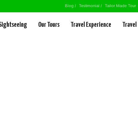
Blog
Testimonial
Tailor Made Tour
Sightseeing
Our Tours
Travel Experience
Travel