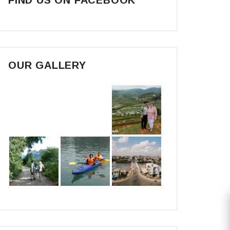
OUR GALLERY