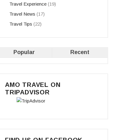
Travel Experience
(19)
Travel News
(17)
s
Travel Tips
(22)
Popular
Recent
AMO TRAVEL ON
TRIPADVISOR
FIND US ON FACEBOOK