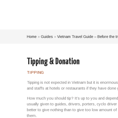
Home
»
Guides
»
Vietnam Travel Guide – Before the tr
Tipping & Donation
TIPPING
Tipping is not expected in Vietnam but it is
enormousl
and staffs at hotels or restaurants if they have done
How much you should tip? It’s up to you and depende
usually given to guides, drivers, porters, cyclo driver
better to
give nothing
than to give too low amount o
them
.