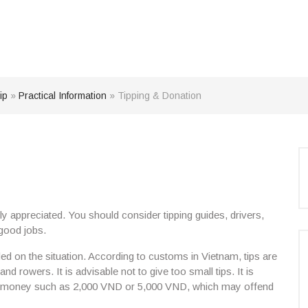
ip
»
Practical Information
»
Tipping & Donation
y appreciated
. You should consider tipping guides, drivers,
 good jobs.
d on the situation. According to customs in Vietnam, tips are
 and rowers. It is advisable not to give
too small tips
. It is
f money such as 2,000 VND or 5,000 VND,
which may offend