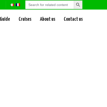
Search
Search
for:
Button
 Guide
Cruises
About us
Contact us