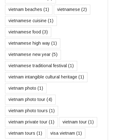
vietnam beaches
(1)
vietnamese
(2)
vietnamese cuisine
(1)
vietnamese food
(3)
vietnamese high way
(1)
vietnamese new year
(5)
vietnamese traditional festival
(1)
vietnam intangible cultural heritage
(1)
vietnam photo
(1)
vietnam photo tour
(4)
vietnam photo tours
(1)
vietnam private tour
(1)
vietnam tour
(1)
vietnam tours
(1)
visa vietnam
(1)