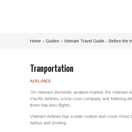
Home
»
Guides
»
Vietnam Travel Guide – Before the tr
Tranportation
AIRLINES
On Vietnam domestic aviation market, the Vietnam Airl
Pacific Airlines, a low-cost company and Mekong Air 
them has less flights.
Vietnam Airlines has a wide routine and cover most of
Airbus and Boeing.