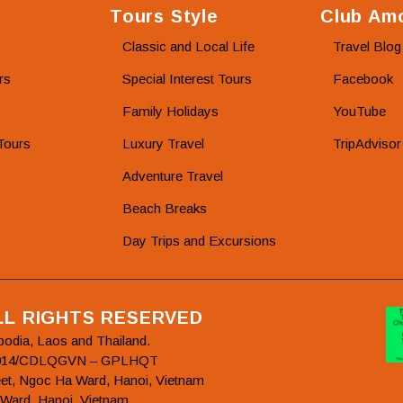
Tours Style
Club Amo
Classic and Local Life
Travel Blog
rs
Special Interest Tours
Facebook
Family Holidays
YouTube
Tours
Luxury Travel
TripAdvisor
Adventure Travel
Beach Breaks
Day Trips and Excursions
ALL RIGHTS RESERVED
bodia, Laos and Thailand.
78/2014/CDLQGVN – GPLHQT
et, Ngoc Ha Ward, Hanoi, Vietnam
 Ward, Hanoi, Vietnam.