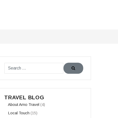
TRAVEL BLOG
About Amo Travel
(4)
Local Touch
(15)