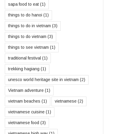
sapa food to eat
(1)
things to do hanoi
(1)
things to do in vietnam
(3)
things to do vietnam
(3)
things to see vietnam
(1)
traditional festival
(1)
trekking hagiang
(1)
unesco world heritage site in vietnam
(2)
Vietnam adventure
(1)
vietnam beaches
(1)
vietnamese
(2)
vietnamese cuisine
(1)
vietnamese food
(3)
vietnamese high way
(1)