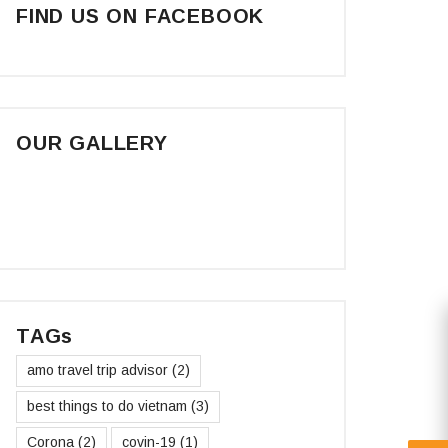
FIND US ON FACEBOOK
OUR GALLERY
TAGs
amo travel trip advisor
(2)
best things to do vietnam
(3)
Corona
(2)
covin-19
(1)