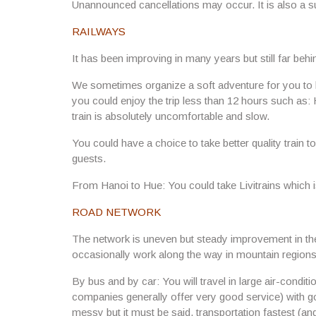
Unannounced cancellations may occur. It is also a su
RAILWAYS
It has been improving in many years but still far behin
We sometimes organize a soft adventure for you to ha
you could enjoy the trip less than 12 hours such as
train is absolutely uncomfortable and slow.
You could have a choice to take better quality train to
guests.
From Hanoi to Hue: You could take Livitrains which i
ROAD NETWORK
The network is uneven but steady improvement in t
occasionally work along the way in mountain regions
By bus and by car: You will travel in large air-condi
companies generally offer very good service) with goo
messy but it must be said, transportation fastest (and