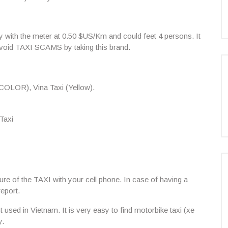
ay with the meter at 0.50 $US/Km and could feet 4 persons. It
avoid
TAXI SCAMS
by taking this brand.
OLOR), Vina Taxi (Yellow).
Taxi
re of the TAXI with your cell phone. In case of having a
report.
used in Vietnam. It is very easy to find motorbike taxi (xe
y.