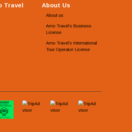
 Travel
About Us
About us
Amo Travel’s Business
License
Amo Travel’s International
Tour Operator License