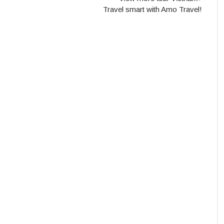
Travel smart with Amo Travel!