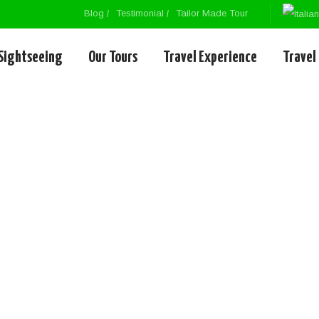
Blog
Testimonial
Tailor Made Tour
Sightseeing
Our Tours
Travel Experience
Travel