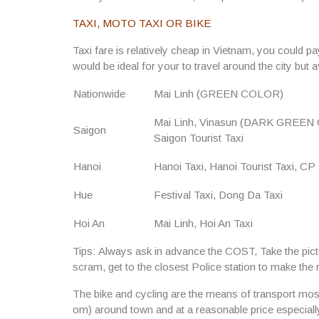
TAXI, MOTO TAXI OR BIKE
Taxi fare is relatively cheap in Vietnam, you could p
would be ideal for your to travel around the city but 
Nationwide
Mai Linh (GREEN COLOR)
Mai Linh, Vinasun (DARK GREEN C
Saigon
Saigon Tourist Taxi
Hanoi
Hanoi Taxi, Hanoi Tourist Taxi, CP 
Hue
Festival Taxi, Dong Da Taxi
Hoi An
Mai Linh, Hoi An Taxi
Tips:
Always ask in advance the COST, Take the pictu
scram, get to the closest Police station to make the 
The bike and cycling are the means of transport most 
om) around town and at a reasonable price especiall