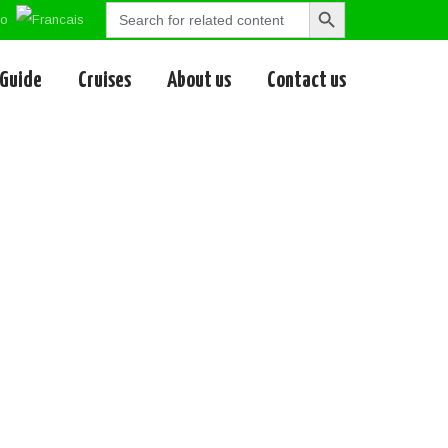
Search
Search
for:
Button
 Guide
Cruises
About us
Contact us