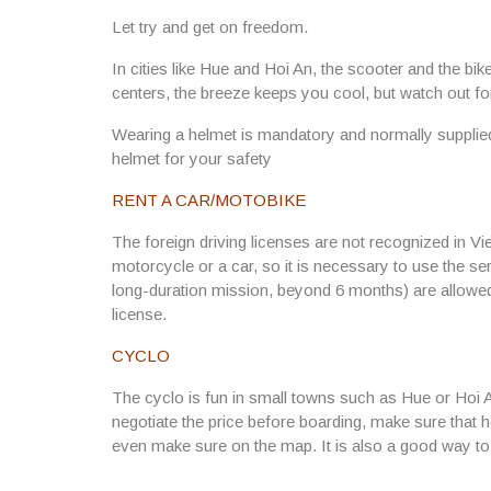
Let try and get on freedom.
In cities like Hue and Hoi An, the scooter and the bik
centers, the breeze keeps you cool, but watch out f
Wearing a helmet is mandatory and normally supplie
helmet for your safety
RENT A CAR/MOTOBIKE
The foreign driving licenses are not recognized in Vie
motorcycle or a car, so it is necessary to use the se
long-duration mission, beyond 6 months) are allowed 
license.
CYCLO
The cyclo is fun in small towns such as Hue or Hoi 
negotiate the price before boarding, make sure that 
even make sure on the map. It is also a good way to 