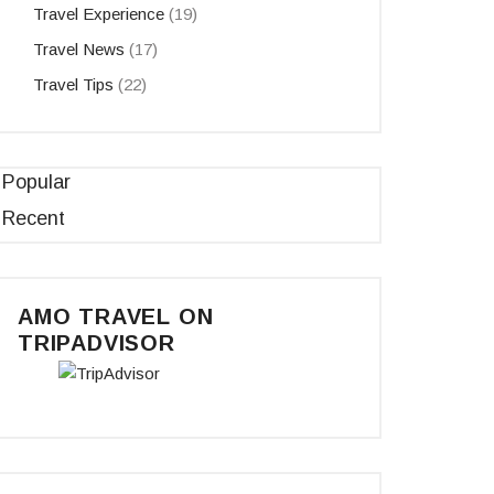
Travel Experience
(19)
Travel News
(17)
Travel Tips
(22)
Popular
Recent
AMO TRAVEL ON
TRIPADVISOR