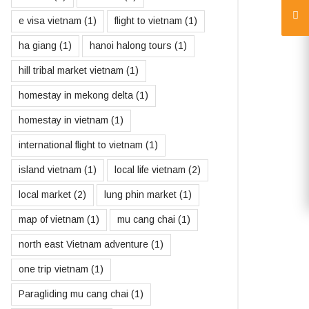
e visa vietnam
(1)
flight to vietnam
(1)
ha giang
(1)
hanoi halong tours
(1)
hill tribal market vietnam
(1)
homestay in mekong delta
(1)
homestay in vietnam
(1)
international flight to vietnam
(1)
island vietnam
(1)
local life vietnam
(2)
local market
(2)
lung phin market
(1)
map of vietnam
(1)
mu cang chai
(1)
north east Vietnam adventure
(1)
one trip vietnam
(1)
Paragliding mu cang chai
(1)