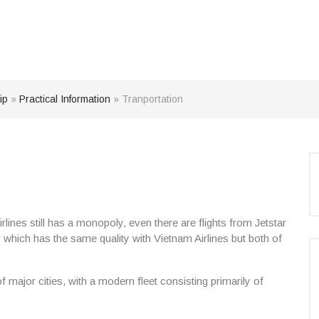
ip
»
Practical Information
»
Tranportation
ines still has a monopoly, even there are flights from Jetstar
which has the same quality with Vietnam Airlines but both of
 major cities, with a modern fleet consisting primarily of