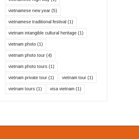
vietnamese new year
(5)
vietnamese traditional festival
(1)
vietnam intangible cultural heritage
(1)
vietnam photo
(1)
vietnam photo tour
(4)
vietnam photo tours
(1)
vietnam private tour
(1)
vietnam tour
(1)
vietnam tours
(1)
visa vietnam
(1)