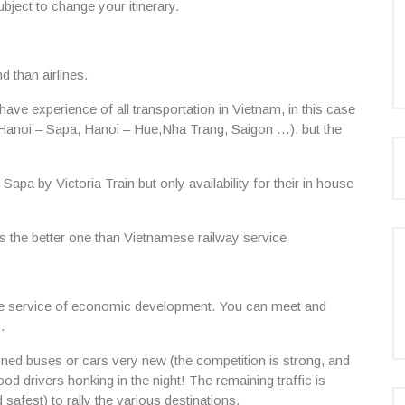
bject to change your itinerary.
d than airlines.
ve experience of all transportation in Vietnam, in this case
: Hanoi – Sapa, Hanoi – Hue,Nha Trang, Saigon …), but the
 Sapa by Victoria Train but only availability for their in house
s the better one than Vietnamese railway service
he service of economic development. You can meet and
.
tioned buses or cars very new (the competition is strong, and
d drivers honking in the night! The remaining traffic is
 safest) to rally the various destinations.