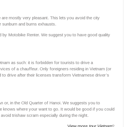
e are mostly very pleasant. This lets you avoid the city
or sunburn and burns exhausts.
d by Motobike Renter. We suggest you to have good quality
tnam as such: it is forbidden for tourists to drive a
rvices of a chauffeur. Only foreigners residing in Vietnam (or
to drive after their licenses transform Vietnamese driver’s
An or, in the Old Quarter of Hanoi. We suggests you to
he knows where your want to go. It would be good if you could
avoid trishaw scram especially during the night.
View more
tour Vietnam
?