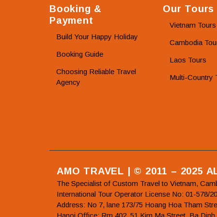
Booking &
Our Tours
Payment
Vietnam Tours
Build Your Happy Holiday
Cambodia Tou
Booking Guide
Laos Tours
Choosing Reliable Travel
Multi-Country 
Agency
AMO TRAVEL | © 2011 – 2025 
The Specialist of Custom Travel to Vietnam, Cam
International Tour Operator License No: 01-5
Address: No 7, lane 173/75 Hoang Hoa Tham Stre
Hanoi Office: Rm 402, 51 Kim Ma Street, Ba Dinh