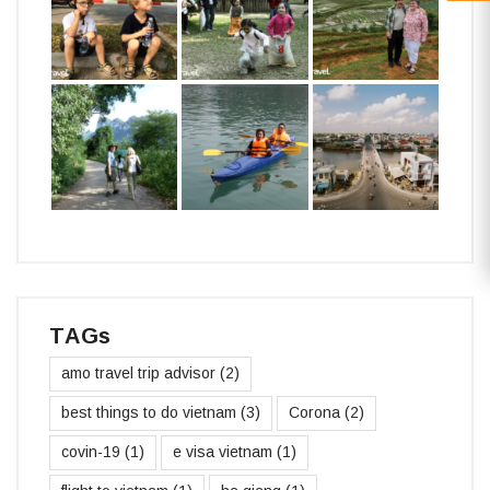
TAGs
amo travel trip advisor
(2)
best things to do vietnam
(3)
Corona
(2)
covin-19
(1)
e visa vietnam
(1)