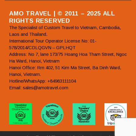
AMO TRAVEL | © 2011 – 2025 ALL
RIGHTS RESERVED
The Specialist of Custom Travel to Vietnam, Cambodia,
Laos and Thailand.
International Tour Operator License No: 01-
578/2014/CDLQGVN – GPLHQT
Address: No 7, lane 173/75 Hoang Hoa Tham Street, Ngoc
Ha Ward, Hanoi, Vietnam
Hanoi Office: Rm 402, 51 Kim Ma Street, Ba Dinh Ward,
Hanoi, Vietnam.
Hotline/WhatsApp: +84983111104
Email: sales@amotravel.com