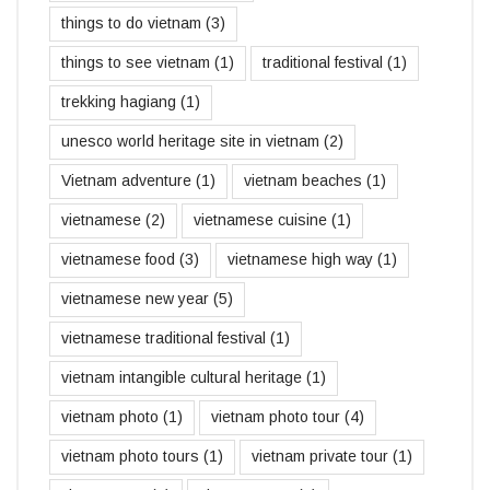
things to do vietnam
(3)
things to see vietnam
(1)
traditional festival
(1)
trekking hagiang
(1)
unesco world heritage site in vietnam
(2)
Vietnam adventure
(1)
vietnam beaches
(1)
vietnamese
(2)
vietnamese cuisine
(1)
vietnamese food
(3)
vietnamese high way
(1)
vietnamese new year
(5)
vietnamese traditional festival
(1)
vietnam intangible cultural heritage
(1)
vietnam photo
(1)
vietnam photo tour
(4)
vietnam photo tours
(1)
vietnam private tour
(1)