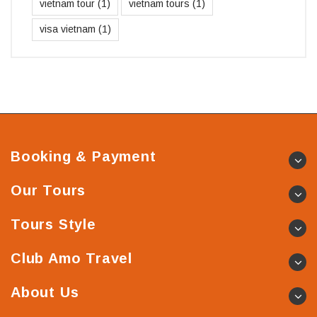
vietnam tour
(1)
vietnam tours
(1)
visa vietnam
(1)
Booking & Payment
Our Tours
Tours Style
Club Amo Travel
About Us