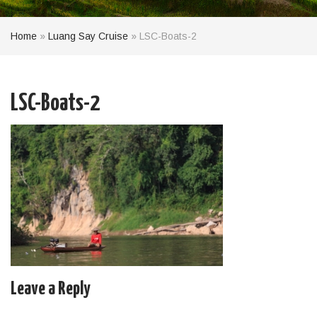
Home
»
Luang Say Cruise
»
LSC-Boats-2
LSC-Boats-2
Leave a Reply