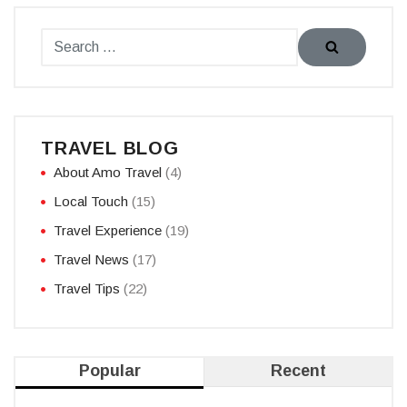
TRAVEL BLOG
About Amo Travel
(4)
Local Touch
(15)
Travel Experience
(19)
Travel News
(17)
Travel Tips
(22)
Popular
Recent