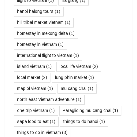
flight to vietnam
(1)
ha giang
(1)
hanoi halong tours
(1)
hill tribal market vietnam
(1)
homestay in mekong delta
(1)
homestay in vietnam
(1)
international flight to vietnam
(1)
island vietnam
(1)
local life vietnam
(2)
local market
(2)
lung phin market
(1)
map of vietnam
(1)
mu cang chai
(1)
north east Vietnam adventure
(1)
one trip vietnam
(1)
Paragliding mu cang chai
(1)
sapa food to eat
(1)
things to do hanoi
(1)
things to do in vietnam
(3)