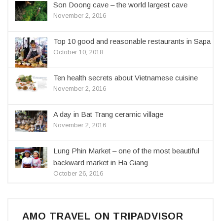
Son Doong cave – the world largest cave
November 2, 2016
Top 10 good and reasonable restaurants in Sapa
October 10, 2018
Ten health secrets about Vietnamese cuisine
November 2, 2016
A day in Bat Trang ceramic village
November 2, 2016
Lung Phin Market – one of the most beautiful
backward market in Ha Giang
October 26, 2016
AMO TRAVEL ON TRIPADVISOR