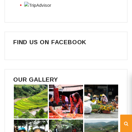
FIND US ON FACEBOOK
OUR GALLERY