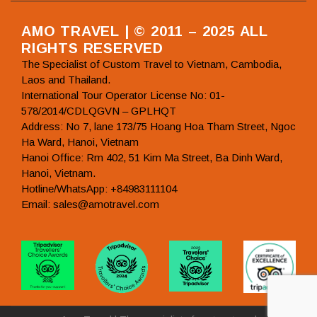
AMO TRAVEL | © 2011 – 2025 ALL
RIGHTS RESERVED
The Specialist of Custom Travel to Vietnam, Cambodia,
Laos and Thailand.
International Tour Operator License No: 01-
578/2014/CDLQGVN – GPLHQT
Address: No 7, lane 173/75 Hoang Hoa Tham Street, Ngoc
Ha Ward, Hanoi, Vietnam
Hanoi Office: Rm 402, 51 Kim Ma Street, Ba Dinh Ward,
Hanoi, Vietnam.
Hotline/WhatsApp: +84983111104
Email: sales@amotravel.com