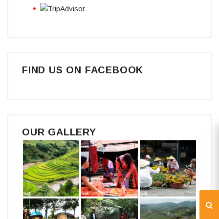
FIND US ON FACEBOOK
OUR GALLERY