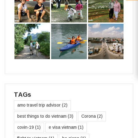
TAGs
amo travel trip advisor
(2)
best things to do vietnam
(3)
Corona
(2)
covin-19
(1)
e visa vietnam
(1)