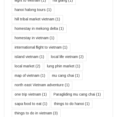
flight to vietnam
(1)
ha giang
(1)
hanoi halong tours
(1)
hill tribal market vietnam
(1)
homestay in mekong delta
(1)
homestay in vietnam
(1)
international flight to vietnam
(1)
island vietnam
(1)
local life vietnam
(2)
local market
(2)
lung phin market
(1)
map of vietnam
(1)
mu cang chai
(1)
north east Vietnam adventure
(1)
one trip vietnam
(1)
Paragliding mu cang chai
(1)
sapa food to eat
(1)
things to do hanoi
(1)
things to do in vietnam
(3)