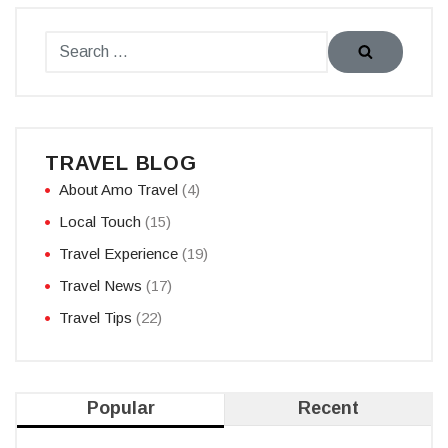
TRAVEL BLOG
About Amo Travel
(4)
Local Touch
(15)
Travel Experience
(19)
Travel News
(17)
Travel Tips
(22)
Popular
Recent