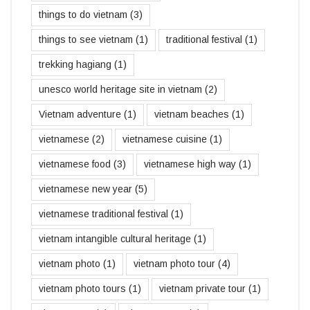
things to do vietnam
(3)
things to see vietnam
(1)
traditional festival
(1)
trekking hagiang
(1)
unesco world heritage site in vietnam
(2)
Vietnam adventure
(1)
vietnam beaches
(1)
vietnamese
(2)
vietnamese cuisine
(1)
vietnamese food
(3)
vietnamese high way
(1)
vietnamese new year
(5)
vietnamese traditional festival
(1)
vietnam intangible cultural heritage
(1)
vietnam photo
(1)
vietnam photo tour
(4)
vietnam photo tours
(1)
vietnam private tour
(1)