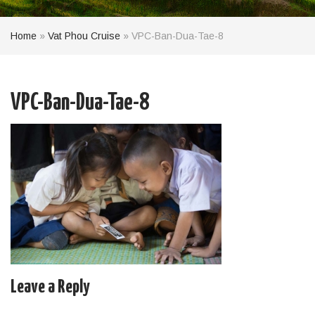
Home
»
Vat Phou Cruise
»
VPC-Ban-Dua-Tae-8
VPC-Ban-Dua-Tae-8
Leave a Reply