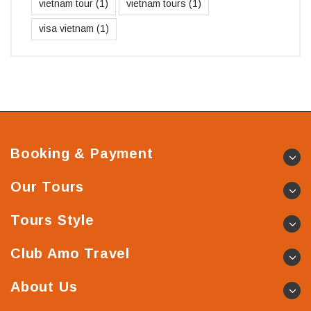
vietnam tour
(1)
vietnam tours
(1)
visa vietnam
(1)
Booking & Payment
Our Tours
Tours Style
Club Amo Travel
About Us