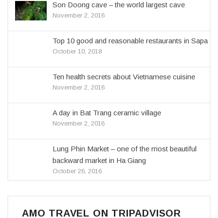
Son Doong cave – the world largest cave
November 2, 2016
Top 10 good and reasonable restaurants in Sapa
October 10, 2018
Ten health secrets about Vietnamese cuisine
November 2, 2016
A day in Bat Trang ceramic village
November 2, 2016
Lung Phin Market – one of the most beautiful
backward market in Ha Giang
October 26, 2016
AMO TRAVEL ON TRIPADVISOR