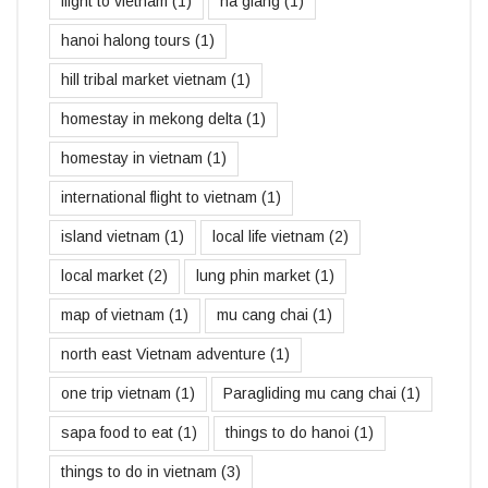
flight to vietnam
(1)
ha giang
(1)
hanoi halong tours
(1)
hill tribal market vietnam
(1)
homestay in mekong delta
(1)
homestay in vietnam
(1)
international flight to vietnam
(1)
island vietnam
(1)
local life vietnam
(2)
local market
(2)
lung phin market
(1)
map of vietnam
(1)
mu cang chai
(1)
north east Vietnam adventure
(1)
one trip vietnam
(1)
Paragliding mu cang chai
(1)
sapa food to eat
(1)
things to do hanoi
(1)
things to do in vietnam
(3)