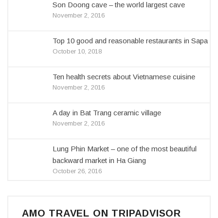
Son Doong cave – the world largest cave
November 2, 2016
Top 10 good and reasonable restaurants in Sapa
October 10, 2018
Ten health secrets about Vietnamese cuisine
November 2, 2016
A day in Bat Trang ceramic village
November 2, 2016
Lung Phin Market – one of the most beautiful
backward market in Ha Giang
October 26, 2016
AMO TRAVEL ON TRIPADVISOR