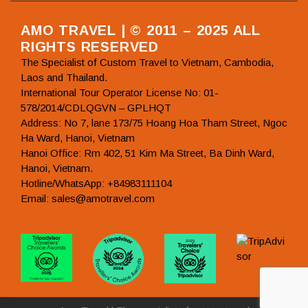
AMO TRAVEL | © 2011 – 2025 ALL
RIGHTS RESERVED
The Specialist of Custom Travel to Vietnam, Cambodia,
Laos and Thailand.
International Tour Operator License No: 01-
578/2014/CDLQGVN – GPLHQT
Address: No 7, lane 173/75 Hoang Hoa Tham Street, Ngoc
Ha Ward, Hanoi, Vietnam
Hanoi Office: Rm 402, 51 Kim Ma Street, Ba Dinh Ward,
Hanoi, Vietnam.
Hotline/WhatsApp: +84983111104
Email: sales@amotravel.com