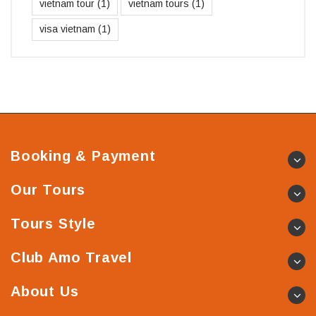
vietnam tour
(1)
vietnam tours
(1)
visa vietnam
(1)
Booking & Payment
Our Tours
Tours Style
Club Amo Travel
About Us