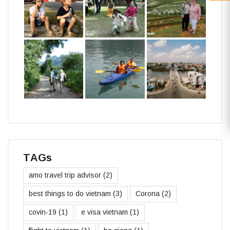
TAGs
amo travel trip advisor
(2)
best things to do vietnam
(3)
Corona
(2)
covin-19
(1)
e visa vietnam
(1)