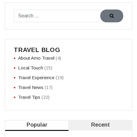
TRAVEL BLOG
About Amo Travel
(4)
Local Touch
(15)
Travel Experience
(19)
Travel News
(17)
Travel Tips
(22)
Popular
Recent