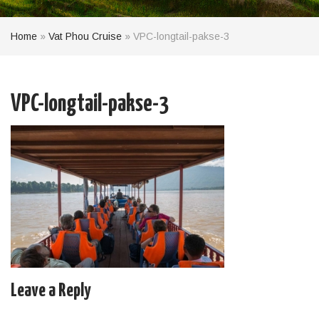
Home
»
Vat Phou Cruise
»
VPC-longtail-pakse-3
VPC-longtail-pakse-3
Leave a Reply