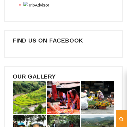
FIND US ON FACEBOOK
OUR GALLERY