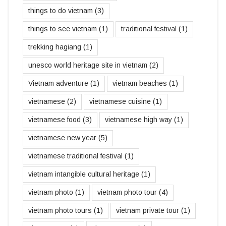
things to do vietnam
(3)
things to see vietnam
(1)
traditional festival
(1)
trekking hagiang
(1)
unesco world heritage site in vietnam
(2)
Vietnam adventure
(1)
vietnam beaches
(1)
vietnamese
(2)
vietnamese cuisine
(1)
vietnamese food
(3)
vietnamese high way
(1)
vietnamese new year
(5)
vietnamese traditional festival
(1)
vietnam intangible cultural heritage
(1)
vietnam photo
(1)
vietnam photo tour
(4)
vietnam photo tours
(1)
vietnam private tour
(1)