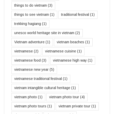
things to do vietnam
(3)
things to see vietnam
(1)
traditional festival
(1)
trekking hagiang
(1)
unesco world heritage site in vietnam
(2)
Vietnam adventure
(1)
vietnam beaches
(1)
vietnamese
(2)
vietnamese cuisine
(1)
vietnamese food
(3)
vietnamese high way
(1)
vietnamese new year
(5)
vietnamese traditional festival
(1)
vietnam intangible cultural heritage
(1)
vietnam photo
(1)
vietnam photo tour
(4)
vietnam photo tours
(1)
vietnam private tour
(1)