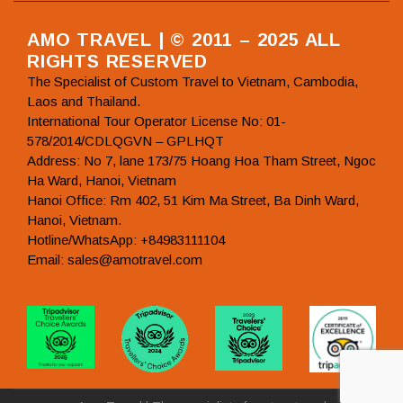
AMO TRAVEL | © 2011 – 2025 ALL
RIGHTS RESERVED
The Specialist of Custom Travel to Vietnam, Cambodia,
Laos and Thailand.
International Tour Operator License No: 01-
578/2014/CDLQGVN – GPLHQT
Address: No 7, lane 173/75 Hoang Hoa Tham Street, Ngoc
Ha Ward, Hanoi, Vietnam
Hanoi Office: Rm 402, 51 Kim Ma Street, Ba Dinh Ward,
Hanoi, Vietnam.
Hotline/WhatsApp: +84983111104
Email: sales@amotravel.com