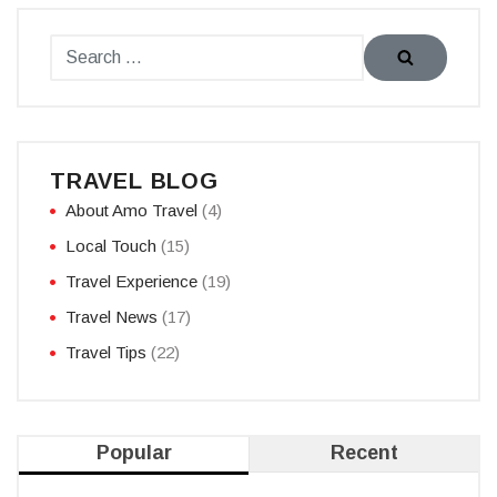
TRAVEL BLOG
About Amo Travel
(4)
Local Touch
(15)
Travel Experience
(19)
Travel News
(17)
Travel Tips
(22)
Popular
Recent