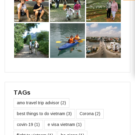
TAGs
amo travel trip advisor
(2)
best things to do vietnam
(3)
Corona
(2)
covin-19
(1)
e visa vietnam
(1)