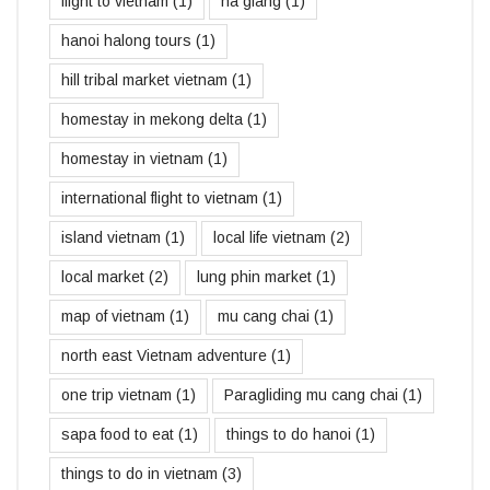
flight to vietnam
(1)
ha giang
(1)
hanoi halong tours
(1)
hill tribal market vietnam
(1)
homestay in mekong delta
(1)
homestay in vietnam
(1)
international flight to vietnam
(1)
island vietnam
(1)
local life vietnam
(2)
local market
(2)
lung phin market
(1)
map of vietnam
(1)
mu cang chai
(1)
north east Vietnam adventure
(1)
one trip vietnam
(1)
Paragliding mu cang chai
(1)
sapa food to eat
(1)
things to do hanoi
(1)
things to do in vietnam
(3)