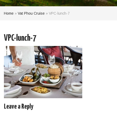
Home
»
Vat Phou Cruise
»
VPC-lunch-7
VPC-lunch-7
Leave a Reply