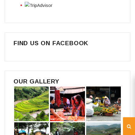
FIND US ON FACEBOOK
OUR GALLERY