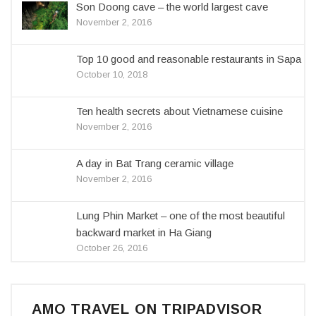
Son Doong cave – the world largest cave
November 2, 2016
Top 10 good and reasonable restaurants in Sapa
October 10, 2018
Ten health secrets about Vietnamese cuisine
November 2, 2016
A day in Bat Trang ceramic village
November 2, 2016
Lung Phin Market – one of the most beautiful
backward market in Ha Giang
October 26, 2016
AMO TRAVEL ON TRIPADVISOR