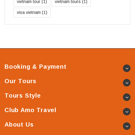
vietnam tour
(1)
vietnam tours
(1)
visa vietnam
(1)
Booking & Payment
Our Tours
Tours Style
Club Amo Travel
About Us