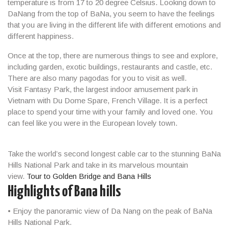
temperature is from 17 to 20 degree Celsius. Looking down to
DaNang from the top of BaNa, you seem to have the feelings
that you are living in the different life with different emotions and
different happiness.
Once at the top, there are numerous things to see and explore,
including garden, exotic buildings, restaurants and castle, etc.
There are also many pagodas for you to visit as well.
Visit Fantasy Park, the largest indoor amusement park in
Vietnam with Du Dome Spare, French Village. It is a perfect
place to spend your time with your family and loved one. You
can feel like you were in the European lovely town.
Take the world’s second longest cable car to the stunning BaNa
Hills National Park and take in its marvelous mountain
view.
Tour to Golden Bridge and Bana Hills
Highlights of Bana hills
• Enjoy the panoramic view of Da Nang on the peak of BaNa
Hills National Park.