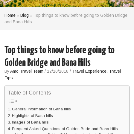
Home
»
Blog
»
Top things to know before going to Golden Bridge
and Bana Hills
Top things to know before going to
Golden Bridge and Bana Hills
By
Amo Travel Team
/
12/10/2018
/
Travel Experience
,
Travel
Tips
Table of Contents
General information of Bana hills
Highlights of Bana hills
Images of Bana hills
Frequent Asked Questions of Golden Bride and Bana Hills