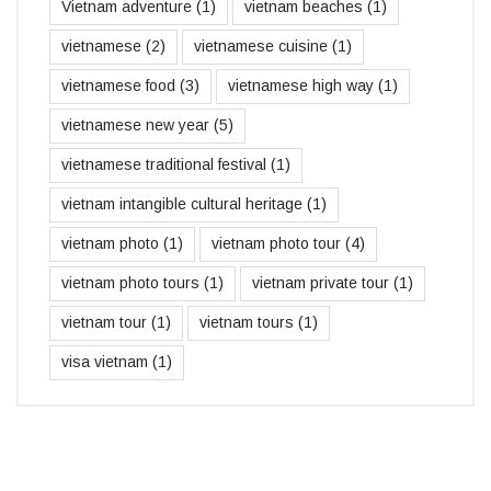
Vietnam adventure
(1)
vietnam beaches
(1)
vietnamese
(2)
vietnamese cuisine
(1)
vietnamese food
(3)
vietnamese high way
(1)
vietnamese new year
(5)
vietnamese traditional festival
(1)
vietnam intangible cultural heritage
(1)
vietnam photo
(1)
vietnam photo tour
(4)
vietnam photo tours
(1)
vietnam private tour
(1)
vietnam tour
(1)
vietnam tours
(1)
visa vietnam
(1)