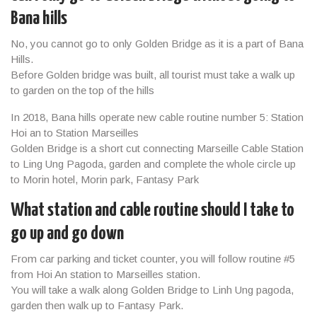
Bana hills
No, you cannot go to only Golden Bridge as it is a part of Bana
Hills.
Before Golden bridge was built, all tourist must take a walk up
to garden on the top of the hills
In 2018, Bana hills operate new cable routine number 5: Station
Hoi an to Station Marseilles
Golden Bridge is a short cut connecting Marseille Cable Station
to Ling Ung Pagoda, garden and complete the whole circle up
to Morin hotel, Morin park, Fantasy Park
What station and cable routine should I take to
go up and go down
From car parking and ticket counter, you will follow routine #5
from Hoi An station to Marseilles station.
You will take a walk along Golden Bridge to Linh Ung pagoda,
garden then walk up to Fantasy Park.