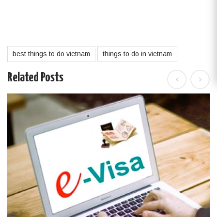
best things to do vietnam
things to do in vietnam
Related Posts