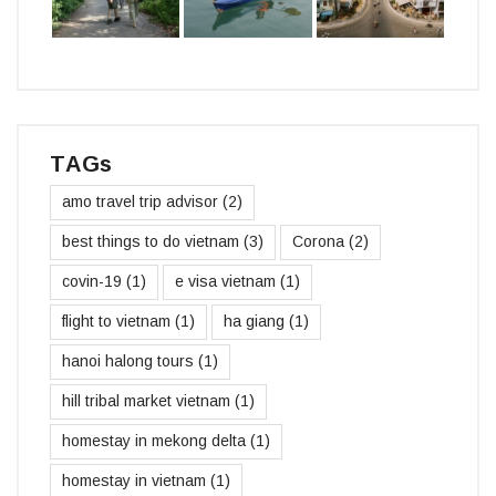
TAGs
amo travel trip advisor
(2)
best things to do vietnam
(3)
Corona
(2)
covin-19
(1)
e visa vietnam
(1)
flight to vietnam
(1)
ha giang
(1)
hanoi halong tours
(1)
hill tribal market vietnam
(1)
homestay in mekong delta
(1)
homestay in vietnam
(1)