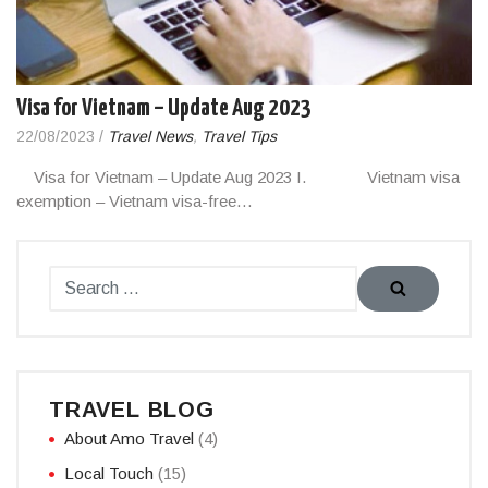
Visa for Vietnam – Update Aug 2023
22/08/2023
/
Travel News
,
Travel Tips
Visa for Vietnam – Update Aug 2023 I. Vietnam visa
exemption – Vietnam visa-free…
TRAVEL BLOG
About Amo Travel
(4)
Local Touch
(15)