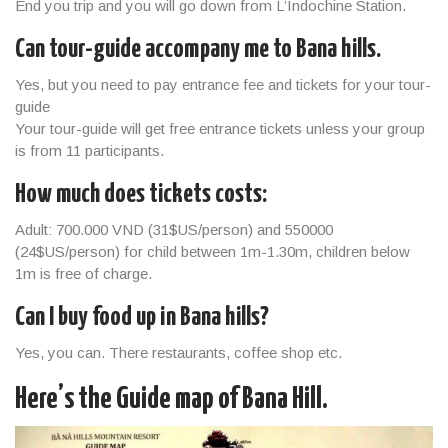
End you trip and you will go down from L’Indochine Station.
Can tour-guide accompany me to Bana hills.
Yes, but you need to pay entrance fee and tickets for your tour-
guide
Your tour-guide will get free entrance tickets unless your group
is from 11 participants.
How much does tickets costs:
Adult: 700.000 VND (31$US/person) and 550000
(24$US/person) for child between 1m-1.30m, children below
1m is free of charge.
Can I buy food up in Bana hills?
Yes, you can. There restaurants, coffee shop etc.
Here’s the Guide map of Bana Hill.