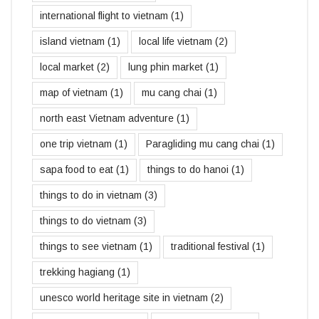
international flight to vietnam
(1)
island vietnam
(1)
local life vietnam
(2)
local market
(2)
lung phin market
(1)
map of vietnam
(1)
mu cang chai
(1)
north east Vietnam adventure
(1)
one trip vietnam
(1)
Paragliding mu cang chai
(1)
sapa food to eat
(1)
things to do hanoi
(1)
things to do in vietnam
(3)
things to do vietnam
(3)
things to see vietnam
(1)
traditional festival
(1)
trekking hagiang
(1)
unesco world heritage site in vietnam
(2)