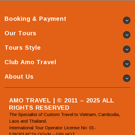
Booking & Payment
Our Tours
Tours Style
Club Amo Travel
About Us
AMO TRAVEL | © 2011 – 2025 ALL
RIGHTS RESERVED
The Specialist of Custom Travel to Vietnam, Cambodia,
Laos and Thailand.
International Tour Operator License No: 01-
578/2014/CDLQGVN – GPLHQT