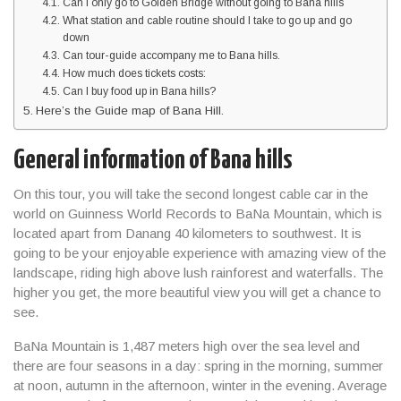
Can I only go to Golden Bridge without going to Bana hills
What station and cable routine should I take to go up and go
down
Can tour-guide accompany me to Bana hills.
How much does tickets costs:
Can I buy food up in Bana hills?
Here’s the Guide map of Bana Hill.
General information of Bana hills
On this tour, you will take the second longest cable car in the
world on Guinness World Records to BaNa Mountain, which is
located apart from Danang 40 kilometers to southwest. It is
going to be your enjoyable experience with amazing view of the
landscape, riding high above lush rainforest and waterfalls. The
higher you get, the more beautiful view you will get a chance to
see.
BaNa Mountain is 1,487 meters high over the sea level and
there are four seasons in a day: spring in the morning, summer
at noon, autumn in the afternoon, winter in the evening. Average