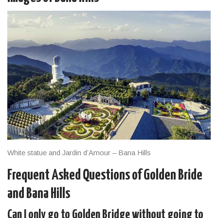
White statue and Jardin d’Amour – Bana Hills
Frequent Asked Questions of Golden Bride
and Bana Hills
Can I only go to Golden Bridge without going to