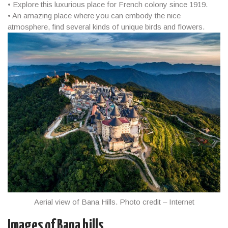
• Explore this luxurious place for French colony since 1919.
• An amazing place where you can embody the nice
atmosphere, find several kinds of unique birds and flowers.
Aerial view of Bana Hills. Photo credit – Internet
Images of Bana hills