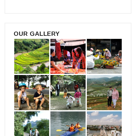
OUR GALLERY