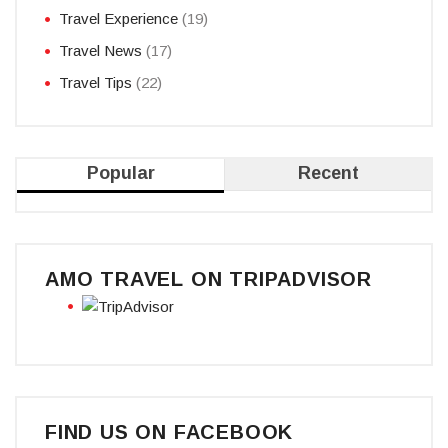
Travel Experience
(19)
Travel News
(17)
Travel Tips
(22)
Popular
Recent
AMO TRAVEL ON TRIPADVISOR
FIND US ON FACEBOOK