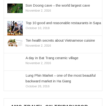
Son Doong cave – the world largest cave
November 2, 2016
Top 10 good and reasonable restaurants in Sapa
October 10, 2018
Ten health secrets about Vietnamese cuisine
November 2, 2016
A day in Bat Trang ceramic village
November 2, 2016
Lung Phin Market – one of the most beautiful
backward market in Ha Giang
October 26, 2016