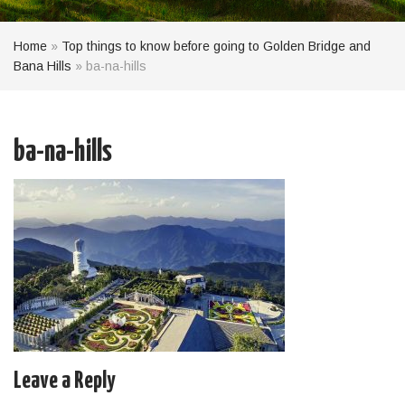
Home
»
Top things to know before going to Golden Bridge and
Bana Hills
»
ba-na-hills
ba-na-hills
Leave a Reply