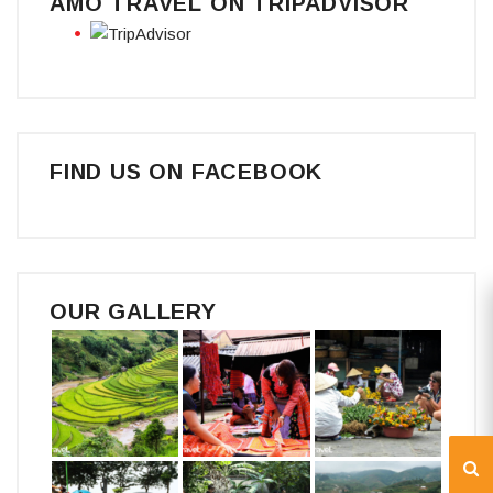
AMO TRAVEL ON TRIPADVISOR
FIND US ON FACEBOOK
OUR GALLERY