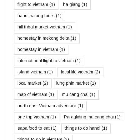
flight to vietnam
(1)
ha giang
(1)
hanoi halong tours
(1)
hill tribal market vietnam
(1)
homestay in mekong delta
(1)
homestay in vietnam
(1)
international flight to vietnam
(1)
island vietnam
(1)
local life vietnam
(2)
local market
(2)
lung phin market
(1)
map of vietnam
(1)
mu cang chai
(1)
north east Vietnam adventure
(1)
one trip vietnam
(1)
Paragliding mu cang chai
(1)
sapa food to eat
(1)
things to do hanoi
(1)
things to do in vietnam
(3)