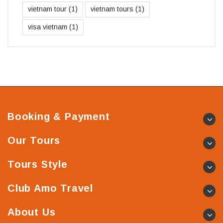
vietnam tour
(1)
vietnam tours
(1)
visa vietnam
(1)
Booking & Payment
Our Tours
Tours Style
Club Amo Travel
About Us