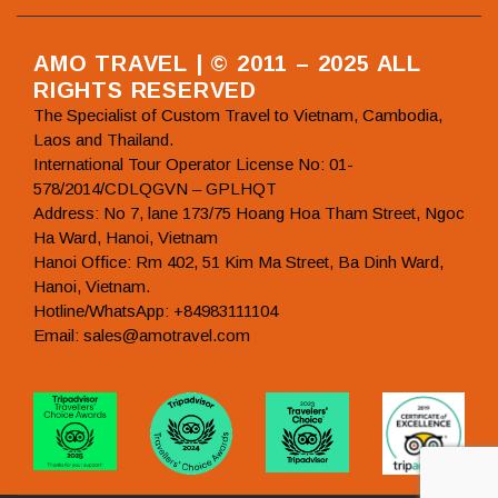
AMO TRAVEL | © 2011 – 2025 ALL
RIGHTS RESERVED
The Specialist of Custom Travel to Vietnam, Cambodia,
Laos and Thailand.
International Tour Operator License No: 01-
578/2014/CDLQGVN – GPLHQT
Address: No 7, lane 173/75 Hoang Hoa Tham Street, Ngoc
Ha Ward, Hanoi, Vietnam
Hanoi Office: Rm 402, 51 Kim Ma Street, Ba Dinh Ward,
Hanoi, Vietnam.
Hotline/WhatsApp: +84983111104
Email: sales@amotravel.com