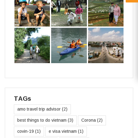
TAGs
amo travel trip advisor
(2)
best things to do vietnam
(3)
Corona
(2)
covin-19
(1)
e visa vietnam
(1)