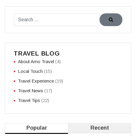
TRAVEL BLOG
About Amo Travel
(4)
Local Touch
(15)
Travel Experience
(19)
Travel News
(17)
Travel Tips
(22)
Popular
Recent