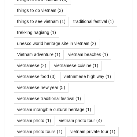
things to do vietnam
(3)
things to see vietnam
(1)
traditional festival
(1)
trekking hagiang
(1)
unesco world heritage site in vietnam
(2)
Vietnam adventure
(1)
vietnam beaches
(1)
vietnamese
(2)
vietnamese cuisine
(1)
vietnamese food
(3)
vietnamese high way
(1)
vietnamese new year
(5)
vietnamese traditional festival
(1)
vietnam intangible cultural heritage
(1)
vietnam photo
(1)
vietnam photo tour
(4)
vietnam photo tours
(1)
vietnam private tour
(1)