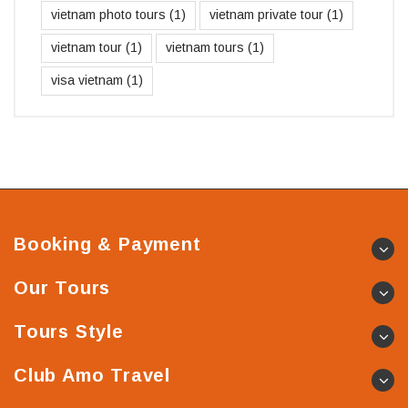
vietnam photo tours
(1)
vietnam private tour
(1)
vietnam tour
(1)
vietnam tours
(1)
visa vietnam
(1)
Booking & Payment
Our Tours
Tours Style
Club Amo Travel