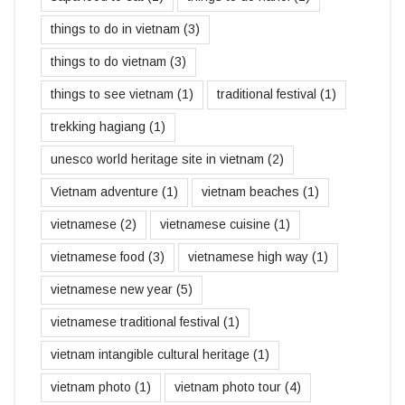
things to do in vietnam
(3)
things to do vietnam
(3)
things to see vietnam
(1)
traditional festival
(1)
trekking hagiang
(1)
unesco world heritage site in vietnam
(2)
Vietnam adventure
(1)
vietnam beaches
(1)
vietnamese
(2)
vietnamese cuisine
(1)
vietnamese food
(3)
vietnamese high way
(1)
vietnamese new year
(5)
vietnamese traditional festival
(1)
vietnam intangible cultural heritage
(1)
vietnam photo
(1)
vietnam photo tour
(4)