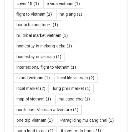
covin-19
(1)
e visa vietnam
(1)
flight to vietnam
(1)
ha giang
(1)
hanoi halong tours
(1)
hill tribal market vietnam
(1)
homestay in mekong delta
(1)
homestay in vietnam
(1)
international flight to vietnam
(1)
island vietnam
(1)
local life vietnam
(2)
local market
(2)
lung phin market
(1)
map of vietnam
(1)
mu cang chai
(1)
north east Vietnam adventure
(1)
one trip vietnam
(1)
Paragliding mu cang chai
(1)
sapa food to eat
(1)
things to do hanoi
(1)