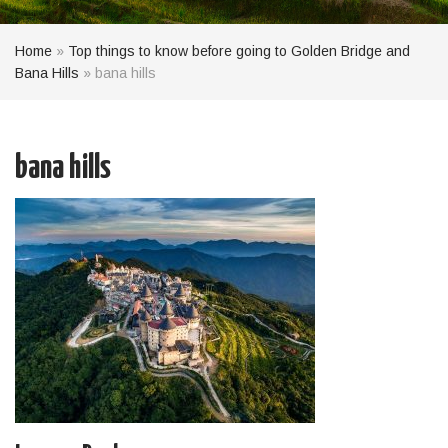
Home
»
Top things to know before going to Golden Bridge and
Bana Hills
»
bana hills
bana hills