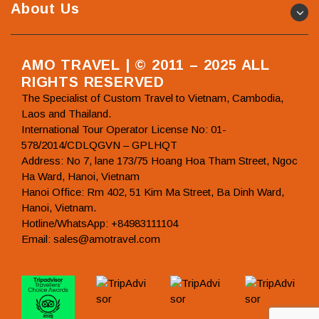
About Us
AMO TRAVEL | © 2011 – 2025 ALL
RIGHTS RESERVED
The Specialist of Custom Travel to Vietnam, Cambodia,
Laos and Thailand.
International Tour Operator License No: 01-
578/2014/CDLQGVN – GPLHQT
Address: No 7, lane 173/75 Hoang Hoa Tham Street, Ngoc
Ha Ward, Hanoi, Vietnam
Hanoi Office: Rm 402, 51 Kim Ma Street, Ba Dinh Ward,
Hanoi, Vietnam.
Hotline/WhatsApp: +84983111104
Email: sales@amotravel.com