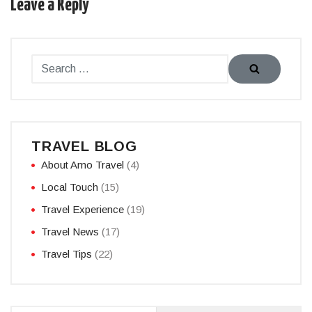
Leave a Reply
TRAVEL BLOG
About Amo Travel
(4)
Local Touch
(15)
Travel Experience
(19)
Travel News
(17)
Travel Tips
(22)