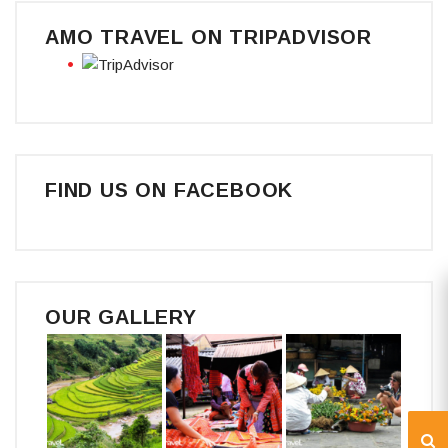
AMO TRAVEL ON TRIPADVISOR
FIND US ON FACEBOOK
OUR GALLERY