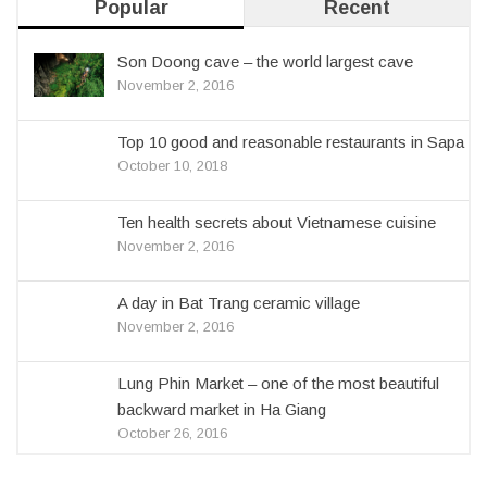
Popular
Recent
Son Doong cave – the world largest cave
November 2, 2016
Top 10 good and reasonable restaurants in Sapa
October 10, 2018
Ten health secrets about Vietnamese cuisine
November 2, 2016
A day in Bat Trang ceramic village
November 2, 2016
Lung Phin Market – one of the most beautiful
backward market in Ha Giang
October 26, 2016