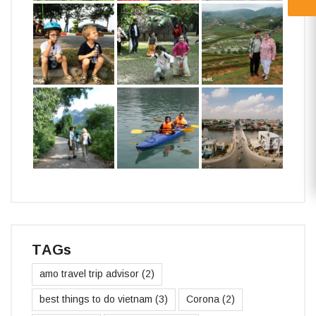
TAGs
amo travel trip advisor
(2)
best things to do vietnam
(3)
Corona
(2)