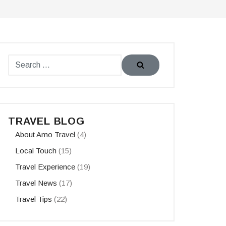
TRAVEL BLOG
About Amo Travel
(4)
Local Touch
(15)
Travel Experience
(19)
Travel News
(17)
Travel Tips
(22)