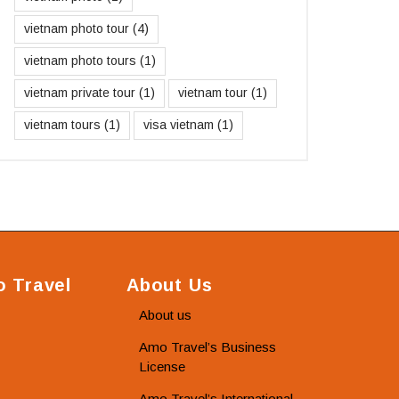
vietnam photo tour
(4)
vietnam photo tours
(1)
vietnam private tour
(1)
vietnam tour
(1)
vietnam tours
(1)
visa vietnam
(1)
 Travel
About Us
About us
Amo Travel’s Business
License
Amo Travel’s International