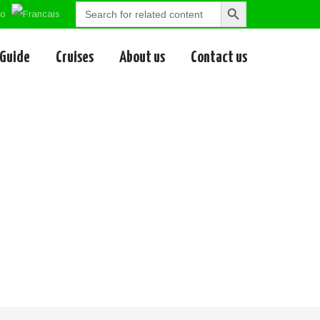
Search
Search
for:
Button
 Guide
Cruises
About us
Contact us