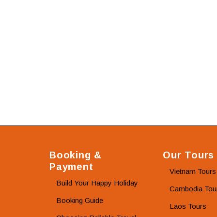
Booking &
Our Tours
Payment
Vietnam Tours
Build Your Happy Holiday
Cambodia Tou
Booking Guide
Laos Tours