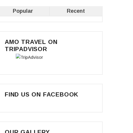
Popular
Recent
AMO TRAVEL ON
TRIPADVISOR
FIND US ON FACEBOOK
OUR GALLERY