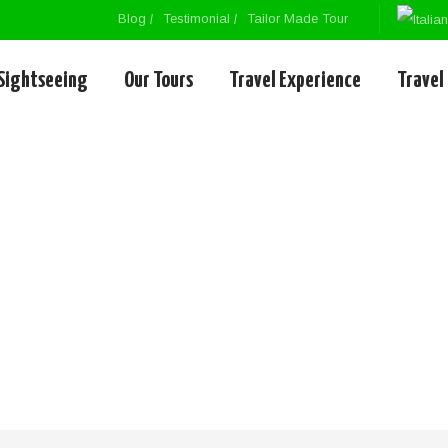
Blog
Testimonial
Tailor Made Tour
Sightseeing
Our Tours
Travel Experience
Travel