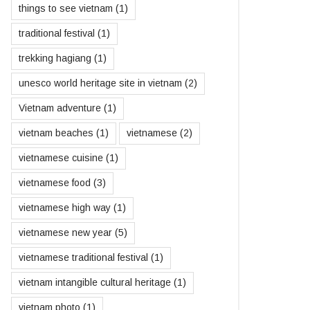
things to see vietnam
(1)
traditional festival
(1)
trekking hagiang
(1)
unesco world heritage site in vietnam
(2)
Vietnam adventure
(1)
vietnam beaches
(1)
vietnamese
(2)
vietnamese cuisine
(1)
vietnamese food
(3)
vietnamese high way
(1)
vietnamese new year
(5)
vietnamese traditional festival
(1)
vietnam intangible cultural heritage
(1)
vietnam photo
(1)