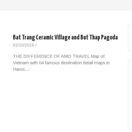
e
Bat Trang Ceramic Village and But Thap Pagoda
02/10/2016
/
THE DIFFERENCE OF AMO TRAVEL Map of
Vietnam with 04 famous destination detail maps in
Hanoi,…