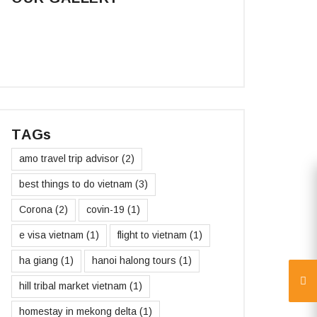
TAGs
amo travel trip advisor
(2)
best things to do vietnam
(3)
Corona
(2)
covin-19
(1)
e visa vietnam
(1)
flight to vietnam
(1)
ha giang
(1)
hanoi halong tours
(1)
hill tribal market vietnam
(1)
homestay in mekong delta
(1)