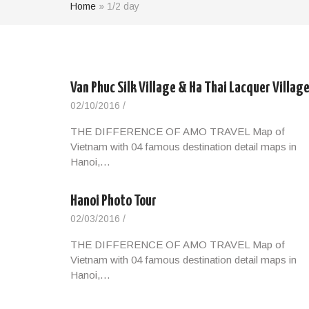
Home
»
1/2 day
Van Phuc Silk Village & Ha Thai Lacquer Villag
02/10/2016
/
THE DIFFERENCE OF AMO TRAVEL Map of
Vietnam with 04 famous destination detail maps in
Hanoi,…
Hanoi Photo Tour
02/03/2016
/
THE DIFFERENCE OF AMO TRAVEL Map of
Vietnam with 04 famous destination detail maps in
Hanoi,…