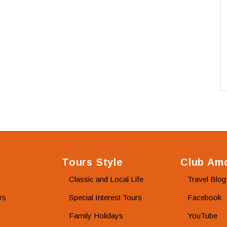
Tours Style
Club Amo
Classic and Local Life
Travel Blog
rs
Special Interest Tours
Facebook
Family Holidays
YouTube