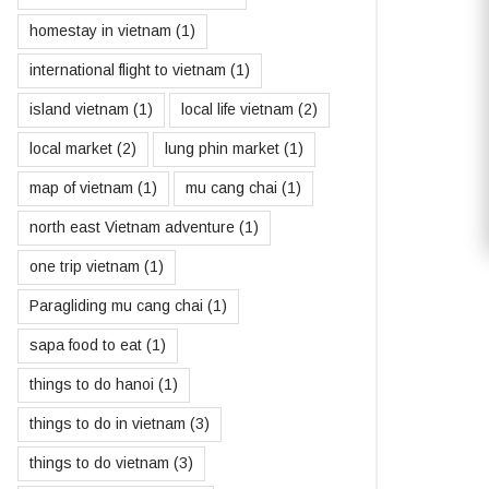
homestay in vietnam
(1)
international flight to vietnam
(1)
island vietnam
(1)
local life vietnam
(2)
local market
(2)
lung phin market
(1)
map of vietnam
(1)
mu cang chai
(1)
north east Vietnam adventure
(1)
one trip vietnam
(1)
Paragliding mu cang chai
(1)
sapa food to eat
(1)
things to do hanoi
(1)
things to do in vietnam
(3)
things to do vietnam
(3)