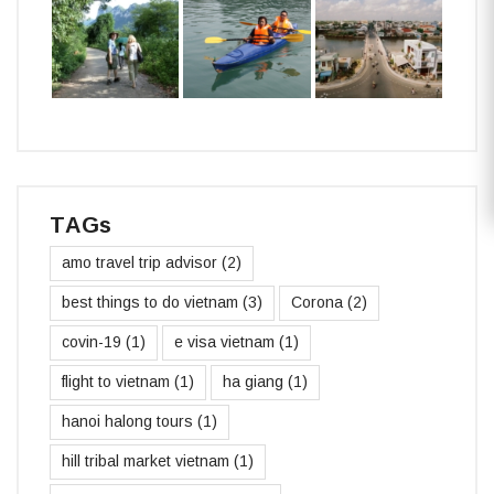
TAGs
amo travel trip advisor
(2)
best things to do vietnam
(3)
Corona
(2)
covin-19
(1)
e visa vietnam
(1)
flight to vietnam
(1)
ha giang
(1)
hanoi halong tours
(1)
hill tribal market vietnam
(1)