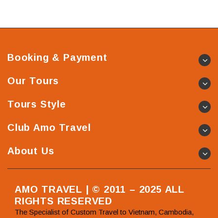
Booking & Payment
Our Tours
Tours Style
Club Amo Travel
About Us
AMO TRAVEL | © 2011 – 2025 ALL
RIGHTS RESERVED
The Specialist of Custom Travel to Vietnam, Cambodia,