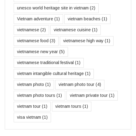
unesco world heritage site in vietnam
(2)
Vietnam adventure
(1)
vietnam beaches
(1)
vietnamese
(2)
vietnamese cuisine
(1)
vietnamese food
(3)
vietnamese high way
(1)
vietnamese new year
(5)
vietnamese traditional festival
(1)
vietnam intangible cultural heritage
(1)
vietnam photo
(1)
vietnam photo tour
(4)
vietnam photo tours
(1)
vietnam private tour
(1)
vietnam tour
(1)
vietnam tours
(1)
visa vietnam
(1)