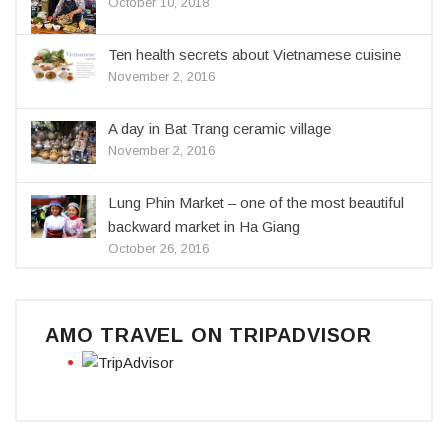
October 10, 2018
Ten health secrets about Vietnamese cuisine
November 2, 2016
A day in Bat Trang ceramic village
November 2, 2016
Lung Phin Market – one of the most beautiful
backward market in Ha Giang
October 26, 2016
AMO TRAVEL ON TRIPADVISOR