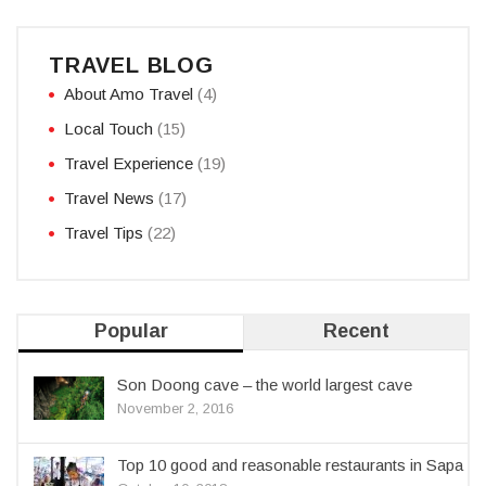
TRAVEL BLOG
About Amo Travel
(4)
Local Touch
(15)
Travel Experience
(19)
Travel News
(17)
Travel Tips
(22)
Popular
Recent
Son Doong cave – the world largest cave
November 2, 2016
Top 10 good and reasonable restaurants in Sapa