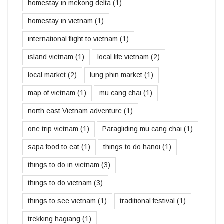
homestay in mekong delta
(1)
homestay in vietnam
(1)
international flight to vietnam
(1)
island vietnam
(1)
local life vietnam
(2)
local market
(2)
lung phin market
(1)
map of vietnam
(1)
mu cang chai
(1)
north east Vietnam adventure
(1)
one trip vietnam
(1)
Paragliding mu cang chai
(1)
sapa food to eat
(1)
things to do hanoi
(1)
things to do in vietnam
(3)
things to do vietnam
(3)
things to see vietnam
(1)
traditional festival
(1)
trekking hagiang
(1)