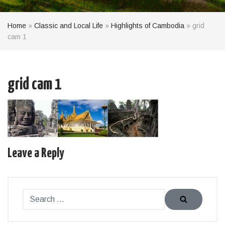
Home
»
Classic and Local Life
»
Highlights of Cambodia
»
grid
cam 1
grid cam 1
Leave a Reply