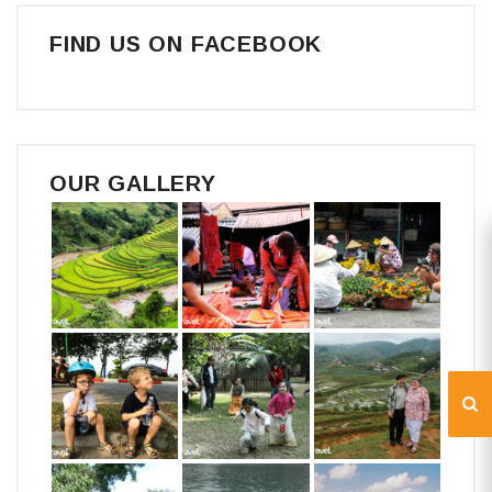
FIND US ON FACEBOOK
OUR GALLERY