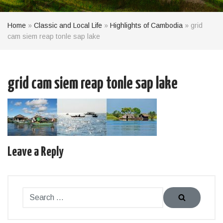
Home
»
Classic and Local Life
»
Highlights of Cambodia
»
grid
cam siem reap tonle sap lake
grid cam siem reap tonle sap lake
Leave a Reply