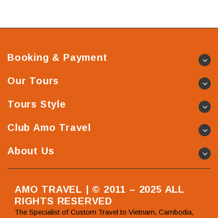
Booking & Payment
Our Tours
Tours Style
Club Amo Travel
About Us
AMO TRAVEL | © 2011 – 2025 ALL
RIGHTS RESERVED
The Specialist of Custom Travel to Vietnam, Cambodia,