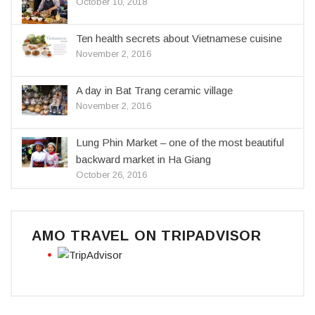
October 10, 2018
Ten health secrets about Vietnamese cuisine
November 2, 2016
A day in Bat Trang ceramic village
November 2, 2016
Lung Phin Market – one of the most beautiful
backward market in Ha Giang
October 26, 2016
AMO TRAVEL ON TRIPADVISOR