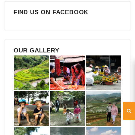
FIND US ON FACEBOOK
OUR GALLERY