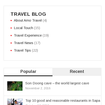
TRAVEL BLOG
About Amo Travel
(4)
Local Touch
(15)
Travel Experience
(19)
Travel News
(17)
Travel Tips
(22)
Popular
Recent
Son Doong cave – the world largest cave
November 2, 2016
Top 10 good and reasonable restaurants in Sapa