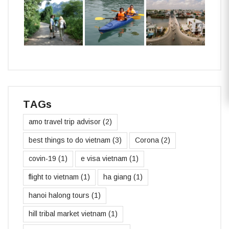
TAGs
amo travel trip advisor
(2)
best things to do vietnam
(3)
Corona
(2)
covin-19
(1)
e visa vietnam
(1)
flight to vietnam
(1)
ha giang
(1)
hanoi halong tours
(1)
hill tribal market vietnam
(1)