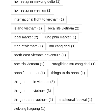
homestay in mekong delta
(1)
homestay in vietnam
(1)
international flight to vietnam
(1)
island vietnam
(1)
local life vietnam
(2)
local market
(2)
lung phin market
(1)
map of vietnam
(1)
mu cang chai
(1)
north east Vietnam adventure
(1)
one trip vietnam
(1)
Paragliding mu cang chai
(1)
sapa food to eat
(1)
things to do hanoi
(1)
things to do in vietnam
(3)
things to do vietnam
(3)
things to see vietnam
(1)
traditional festival
(1)
trekking hagiang
(1)