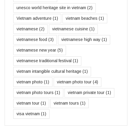
unesco world heritage site in vietnam
(2)
Vietnam adventure
(1)
vietnam beaches
(1)
vietnamese
(2)
vietnamese cuisine
(1)
vietnamese food
(3)
vietnamese high way
(1)
vietnamese new year
(5)
vietnamese traditional festival
(1)
vietnam intangible cultural heritage
(1)
vietnam photo
(1)
vietnam photo tour
(4)
vietnam photo tours
(1)
vietnam private tour
(1)
vietnam tour
(1)
vietnam tours
(1)
visa vietnam
(1)