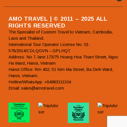
AMO TRAVEL | © 2011 – 2025 ALL
RIGHTS RESERVED
The Specialist of Custom Travel to Vietnam, Cambodia,
Laos and Thailand.
International Tour Operator License No: 01-
578/2014/CDLQGVN – GPLHQT
Address: No 7, lane 173/75 Hoang Hoa Tham Street, Ngoc
Ha Ward, Hanoi, Vietnam
Hanoi Office: Rm 402, 51 Kim Ma Street, Ba Dinh Ward,
Hanoi, Vietnam.
Hotline/WhatsApp: +84983111104
Email: sales@amotravel.com