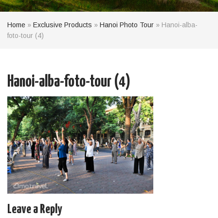
Home
»
Exclusive Products
»
Hanoi Photo Tour
»
Hanoi-alba-
foto-tour (4)
Hanoi-alba-foto-tour (4)
Leave a Reply