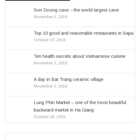
Son Doong cave – the world largest cave
November 2, 2016
Top 10 good and reasonable restaurants in Sapa
October 10, 2018
Ten health secrets about Vietnamese cuisine
November 2, 2016
A day in Bat Trang ceramic village
November 2, 2016
Lung Phin Market – one of the most beautiful
backward market in Ha Giang
October 26, 2016