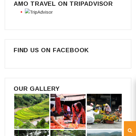
AMO TRAVEL ON TRIPADVISOR
FIND US ON FACEBOOK
OUR GALLERY