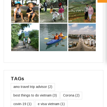
TAGs
amo travel trip advisor
(2)
best things to do vietnam
(3)
Corona
(2)
covin-19
(1)
e visa vietnam
(1)