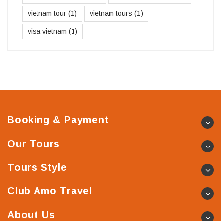
vietnam tour
(1)
vietnam tours
(1)
visa vietnam
(1)
Booking & Payment
Our Tours
Tours Style
Club Amo Travel
About Us