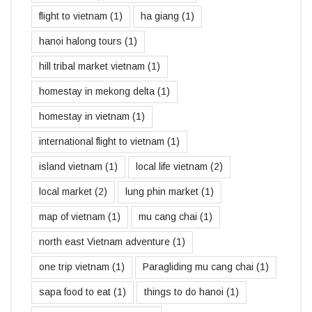
flight to vietnam
(1)
ha giang
(1)
hanoi halong tours
(1)
hill tribal market vietnam
(1)
homestay in mekong delta
(1)
homestay in vietnam
(1)
international flight to vietnam
(1)
island vietnam
(1)
local life vietnam
(2)
local market
(2)
lung phin market
(1)
map of vietnam
(1)
mu cang chai
(1)
north east Vietnam adventure
(1)
one trip vietnam
(1)
Paragliding mu cang chai
(1)
sapa food to eat
(1)
things to do hanoi
(1)