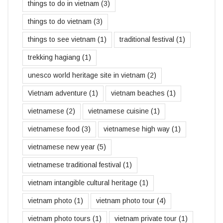
things to do in vietnam
(3)
things to do vietnam
(3)
things to see vietnam
(1)
traditional festival
(1)
trekking hagiang
(1)
unesco world heritage site in vietnam
(2)
Vietnam adventure
(1)
vietnam beaches
(1)
vietnamese
(2)
vietnamese cuisine
(1)
vietnamese food
(3)
vietnamese high way
(1)
vietnamese new year
(5)
vietnamese traditional festival
(1)
vietnam intangible cultural heritage
(1)
vietnam photo
(1)
vietnam photo tour
(4)
vietnam photo tours
(1)
vietnam private tour
(1)