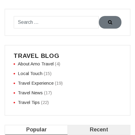
TRAVEL BLOG
About Amo Travel
(4)
Local Touch
(15)
Travel Experience
(19)
Travel News
(17)
Travel Tips
(22)
Popular
Recent