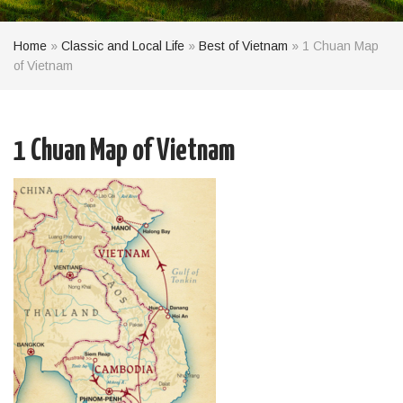
Home
»
Classic and Local Life
»
Best of Vietnam
»
1 Chuan Map
of Vietnam
1 Chuan Map of Vietnam