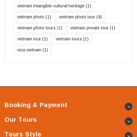
vietnam intangible cultural heritage
(1)
vietnam photo
(1)
vietnam photo tour
(4)
vietnam photo tours
(1)
vietnam private tour
(1)
vietnam tour
(1)
vietnam tours
(1)
visa vietnam
(1)
Booking & Payment
Our Tours
Tours Style