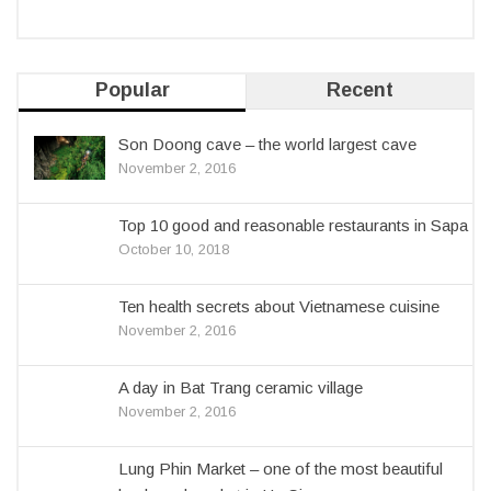
Popular
Recent
Son Doong cave – the world largest cave
November 2, 2016
Top 10 good and reasonable restaurants in Sapa
October 10, 2018
Ten health secrets about Vietnamese cuisine
November 2, 2016
A day in Bat Trang ceramic village
November 2, 2016
Lung Phin Market – one of the most beautiful