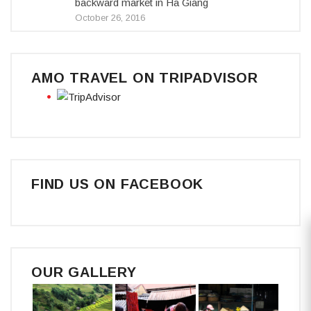
backward market in Ha Giang
October 26, 2016
AMO TRAVEL ON TRIPADVISOR
FIND US ON FACEBOOK
OUR GALLERY