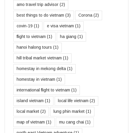
amo travel trip advisor
(2)
best things to do vietnam
(3)
Corona
(2)
covin-19
(1)
e visa vietnam
(1)
flight to vietnam
(1)
ha giang
(1)
hanoi halong tours
(1)
hill tribal market vietnam
(1)
homestay in mekong delta
(1)
homestay in vietnam
(1)
international flight to vietnam
(1)
island vietnam
(1)
local life vietnam
(2)
local market
(2)
lung phin market
(1)
map of vietnam
(1)
mu cang chai
(1)
north east Vietnam adventure
(1)