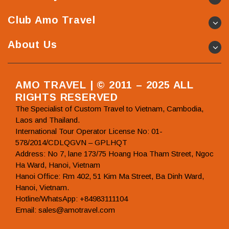
Club Amo Travel
About Us
AMO TRAVEL | © 2011 – 2025 ALL
RIGHTS RESERVED
The Specialist of Custom Travel to Vietnam, Cambodia,
Laos and Thailand.
International Tour Operator License No: 01-
578/2014/CDLQGVN – GPLHQT
Address: No 7, lane 173/75 Hoang Hoa Tham Street, Ngoc
Ha Ward, Hanoi, Vietnam
Hanoi Office: Rm 402, 51 Kim Ma Street, Ba Dinh Ward,
Hanoi, Vietnam.
Hotline/WhatsApp: +84983111104
Email: sales@amotravel.com