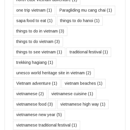
one trip vietnam
(1)
Paragliding mu cang chai
(1)
sapa food to eat
(1)
things to do hanoi
(1)
things to do in vietnam
(3)
things to do vietnam
(3)
things to see vietnam
(1)
traditional festival
(1)
trekking hagiang
(1)
unesco world heritage site in vietnam
(2)
Vietnam adventure
(1)
vietnam beaches
(1)
vietnamese
(2)
vietnamese cuisine
(1)
vietnamese food
(3)
vietnamese high way
(1)
vietnamese new year
(5)
vietnamese traditional festival
(1)