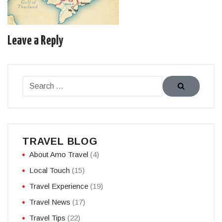
Leave a Reply
TRAVEL BLOG
About Amo Travel
(4)
Local Touch
(15)
Travel Experience
(19)
Travel News
(17)
Travel Tips
(22)