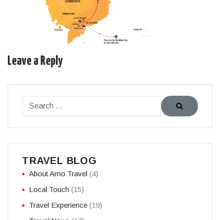
Leave a Reply
TRAVEL BLOG
About Amo Travel
(4)
Local Touch
(15)
Travel Experience
(19)