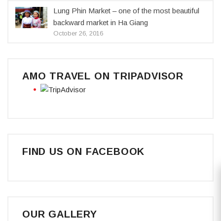
Lung Phin Market – one of the most beautiful
backward market in Ha Giang
October 26, 2016
AMO TRAVEL ON TRIPADVISOR
FIND US ON FACEBOOK
OUR GALLERY