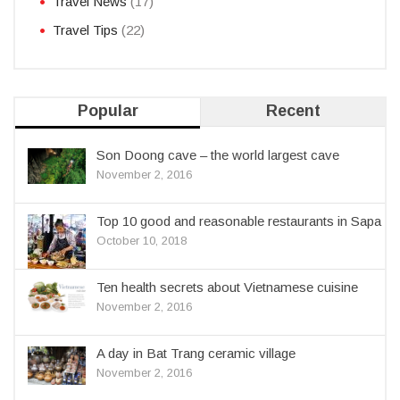
Travel News
(17)
Travel Tips
(22)
Popular
Recent
Son Doong cave – the world largest cave
November 2, 2016
Top 10 good and reasonable restaurants in Sapa
October 10, 2018
Ten health secrets about Vietnamese cuisine
November 2, 2016
A day in Bat Trang ceramic village
November 2, 2016