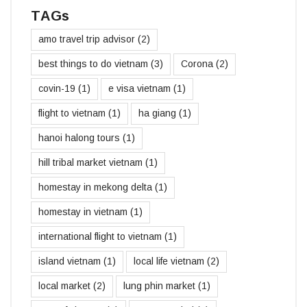
TAGs
amo travel trip advisor
(2)
best things to do vietnam
(3)
Corona
(2)
covin-19
(1)
e visa vietnam
(1)
flight to vietnam
(1)
ha giang
(1)
hanoi halong tours
(1)
hill tribal market vietnam
(1)
homestay in mekong delta
(1)
homestay in vietnam
(1)
international flight to vietnam
(1)
island vietnam
(1)
local life vietnam
(2)
local market
(2)
lung phin market
(1)