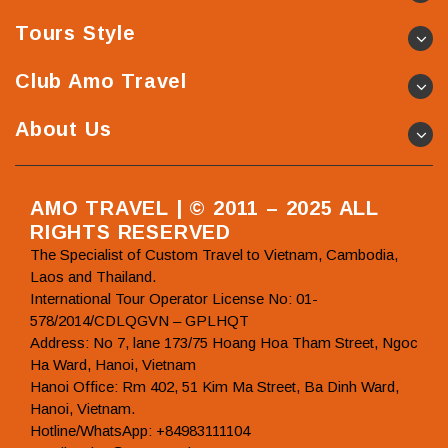
Tours Style
Club Amo Travel
About Us
AMO TRAVEL | © 2011 – 2025 ALL
RIGHTS RESERVED
The Specialist of Custom Travel to Vietnam, Cambodia,
Laos and Thailand.
International Tour Operator License No: 01-
578/2014/CDLQGVN – GPLHQT
Address: No 7, lane 173/75 Hoang Hoa Tham Street, Ngoc
Ha Ward, Hanoi, Vietnam
Hanoi Office: Rm 402, 51 Kim Ma Street, Ba Dinh Ward,
Hanoi, Vietnam.
Hotline/WhatsApp: +84983111104