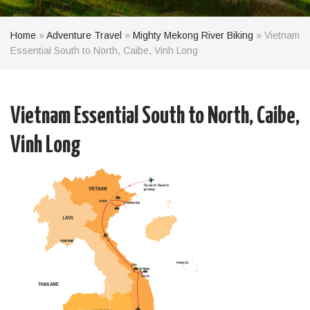
Home
»
Adventure Travel
»
Mighty Mekong River Biking
»
Vietnam
Essential South to North, Caibe, Vinh Long
Vietnam Essential South to North, Caibe,
Vinh Long