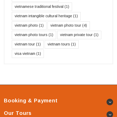
vietnamese traditional festival
(1)
vietnam intangible cultural heritage
(1)
vietnam photo
(1)
vietnam photo tour
(4)
vietnam photo tours
(1)
vietnam private tour
(1)
vietnam tour
(1)
vietnam tours
(1)
visa vietnam
(1)
Booking & Payment
Our Tours