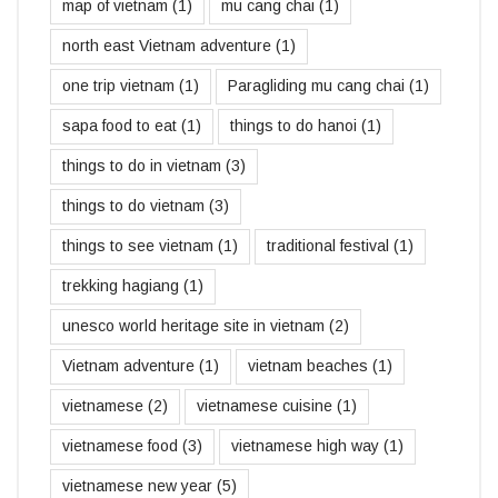
map of vietnam
(1)
mu cang chai
(1)
north east Vietnam adventure
(1)
one trip vietnam
(1)
Paragliding mu cang chai
(1)
sapa food to eat
(1)
things to do hanoi
(1)
things to do in vietnam
(3)
things to do vietnam
(3)
things to see vietnam
(1)
traditional festival
(1)
trekking hagiang
(1)
unesco world heritage site in vietnam
(2)
Vietnam adventure
(1)
vietnam beaches
(1)
vietnamese
(2)
vietnamese cuisine
(1)
vietnamese food
(3)
vietnamese high way
(1)
vietnamese new year
(5)