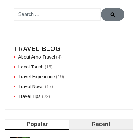
TRAVEL BLOG
About Amo Travel
(4)
Local Touch
(15)
Travel Experience
(19)
Travel News
(17)
Travel Tips
(22)
Popular
Recent