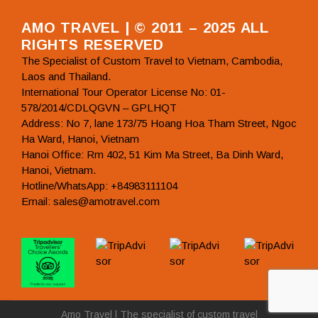
AMO TRAVEL | © 2011 – 2025 ALL
RIGHTS RESERVED
The Specialist of Custom Travel to Vietnam, Cambodia,
Laos and Thailand.
International Tour Operator License No: 01-
578/2014/CDLQGVN – GPLHQT
Address: No 7, lane 173/75 Hoang Hoa Tham Street, Ngoc
Ha Ward, Hanoi, Vietnam
Hanoi Office: Rm 402, 51 Kim Ma Street, Ba Dinh Ward,
Hanoi, Vietnam.
Hotline/WhatsApp: +84983111104
Email: sales@amotravel.com
Amo Travel | The specialist of custom travel