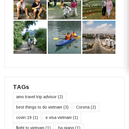
TAGs
amo travel trip advisor
(2)
best things to do vietnam
(3)
Corona
(2)
covin-19
(1)
e visa vietnam
(1)
flight to vietnam
(1)
ha giang
(1)