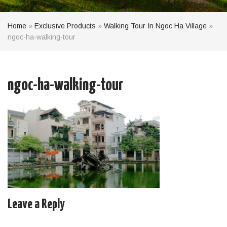
Home
»
Exclusive Products
»
Walking Tour In Ngoc Ha Village
»
ngoc-ha-walking-tour
ngoc-ha-walking-tour
Leave a Reply