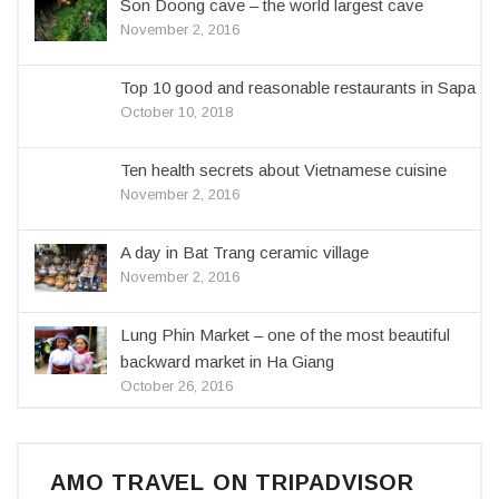
Son Doong cave – the world largest cave
November 2, 2016
Top 10 good and reasonable restaurants in Sapa
October 10, 2018
Ten health secrets about Vietnamese cuisine
November 2, 2016
A day in Bat Trang ceramic village
November 2, 2016
Lung Phin Market – one of the most beautiful
backward market in Ha Giang
October 26, 2016
AMO TRAVEL ON TRIPADVISOR