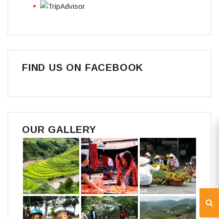
FIND US ON FACEBOOK
OUR GALLERY