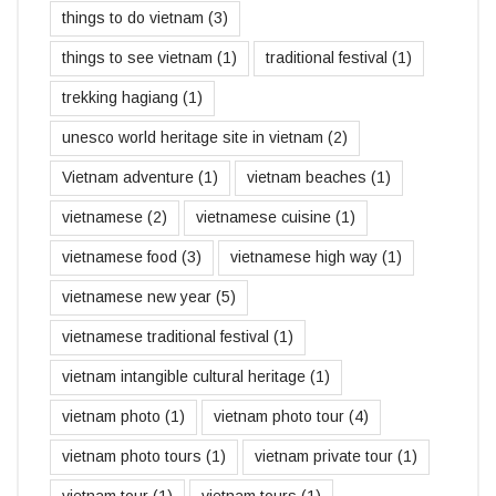
things to do vietnam
(3)
things to see vietnam
(1)
traditional festival
(1)
trekking hagiang
(1)
unesco world heritage site in vietnam
(2)
Vietnam adventure
(1)
vietnam beaches
(1)
vietnamese
(2)
vietnamese cuisine
(1)
vietnamese food
(3)
vietnamese high way
(1)
vietnamese new year
(5)
vietnamese traditional festival
(1)
vietnam intangible cultural heritage
(1)
vietnam photo
(1)
vietnam photo tour
(4)
vietnam photo tours
(1)
vietnam private tour
(1)
vietnam tour
(1)
vietnam tours
(1)