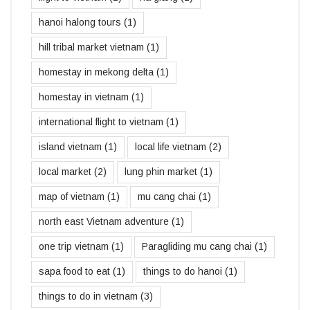
hanoi halong tours
(1)
hill tribal market vietnam
(1)
homestay in mekong delta
(1)
homestay in vietnam
(1)
international flight to vietnam
(1)
island vietnam
(1)
local life vietnam
(2)
local market
(2)
lung phin market
(1)
map of vietnam
(1)
mu cang chai
(1)
north east Vietnam adventure
(1)
one trip vietnam
(1)
Paragliding mu cang chai
(1)
sapa food to eat
(1)
things to do hanoi
(1)
things to do in vietnam
(3)