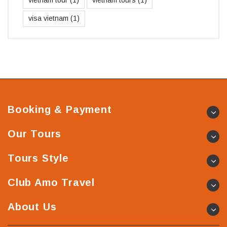
visa vietnam
(1)
Booking & Payment
Our Tours
Tours Style
Club Amo Travel
About Us