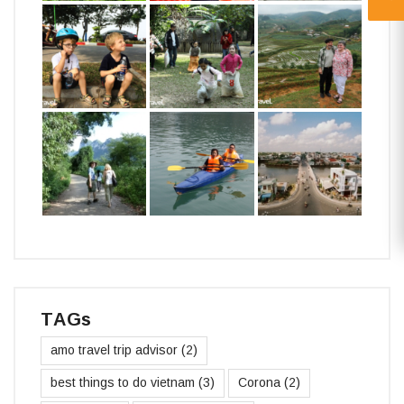
TAGs
amo travel trip advisor
(2)
best things to do vietnam
(3)
Corona
(2)