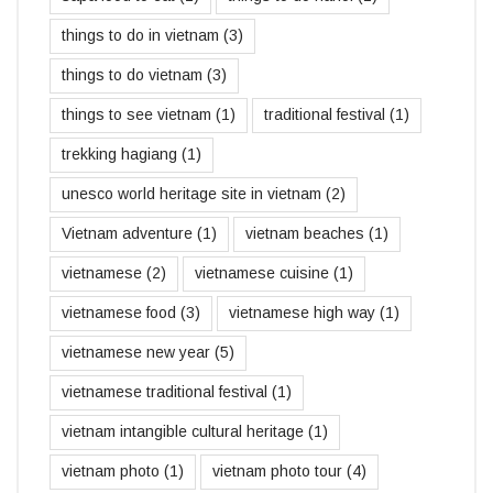
things to do in vietnam
(3)
things to do vietnam
(3)
things to see vietnam
(1)
traditional festival
(1)
trekking hagiang
(1)
unesco world heritage site in vietnam
(2)
Vietnam adventure
(1)
vietnam beaches
(1)
vietnamese
(2)
vietnamese cuisine
(1)
vietnamese food
(3)
vietnamese high way
(1)
vietnamese new year
(5)
vietnamese traditional festival
(1)
vietnam intangible cultural heritage
(1)
vietnam photo
(1)
vietnam photo tour
(4)