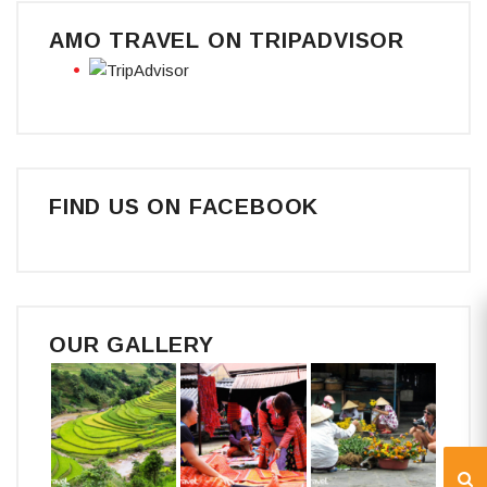
AMO TRAVEL ON TRIPADVISOR
FIND US ON FACEBOOK
OUR GALLERY