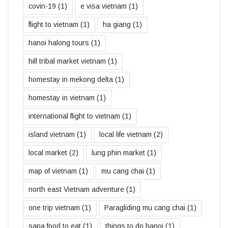
covin-19
(1)
e visa vietnam
(1)
flight to vietnam
(1)
ha giang
(1)
hanoi halong tours
(1)
hill tribal market vietnam
(1)
homestay in mekong delta
(1)
homestay in vietnam
(1)
international flight to vietnam
(1)
island vietnam
(1)
local life vietnam
(2)
local market
(2)
lung phin market
(1)
map of vietnam
(1)
mu cang chai
(1)
north east Vietnam adventure
(1)
one trip vietnam
(1)
Paragliding mu cang chai
(1)
sapa food to eat
(1)
things to do hanoi
(1)