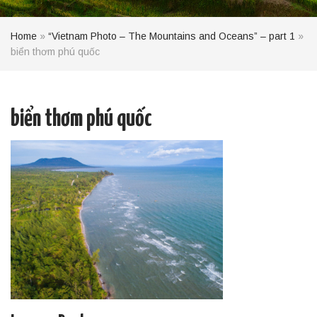
Home
»
“Vietnam Photo – The Mountains and Oceans” – part 1
»
biển thơm phú quốc
biển thơm phú quốc