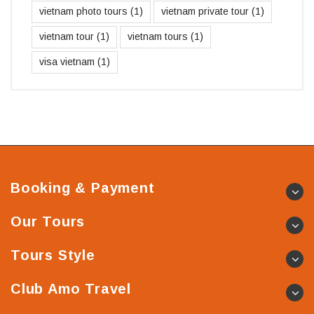
vietnam photo tours
(1)
vietnam private tour
(1)
vietnam tour
(1)
vietnam tours
(1)
visa vietnam
(1)
Booking & Payment
Our Tours
Tours Style
Club Amo Travel