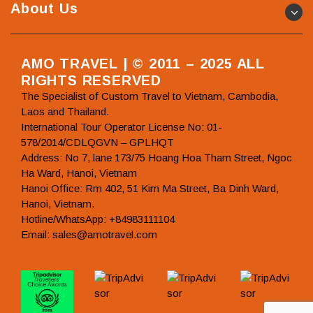
About Us
AMO TRAVEL | © 2011 – 2025 ALL
RIGHTS RESERVED
The Specialist of Custom Travel to Vietnam, Cambodia,
Laos and Thailand.
International Tour Operator License No: 01-
578/2014/CDLQGVN – GPLHQT
Address: No 7, lane 173/75 Hoang Hoa Tham Street, Ngoc
Ha Ward, Hanoi, Vietnam
Hanoi Office: Rm 402, 51 Kim Ma Street, Ba Dinh Ward,
Hanoi, Vietnam.
Hotline/WhatsApp: +84983111104
Email: sales@amotravel.com