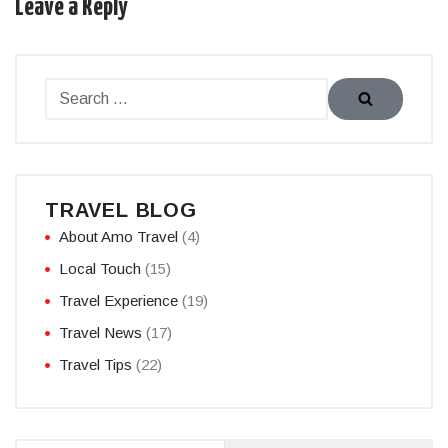
Leave a Reply
TRAVEL BLOG
About Amo Travel
(4)
Local Touch
(15)
Travel Experience
(19)
Travel News
(17)
Travel Tips
(22)