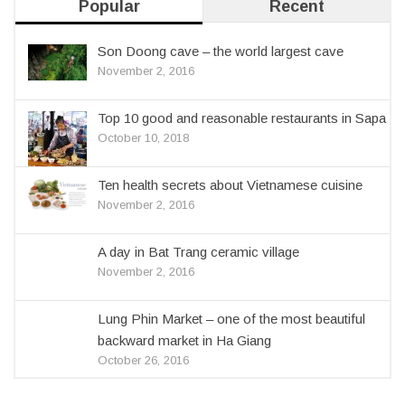
Popular
Recent
Son Doong cave – the world largest cave
November 2, 2016
Top 10 good and reasonable restaurants in Sapa
October 10, 2018
Ten health secrets about Vietnamese cuisine
November 2, 2016
A day in Bat Trang ceramic village
November 2, 2016
Lung Phin Market – one of the most beautiful
backward market in Ha Giang
October 26, 2016