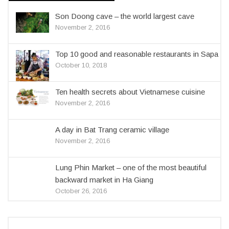
Son Doong cave – the world largest cave
November 2, 2016
Top 10 good and reasonable restaurants in Sapa
October 10, 2018
Ten health secrets about Vietnamese cuisine
November 2, 2016
A day in Bat Trang ceramic village
November 2, 2016
Lung Phin Market – one of the most beautiful
backward market in Ha Giang
October 26, 2016