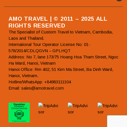
AMO TRAVEL | © 2011 – 2025 ALL
RIGHTS RESERVED
The Specialist of Custom Travel to Vietnam, Cambodia,
Laos and Thailand.
International Tour Operator License No: 01-
578/2014/CDLQGVN – GPLHQT
Address: No 7, lane 173/75 Hoang Hoa Tham Street, Ngoc
Ha Ward, Hanoi, Vietnam
Hanoi Office: Rm 402, 51 Kim Ma Street, Ba Dinh Ward,
Hanoi, Vietnam.
Hotline/WhatsApp: +84983111104
Email: sales@amotravel.com