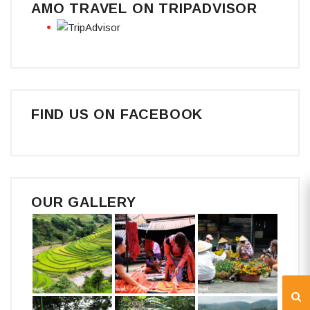
AMO TRAVEL ON TRIPADVISOR
FIND US ON FACEBOOK
OUR GALLERY