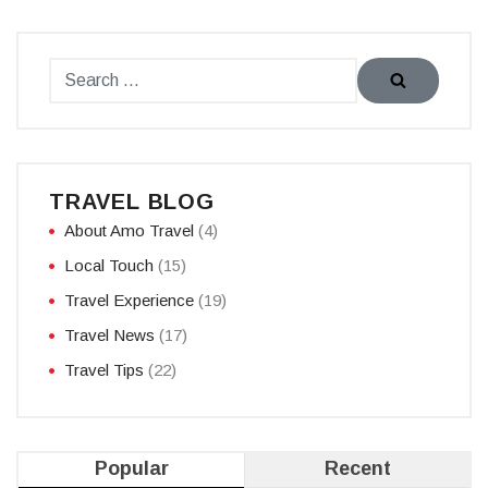
TRAVEL BLOG
About Amo Travel
(4)
Local Touch
(15)
Travel Experience
(19)
Travel News
(17)
Travel Tips
(22)
Popular
Recent