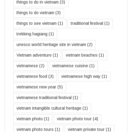
things to do in vietnam
(3)
things to do vietnam
(3)
things to see vietnam
(1)
traditional festival
(1)
trekking hagiang
(1)
unesco world heritage site in vietnam
(2)
Vietnam adventure
(1)
vietnam beaches
(1)
vietnamese
(2)
vietnamese cuisine
(1)
vietnamese food
(3)
vietnamese high way
(1)
vietnamese new year
(5)
vietnamese traditional festival
(1)
vietnam intangible cultural heritage
(1)
vietnam photo
(1)
vietnam photo tour
(4)
vietnam photo tours
(1)
vietnam private tour
(1)