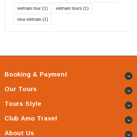
vietnam tour
(1)
vietnam tours
(1)
visa vietnam
(1)
Booking & Payment
Our Tours
Tours Style
Club Amo Travel
About Us