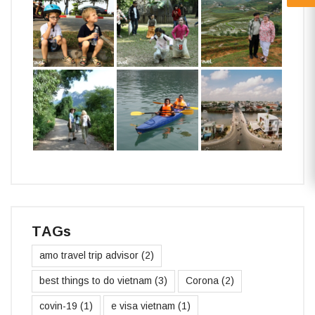
TAGs
amo travel trip advisor
(2)
best things to do vietnam
(3)
Corona
(2)
covin-19
(1)
e visa vietnam
(1)