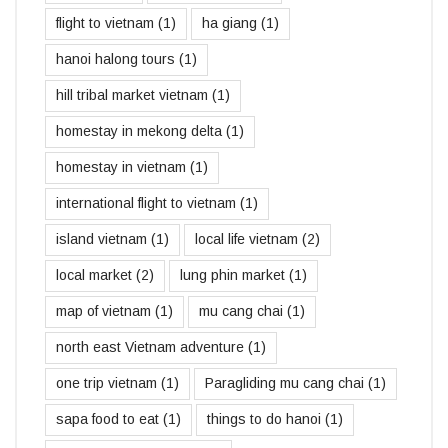
flight to vietnam
(1)
ha giang
(1)
hanoi halong tours
(1)
hill tribal market vietnam
(1)
homestay in mekong delta
(1)
homestay in vietnam
(1)
international flight to vietnam
(1)
island vietnam
(1)
local life vietnam
(2)
local market
(2)
lung phin market
(1)
map of vietnam
(1)
mu cang chai
(1)
north east Vietnam adventure
(1)
one trip vietnam
(1)
Paragliding mu cang chai
(1)
sapa food to eat
(1)
things to do hanoi
(1)