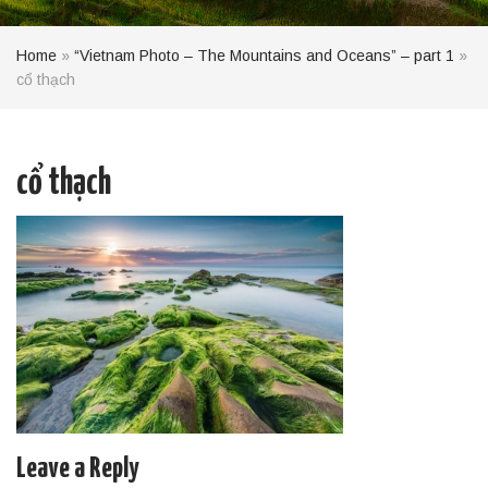
Home
»
“Vietnam Photo – The Mountains and Oceans” – part 1
»
cổ thạch
cổ thạch
Leave a Reply