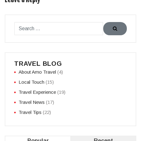
TRAVEL BLOG
About Amo Travel
(4)
Local Touch
(15)
Travel Experience
(19)
Travel News
(17)
Travel Tips
(22)
Popular
Recent