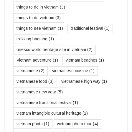
things to do in vietnam
(3)
things to do vietnam
(3)
things to see vietnam
(1)
traditional festival
(1)
trekking hagiang
(1)
unesco world heritage site in vietnam
(2)
Vietnam adventure
(1)
vietnam beaches
(1)
vietnamese
(2)
vietnamese cuisine
(1)
vietnamese food
(3)
vietnamese high way
(1)
vietnamese new year
(5)
vietnamese traditional festival
(1)
vietnam intangible cultural heritage
(1)
vietnam photo
(1)
vietnam photo tour
(4)