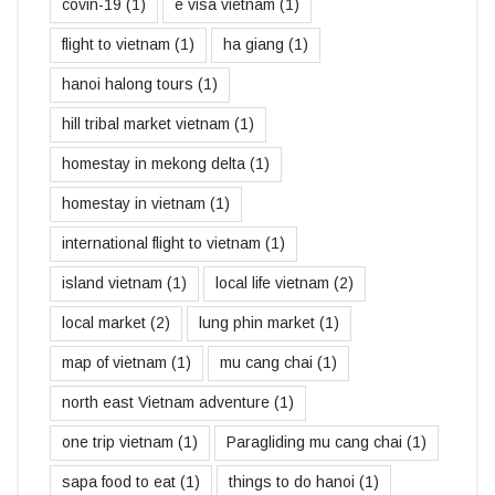
covin-19
(1)
e visa vietnam
(1)
flight to vietnam
(1)
ha giang
(1)
hanoi halong tours
(1)
hill tribal market vietnam
(1)
homestay in mekong delta
(1)
homestay in vietnam
(1)
international flight to vietnam
(1)
island vietnam
(1)
local life vietnam
(2)
local market
(2)
lung phin market
(1)
map of vietnam
(1)
mu cang chai
(1)
north east Vietnam adventure
(1)
one trip vietnam
(1)
Paragliding mu cang chai
(1)
sapa food to eat
(1)
things to do hanoi
(1)