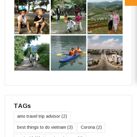
TAGs
amo travel trip advisor
(2)
best things to do vietnam
(3)
Corona
(2)