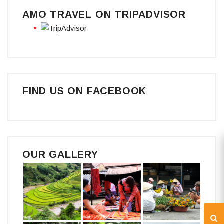
AMO TRAVEL ON TRIPADVISOR
FIND US ON FACEBOOK
OUR GALLERY