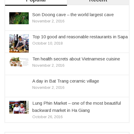
Son Doong cave – the world largest cave
November 2, 2016
Top 10 good and reasonable restaurants in Sapa
October 10, 2018
Ten health secrets about Vietnamese cuisine
November 2, 2016
A day in Bat Trang ceramic village
November 2, 2016
Lung Phin Market – one of the most beautiful
backward market in Ha Giang
October 26, 2016