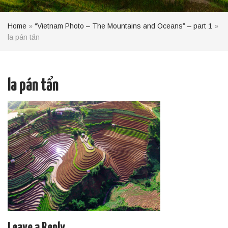
Home
»
“Vietnam Photo – The Mountains and Oceans” – part 1
»
la pán tẩn
la pán tẩn
Leave a Reply