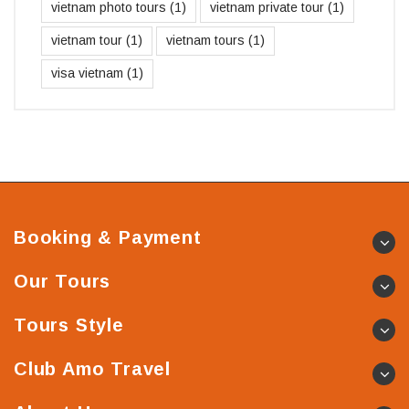
vietnam photo tours
(1)
vietnam private tour
(1)
vietnam tour
(1)
vietnam tours
(1)
visa vietnam
(1)
Booking & Payment
Our Tours
Tours Style
Club Amo Travel