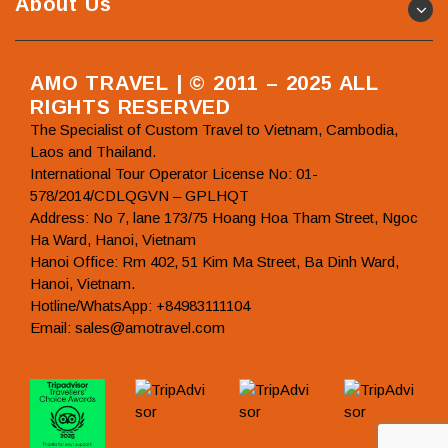
About Us
AMO TRAVEL | © 2011 – 2025 ALL
RIGHTS RESERVED
The Specialist of Custom Travel to Vietnam, Cambodia,
Laos and Thailand.
International Tour Operator License No: 01-
578/2014/CDLQGVN – GPLHQT
Address: No 7, lane 173/75 Hoang Hoa Tham Street, Ngoc
Ha Ward, Hanoi, Vietnam
Hanoi Office: Rm 402, 51 Kim Ma Street, Ba Dinh Ward,
Hanoi, Vietnam.
Hotline/WhatsApp: +84983111104
Email: sales@amotravel.com