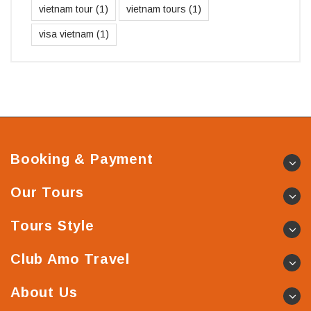
vietnam tour
(1)
vietnam tours
(1)
visa vietnam
(1)
Booking & Payment
Our Tours
Tours Style
Club Amo Travel
About Us