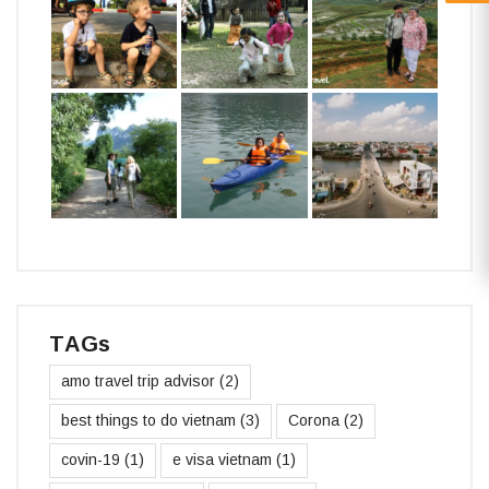
TAGs
amo travel trip advisor
(2)
best things to do vietnam
(3)
Corona
(2)
covin-19
(1)
e visa vietnam
(1)