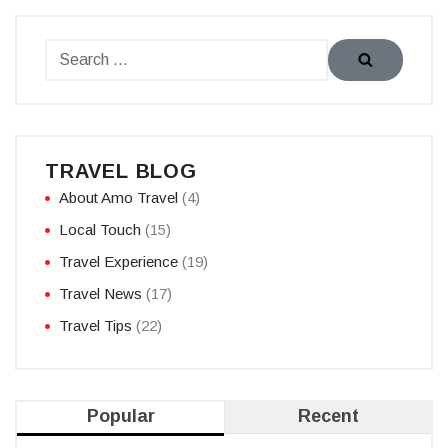
TRAVEL BLOG
About Amo Travel
(4)
Local Touch
(15)
Travel Experience
(19)
Travel News
(17)
Travel Tips
(22)
Popular
Recent