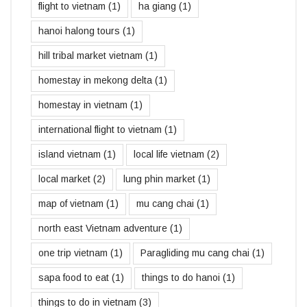
flight to vietnam
(1)
ha giang
(1)
hanoi halong tours
(1)
hill tribal market vietnam
(1)
homestay in mekong delta
(1)
homestay in vietnam
(1)
international flight to vietnam
(1)
island vietnam
(1)
local life vietnam
(2)
local market
(2)
lung phin market
(1)
map of vietnam
(1)
mu cang chai
(1)
north east Vietnam adventure
(1)
one trip vietnam
(1)
Paragliding mu cang chai
(1)
sapa food to eat
(1)
things to do hanoi
(1)
things to do in vietnam
(3)