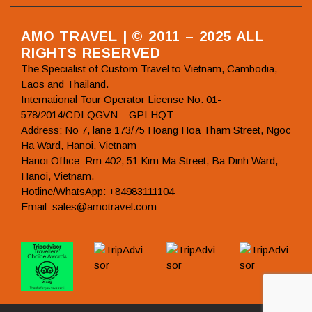
AMO TRAVEL | © 2011 – 2025 ALL
RIGHTS RESERVED
The Specialist of Custom Travel to Vietnam, Cambodia,
Laos and Thailand.
International Tour Operator License No: 01-
578/2014/CDLQGVN – GPLHQT
Address: No 7, lane 173/75 Hoang Hoa Tham Street, Ngoc
Ha Ward, Hanoi, Vietnam
Hanoi Office: Rm 402, 51 Kim Ma Street, Ba Dinh Ward,
Hanoi, Vietnam.
Hotline/WhatsApp: +84983111104
Email: sales@amotravel.com