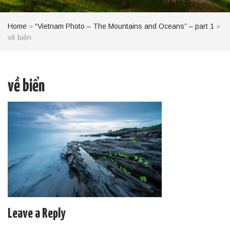
Home
»
“Vietnam Photo – The Mountains and Oceans” – part 1
»
về biển
về biển
Leave a Reply