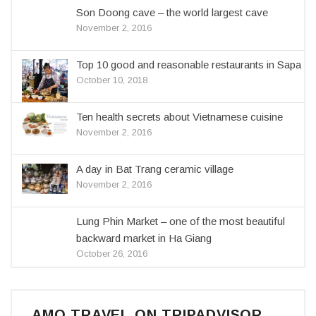
Son Doong cave – the world largest cave
November 2, 2016
Top 10 good and reasonable restaurants in Sapa
October 10, 2018
Ten health secrets about Vietnamese cuisine
November 2, 2016
A day in Bat Trang ceramic village
November 2, 2016
Lung Phin Market – one of the most beautiful
backward market in Ha Giang
October 26, 2016
AMO TRAVEL ON TRIPADVISOR