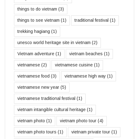
things to do vietnam
(3)
things to see vietnam
(1)
traditional festival
(1)
trekking hagiang
(1)
unesco world heritage site in vietnam
(2)
Vietnam adventure
(1)
vietnam beaches
(1)
vietnamese
(2)
vietnamese cuisine
(1)
vietnamese food
(3)
vietnamese high way
(1)
vietnamese new year
(5)
vietnamese traditional festival
(1)
vietnam intangible cultural heritage
(1)
vietnam photo
(1)
vietnam photo tour
(4)
vietnam photo tours
(1)
vietnam private tour
(1)