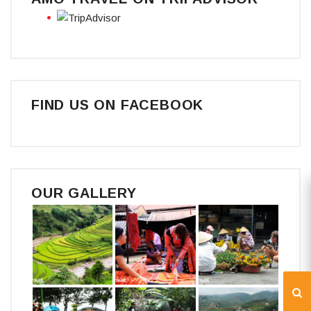
FIND US ON FACEBOOK
OUR GALLERY