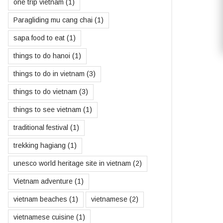
one trip vietnam
(1)
Paragliding mu cang chai
(1)
sapa food to eat
(1)
things to do hanoi
(1)
things to do in vietnam
(3)
things to do vietnam
(3)
things to see vietnam
(1)
traditional festival
(1)
trekking hagiang
(1)
unesco world heritage site in vietnam
(2)
Vietnam adventure
(1)
vietnam beaches
(1)
vietnamese
(2)
vietnamese cuisine
(1)