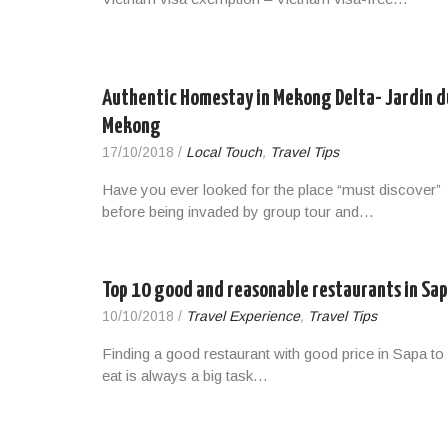
Authentic Homestay in Mekong Delta- Jardin d
Mekong
17/10/2018
/
Local Touch
,
Travel Tips
Have you ever looked for the place “must discover”
before being invaded by group tour and…
Top 10 good and reasonable restaurants in Sa
10/10/2018
/
Travel Experience
,
Travel Tips
Finding a good restaurant with good price in Sapa to
eat is always a big task…