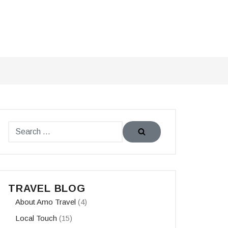
TRAVEL BLOG
About Amo Travel
(4)
Local Touch
(15)