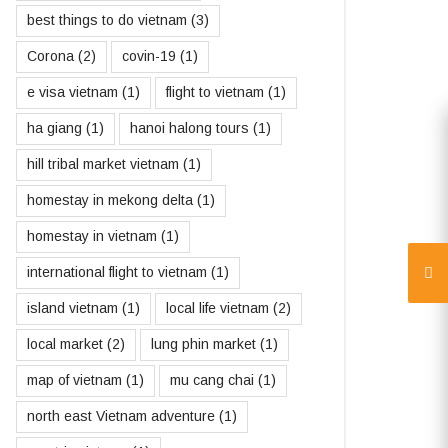
best things to do vietnam
(3)
Corona
(2)
covin-19
(1)
e visa vietnam
(1)
flight to vietnam
(1)
ha giang
(1)
hanoi halong tours
(1)
hill tribal market vietnam
(1)
homestay in mekong delta
(1)
homestay in vietnam
(1)
international flight to vietnam
(1)
island vietnam
(1)
local life vietnam
(2)
local market
(2)
lung phin market
(1)
map of vietnam
(1)
mu cang chai
(1)
north east Vietnam adventure
(1)