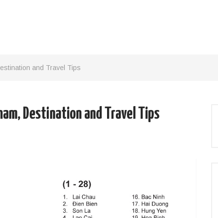
estination and Travel Tips
nam, Destination and Travel Tips