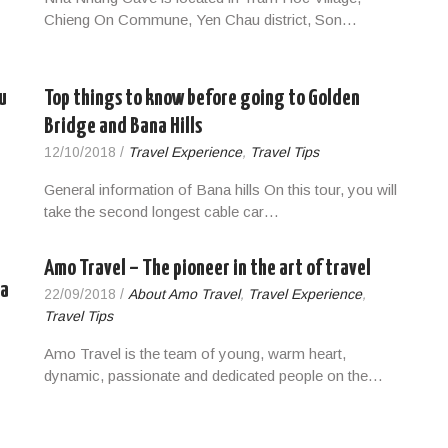
Chieng On Commune, Yen Chau district, Son…
u
Top things to know before going to Golden
Bridge and Bana Hills
12/10/2018
/
Travel Experience
,
Travel Tips
General information of Bana hills On this tour, you will
take the second longest cable car…
Amo Travel – The pioneer in the art of travel
pa
22/09/2018
/
About Amo Travel
,
Travel Experience
,
Travel Tips
Amo Travel is the team of young, warm heart,
dynamic, passionate and dedicated people on the…