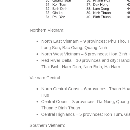
Northern Vietnam:
North East Vietnam – 9 provinces:
Phu Tho, T
Lang Son, Bac Giang, Quang Ninh
North West Vietnam – 6 provinces:
Hoa Binh, S
Red River Delta – 10 provinces and city:
Hanoi
Thai Binh, Nam Dinh, Ninh Binh, Ha Nam
Vietnam Central
North Central Coast – 6 provinces:
Thanh Hoa,
Hue
Central Coast – 8 provinces:
Da Nang, Quang 
Thuan e Binh Thuan
Central Highlands – 5 provinces:
Kon Tum, Gia
Southern Vietnam: