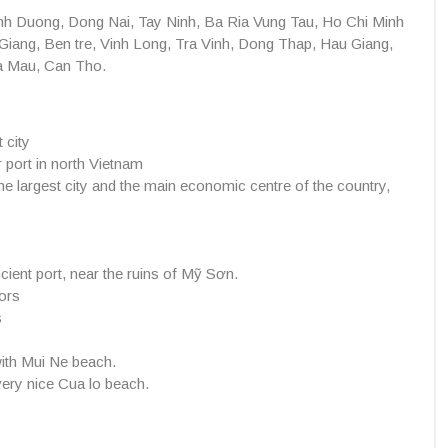
h Duong, Dong Nai, Tay Ninh, Ba Ria Vung Tau, Ho Chi Minh
Giang, Ben tre, Vinh Long, Tra Vinh, Dong Thap, Hau Giang,
Ca Mau, Can Tho.
 city
r port in north Vietnam
e largest city and the main economic centre of the country,
ncient port, near the ruins of Mỹ Sơn.
ors
s
with Mui Ne beach.
very nice Cua lo beach.