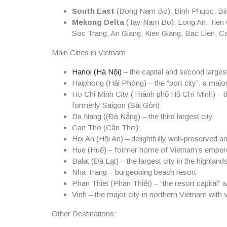
South East
(Dong Nam Bo): Binh Phuoc, Bin
Mekong Delta
(Tay Nam Bo): Long An, Tien 
Soc Trang, An Giang, Kien Giang, Bac Lien, 
Main Cities in Vietnam
Hanoi
(Hà Nội)
– the capital and second largest
Haiphong
(Hải Phòng) – the “port city”, a majo
Ho Chi Minh City
(Thành phố Hồ Chí Minh) – th
formerly Saigon (Sài Gòn)
Da Nang
((Đà Nẵng) – the third largest city
Can Tho
(Cần Thơ):
Hoi An
(Hội An) – delightfully well-preserved a
Hue
(Huế) – former home of Vietnam’s emper
Dalat
(Đà Lạt) – the largest city in the highland
Nha Trang
– burgeoning beach resort
Phan Thiet
(Phan Thiết) – “the resort capital” 
Vinh
– the major city in northern Vietnam with 
Other Destinations
: