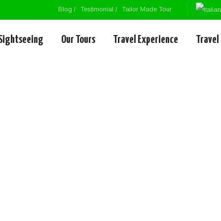
Blog
Testimonial
Tailor Made Tour
Sightseeing
Our Tours
Travel Experience
Travel