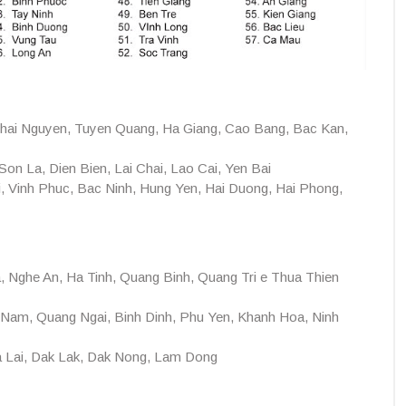
hai Nguyen, Tuyen Quang, Ha Giang, Cao Bang, Bac Kan,
on La, Dien Bien, Lai Chai, Lao Cai, Yen Bai
, Vinh Phuc, Bac Ninh, Hung Yen, Hai Duong, Hai Phong,
 Nghe An, Ha Tinh, Quang Binh, Quang Tri e Thua Thien
Nam, Quang Ngai, Binh Dinh, Phu Yen, Khanh Hoa, Ninh
 Lai, Dak Lak, Dak Nong, Lam Dong