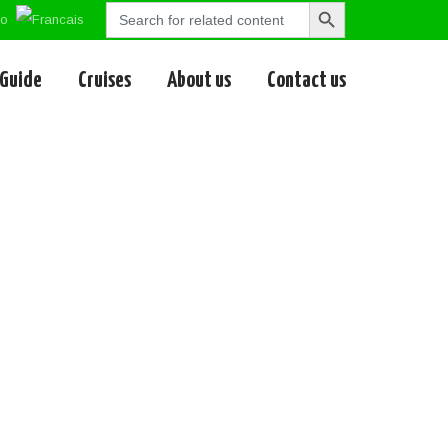
Search
Search
for:
Button
 Guide
Cruises
About us
Contact us