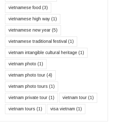
vietnamese food
(3)
vietnamese high way
(1)
vietnamese new year
(5)
vietnamese traditional festival
(1)
vietnam intangible cultural heritage
(1)
vietnam photo
(1)
vietnam photo tour
(4)
vietnam photo tours
(1)
vietnam private tour
(1)
vietnam tour
(1)
vietnam tours
(1)
visa vietnam
(1)