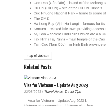
Con Dao
(Côn Đảo) – island off the Mekong D
Cu Chi
(Củ Chi) – site of the Cu Chi Tunnels
Cuc Phuong National Park
– home to some of As
The DMZ
Ha Long Bay
(Vịnh Hạ Long) – famous for its
Kontum
– relaxed little town providing access 
My Son
– ancient Hindu ruins which are a a 
Tay Ninh
(Tây Ninh) – main temple of the Cao
Tam Coc
(Tam Cốc) – in Ninh Binh province s
map of vietnam
Related Posts
Visa for Vietnam – Update Aug 2023
22/08/2023
/
Travel News
,
Travel Tips
Visa for Vietnam – Update Aug 2023 I.
Vietnam visa exemption – Vietnam visa-free…