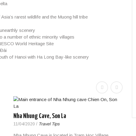
elta
ia’s rarest wildlife and the Muong hill tribe
 unearthly scenery
to a number of ethnic minority villages
UNESCO World Heritage Site
 Đài
outh of Hanoi with Ha Long Bay-like scenery
Nha Nhung Cave, Son La
11/04/2020
/
Travel Tips
Nha Nhung Cave is located in Tram Hoc Village,