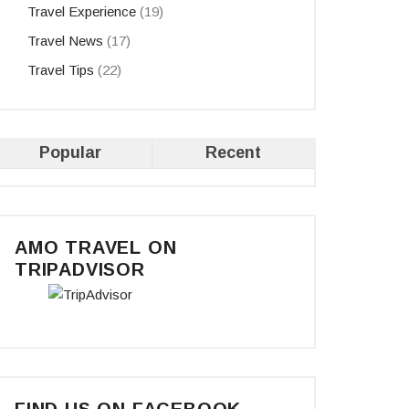
Travel Experience
(19)
Travel News
(17)
Travel Tips
(22)
Popular
Recent
AMO TRAVEL ON
TRIPADVISOR
FIND US ON FACEBOOK