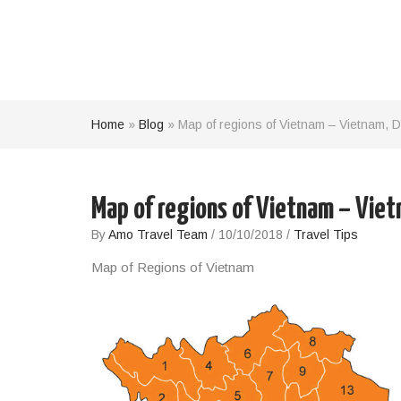
Home
»
Blog
»
Map of regions of Vietnam – Vietnam, D
Map of regions of Vietnam – Viet
By
Amo Travel Team
/
10/10/2018
/
Travel Tips
Map of Regions of Vietnam