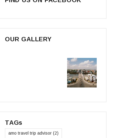
OUR GALLERY
TAGs
amo travel trip advisor
(2)