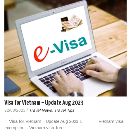
Visa for Vietnam – Update Aug 2023
22/08/2023
/
Travel News
,
Travel Tips
Visa for Vietnam – Update Aug 2023 I. Vietnam visa
exemption – Vietnam visa-free…