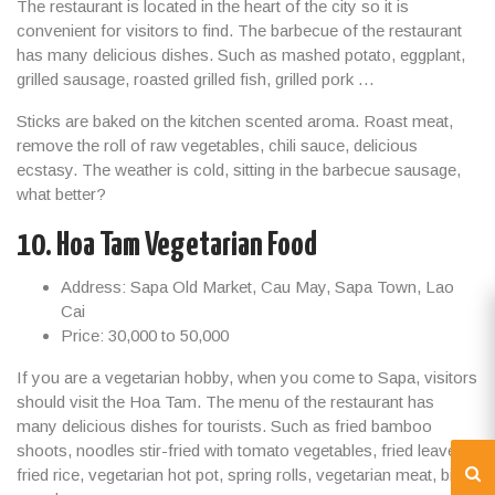
The restaurant is located in the heart of the city so it is
convenient for visitors to find. The barbecue of the restaurant
has many delicious dishes. Such as mashed potato, eggplant,
grilled sausage, roasted grilled fish, grilled pork …
Sticks are baked on the kitchen scented aroma. Roast meat,
remove the roll of raw vegetables, chili sauce, delicious
ecstasy. The weather is cold, sitting in the barbecue sausage,
what better?
10. Hoa Tam Vegetarian Food
Address: Sapa Old Market, Cau May, Sapa Town, Lao
Cai
Price: 30,000 to 50,000
If you are a vegetarian hobby, when you come to Sapa, visitors
should visit the Hoa Tam. The menu of the restaurant has
many delicious dishes for tourists. Such as fried bamboo
shoots, noodles stir-fried with tomato vegetables, fried leaves,
fried rice, vegetarian hot pot, spring rolls, vegetarian meat, bitter