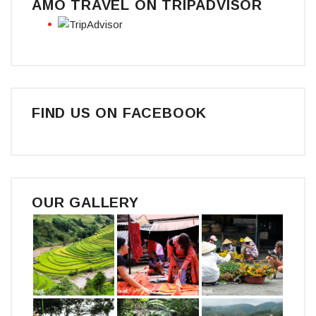
AMO TRAVEL ON TRIPADVISOR
FIND US ON FACEBOOK
OUR GALLERY