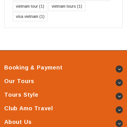
vietnam tour
(1)
vietnam tours
(1)
visa vietnam
(1)
Booking & Payment
Our Tours
Tours Style
Club Amo Travel
About Us