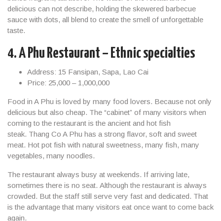
delicious can not describe, holding the skewered barbecue
sauce with dots, all blend to create the smell of unforgettable
taste.
4. A Phu Restaurant – Ethnic specialties
Address: 15 Fansipan, Sapa, Lao Cai
Price: 25,000 – 1,000,000
Food in A Phu is loved by many food lovers. Because not only
delicious but also cheap. The “cabinet” of many visitors when
coming to the restaurant is the ancient and hot fish
steak. Thang Co A Phu has a strong flavor, soft and sweet
meat. Hot pot fish with natural sweetness, many fish, many
vegetables, many noodles.
The restaurant always busy at weekends. If arriving late,
sometimes there is no seat. Although the restaurant is always
crowded. But the staff still serve very fast and dedicated. That
is the advantage that many visitors eat once want to come back
again.