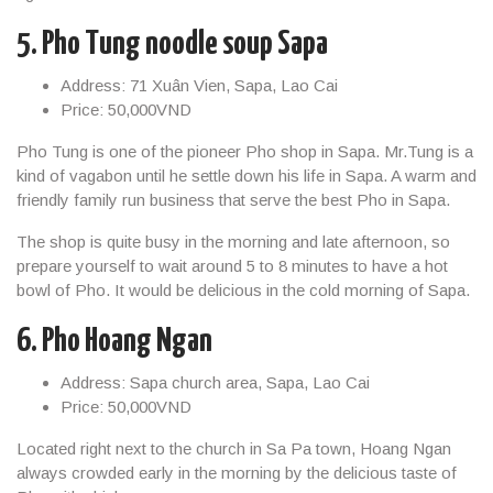
5. Pho Tung noodle soup Sapa
Address: 71 Xuân Vien, Sapa, Lao Cai
Price: 50,000VND
Pho Tung is one of the pioneer Pho shop in Sapa. Mr.Tung is a
kind of vagabon until he settle down his life in Sapa. A warm and
friendly family run business that serve the best Pho in Sapa.
The shop is quite busy in the morning and late afternoon, so
prepare yourself to wait around 5 to 8 minutes to have a hot
bowl of Pho. It would be delicious in the cold morning of Sapa.
6. Pho Hoang Ngan
Address: Sapa church area, Sapa, Lao Cai
Price: 50,000VND
Located right next to the church in Sa Pa town, Hoang Ngan
always crowded early in the morning by the delicious taste of