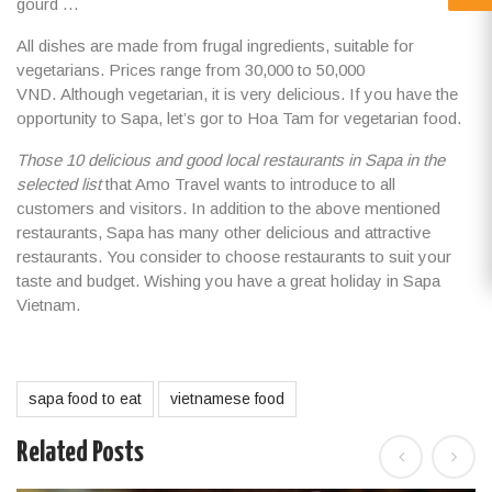
gourd …
All dishes are made from frugal ingredients, suitable for
vegetarians. Prices range from 30,000 to 50,000
VND. Although vegetarian, it is very delicious. If you have the
opportunity to Sapa, let’s gor to Hoa Tam for vegetarian food.
Those 10 delicious and good local restaurants in Sapa in the
selected list
that Amo Travel wants to introduce to all
customers and visitors. In addition to the above mentioned
restaurants, Sapa has many other delicious and attractive
restaurants. You consider to choose restaurants to suit your
taste and budget. Wishing you have a
great holiday in Sapa
Vietnam
.
sapa food to eat
vietnamese food
Related Posts