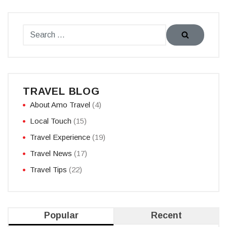
TRAVEL BLOG
About Amo Travel
(4)
Local Touch
(15)
Travel Experience
(19)
Travel News
(17)
Travel Tips
(22)
Popular
Recent