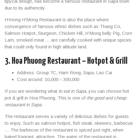
tipycal design, has become a famous restaurant in Sapa town
due to its authencity
H’mong H’Mong Restaurant is also the place where
convergence of famous ethnic dishes such as Thang Co,
Salmon Hotpot, Sturgeon, Chicken Hill, H’Mong belly Pig, Com
Lam, smoked meat … are carefully cooked with unique spicies
that could only found in high altitude land.
3. Hoa Phuong Restaurant – Hotpot & Grill
Address: Group 7C, Ham Rong, Sapa, Lao Cai
Cost around: 10,000 – 300,000
If you are wondering what
to eat in Sapa
, you can choose hot
pot & grill in Hoa Phuong. This is one of
the good and cheap
restaurant in Sapa
.
The restaurant serves a variety of delicious dishes for guests
to enjoy. Such as salmon hotpot, fish steak, skewers, barbecue
… The barbecue of the restaurant is spiced just right, when
baked fragrant, attractive. The water of the restaurant is