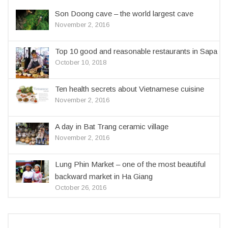
Son Doong cave – the world largest cave
November 2, 2016
Top 10 good and reasonable restaurants in Sapa
October 10, 2018
Ten health secrets about Vietnamese cuisine
November 2, 2016
A day in Bat Trang ceramic village
November 2, 2016
Lung Phin Market – one of the most beautiful
backward market in Ha Giang
October 26, 2016