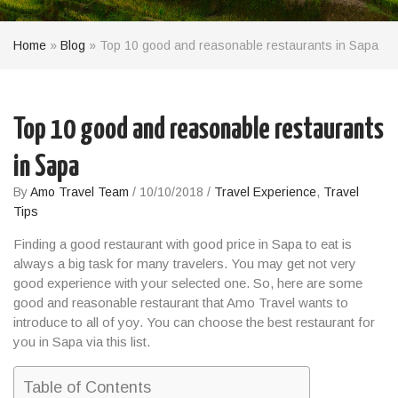
Home
»
Blog
»
Top 10 good and reasonable restaurants in Sapa
Top 10 good and reasonable restaurants
in Sapa
By
Amo Travel Team
/
10/10/2018
/
Travel Experience
,
Travel
Tips
Finding a
good
restaurant with good price in
Sapa
to
eat
is
always a big task for many travelers. You may get not very
good experience with your selected one. So, here are some
good and reasonable restaurant that Amo Travel wants to
introduce to all of yoy. You can choose the
best restaurant
for
you in
Sapa
via this list.
Table of Contents