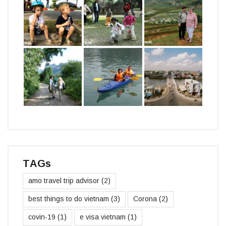
TAGs
amo travel trip advisor
(2)
best things to do vietnam
(3)
Corona
(2)
covin-19
(1)
e visa vietnam
(1)