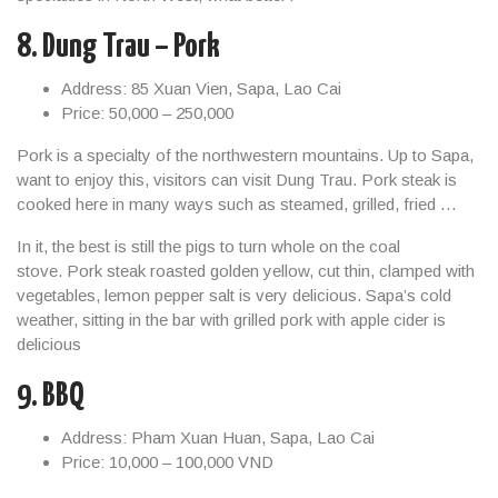
8. Dung Trau – Pork
Address: 85 Xuan Vien, Sapa, Lao Cai
Price: 50,000 – 250,000
Pork is a specialty of the northwestern mountains. Up to Sapa,
want to enjoy this, visitors can visit Dung Trau. Pork steak is
cooked here in many ways such as steamed, grilled, fried …
In it, the best is still the pigs to turn whole on the coal
stove. Pork steak roasted golden yellow, cut thin, clamped with
vegetables, lemon pepper salt is very delicious. Sapa’s cold
weather, sitting in the bar with grilled pork with apple cider is
delicious
9. BBQ
Address: Pham Xuan Huan, Sapa, Lao Cai
Price: 10,000 – 100,000 VND