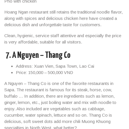
Pho with chicken
Hoang Ngan restaurant still retains the traditional noodle flavor,
along with spices and delicious chicken here have created a
delicious dish and unforgettale taste for customers.
Clean, hygienic, service staff attentive and especially the price
is very affordable, suitable for all visitors.
7.
A Nguyen – Thang Co
Address: Xuan Vien, Sapa Town, Lao Cai
Price: 150,000 – 500,000 VND
A Nguyen – Thang Co is one of the favorite restaurants in
Sapa. The restaurant is famous for its steak, horse, cow,
buffalo … In addition, there are ingredients such as lemon,
ginger, lemon, etc., just boiling water and mix with noodle to
enjoy. Also included are vegetables such as cabbage,
cucumber, water spinach, lettuce and so on. Thang Co is
delicious, soft sweet dots add more chili Muong Khuong
specialties in North West, what better?