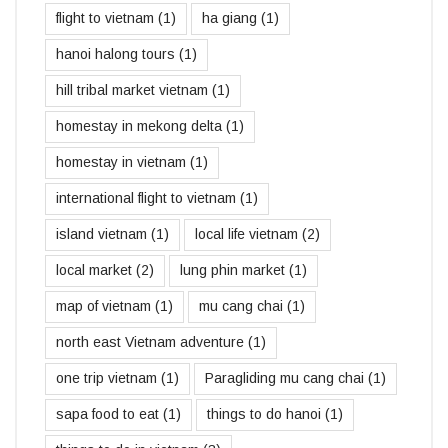
flight to vietnam
(1)
ha giang
(1)
hanoi halong tours
(1)
hill tribal market vietnam
(1)
homestay in mekong delta
(1)
homestay in vietnam
(1)
international flight to vietnam
(1)
island vietnam
(1)
local life vietnam
(2)
local market
(2)
lung phin market
(1)
map of vietnam
(1)
mu cang chai
(1)
north east Vietnam adventure
(1)
one trip vietnam
(1)
Paragliding mu cang chai
(1)
sapa food to eat
(1)
things to do hanoi
(1)