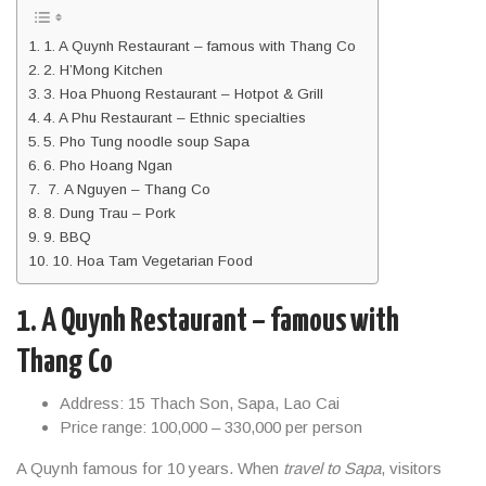
1. A Quynh Restaurant – famous with Thang Co
2. H’Mong Kitchen
3. Hoa Phuong Restaurant – Hotpot & Grill
4. A Phu Restaurant – Ethnic specialties
5. Pho Tung noodle soup Sapa
6. Pho Hoang Ngan
7. A Nguyen – Thang Co
8. Dung Trau – Pork
9. BBQ
10. Hoa Tam Vegetarian Food
1. A Quynh Restaurant – famous with
Thang Co
Address: 15 Thach Son, Sapa, Lao Cai
Price range: 100,000 – 330,000 per person
A Quynh famous for 10 years. When
travel to Sapa
, visitors