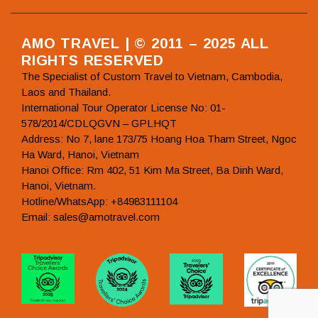
AMO TRAVEL | © 2011 – 2025 ALL
RIGHTS RESERVED
The Specialist of Custom Travel to Vietnam, Cambodia,
Laos and Thailand.
International Tour Operator License No: 01-
578/2014/CDLQGVN – GPLHQT
Address: No 7, lane 173/75 Hoang Hoa Tham Street, Ngoc
Ha Ward, Hanoi, Vietnam
Hanoi Office: Rm 402, 51 Kim Ma Street, Ba Dinh Ward,
Hanoi, Vietnam.
Hotline/WhatsApp: +84983111104
Email: sales@amotravel.com