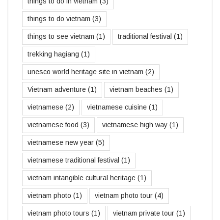
things to do in vietnam
(3)
things to do vietnam
(3)
things to see vietnam
(1)
traditional festival
(1)
trekking hagiang
(1)
unesco world heritage site in vietnam
(2)
Vietnam adventure
(1)
vietnam beaches
(1)
vietnamese
(2)
vietnamese cuisine
(1)
vietnamese food
(3)
vietnamese high way
(1)
vietnamese new year
(5)
vietnamese traditional festival
(1)
vietnam intangible cultural heritage
(1)
vietnam photo
(1)
vietnam photo tour
(4)
vietnam photo tours
(1)
vietnam private tour
(1)