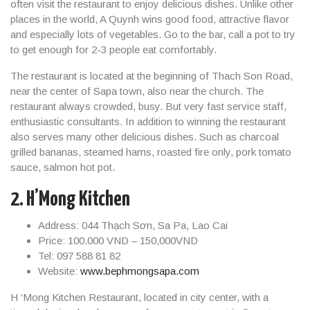
often visit the restaurant to enjoy delicious dishes. Unlike other
places in the world, A Quynh wins good food, attractive flavor
and especially lots of vegetables. Go to the bar, call a pot to try
to get enough for 2-3 people eat comfortably.
The restaurant is located at the beginning of Thach Son Road,
near the center of Sapa town, also near the church. The
restaurant always crowded, busy. But very fast service staff,
enthusiastic consultants. In addition to winning the restaurant
also serves many other delicious dishes. Such as charcoal
grilled bananas, steamed hams, roasted fire only, pork tomato
sauce, salmon hot pot.
2. H’Mong Kitchen
Address: 044 Thạch Sơn, Sa Pa, Lao Cai
Price: 100.000 VND – 150,000VND
Tel: 097 588 81 82
Website:
www.bephmongsapa.com
H ‘Mong Kitchen Restaurant, located in city center, with a